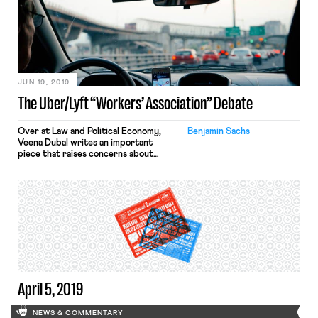
employee of Walmart’s e-commerce
workforce, urged Walmart employees
to call in sick on Tuesday, August 6
and to leave work at 3 pm yesterday
in order to pressure […]
JUN 19, 2019
The Uber/Lyft “Workers’ Association” Debate
Over at Law and Political Economy,
Benjamin Sachs
Veena Dubal writes an important
piece that raises concerns about
Uber and Lyft’s suggestion that
drivers in California form a “workers’
association.” Dubal worries that such
an association would amount to a
company union that would
“necessarily impede” the
development of fully independent,
exclusive-representative unions at
the gig firms. Given […]
April 5, 2019
NEWS & COMMENTARY