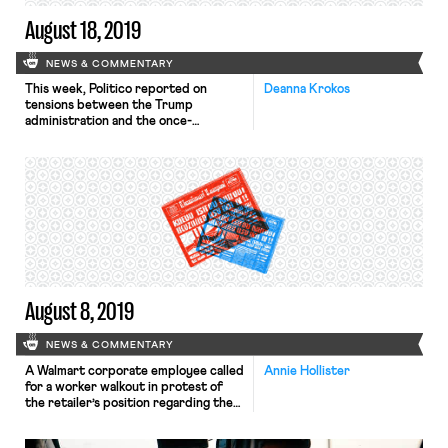
August 18, 2019
NEWS & COMMENTARY
This week, Politico reported on
Deanna Krokos
tensions between the Trump
administration and the once-
supportive building trades unions,
after revelations about a Labor
Department proposal to push
forward an industry-led
“apprenticeship program” have
proven controversial. The North
American Building Trades Unions
(NABTU) is an umbrella organization
within the AFL-CIO that represents
millions of construction workers
across the […]
August 8, 2019
NEWS & COMMENTARY
A Walmart corporate employee called
Annie Hollister
for a worker walkout in protest of
the retailer’s position regarding the
sale of guns. Earlier this week,
Thomas Marshall, a 23-year-old