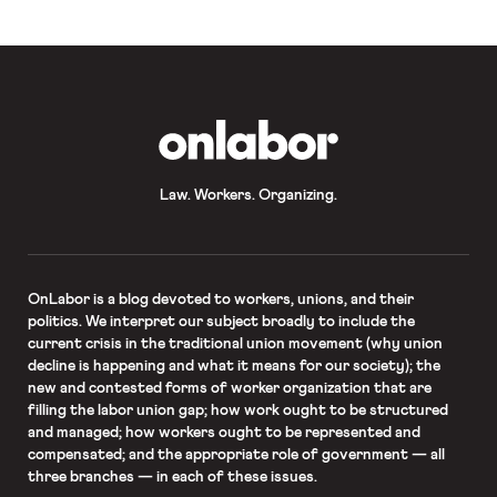
providing for the collection of such
pay data was […]
OnLabor
Law. Workers. Organizing.
OnLabor
is a blog devoted to workers, unions, and their
politics. We interpret our subject broadly to include the
current crisis in the traditional union movement (why union
decline is happening and what it means for our society); the
new and contested forms of worker organization that are
filling the labor union gap; how work ought to be structured
and managed; how workers ought to be represented and
compensated; and the appropriate role of government — all
three branches — in each of these issues.