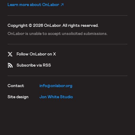
Learn more about OnLabor
Copyright © 2026 OnLabor.
All rights reserved.
OnLabor is unable to accept
unsolicited submissions.
Follow OnLabor on X
Subscribe via RSS
Contact
info@onlabor.org
Site design
Jon White Studio