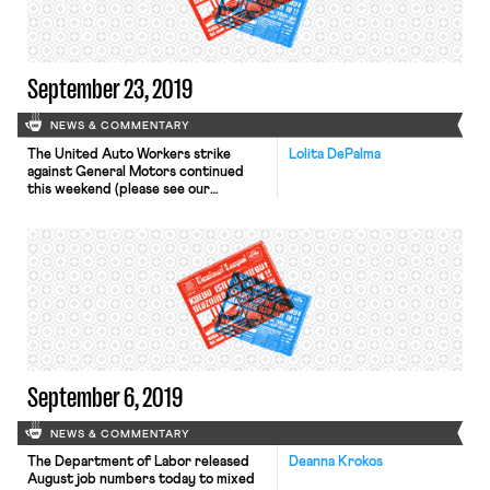
and the women’s movement in the
1970s. Among the ideas discussed are
plans […]
September 23, 2019
NEWS & COMMENTARY
The United Auto Workers strike
Lolita DePalma
against General Motors continued
this weekend (please see our
previous coverage). Senator
Elizabeth Warren joined the picket
line on Sunday at an assembly plant in
Detroit. Also on Sunday, former Vice
President Joe Biden spoke to
striking General Motors workers at a
Fairfax plant. Senator Bernie Sanders
plans to visit […]
September 6, 2019
NEWS & COMMENTARY
The Department of Labor released
Deanna Krokos
August job numbers today to mixed