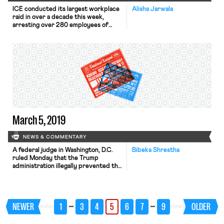
ICE conducted its largest workplace
Alisha Jarwala
raid in over a decade this week,
arresting over 280 employees of
CVE Technology Group in a suburb of
Dallas, Texas. The arrested
individuals are predominantly women
from countries including El Salvador,
Honduras, Mexico, Nigeria and
Venezuela. Families were left waiting
for several hours for their loved ones
to be […]
March 5, 2019
NEWS & COMMENTARY
A federal judge in Washington, D.C.
Bibeka Shrestha
ruled Monday that the Trump
administration illegally prevented the
U.S. Equal Employment Opportunity
Commission from collecting more
robust pay data from employers.
U.S. District Judge Tanya Chutkan
…
…
NEWER
1
3
4
5
6
7
9
OLDER
found that the Office of
Management and Budget’s decision to
stay an Obama-era regulation