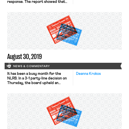
response. The report showed that
the economy added 130,000 jobs in
August, lower than the Reuters
projection of closer to 158,000. The
report also revised previous-months’
findings by 20,000. The New York
Times notes that of the additions,
96,000 were private-sector
positions, while 25,000 were […]
August 30, 2019
NEWS & COMMENTARY
It has been a busy month for the
Deanna Krokos
NLRB. In a 3-1 party-line decision on
Thursday, the board upheld an
agency judge’s ruling that
misclassifying workers as
independent contractors does not
violate federal labor law. The ruling
rested on the conclusion that
misclassification does not interfere
with the right to organize protected
by the National […]