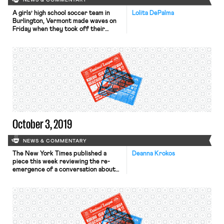
NEWS & COMMENTARY
A girls’ high school soccer team in
Lolita DePalma
Burlington, Vermont made waves on
Friday when they took off their
uniform jerseys mid-game to reveal
white T-shirts bearing the message
“#EQUALPAY.” The crowd chanted
“equal pay” in response—many
wearing the #EQUALPAY jerseys the
team had sold as part of a fundraising
effort to diversify the Greater
Burlington […]
October 3, 2019
NEWS & COMMENTARY
The New York Times published a
Deanna Krokos
piece this week reviewing the re-
emergence of a conversation about
compensating unpaid domestic labor.
While showcasing certain policy
proposals by campaigning
Democratic candidates, it traces the
roots of these ideas to both the
early-20th-century progressive era