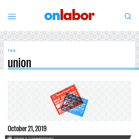
OnLabor
Search
Menu
TAG:
union
October 21, 2019