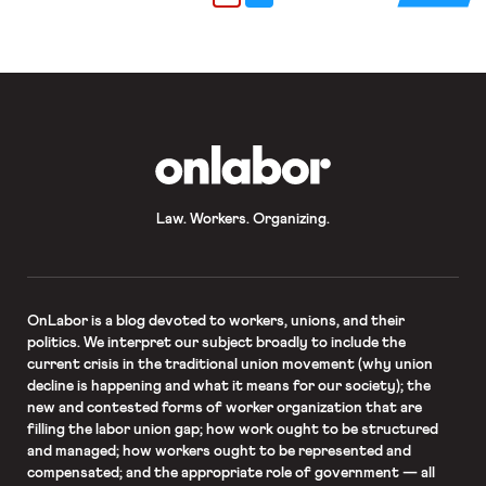
on whether additional changes to the
state’s payroll deduction system are
needed […]
OnLabor
Law. Workers. Organizing.
OnLabor
is a blog devoted to workers, unions, and their
politics. We interpret our subject broadly to include the
current crisis in the traditional union movement (why union
decline is happening and what it means for our society); the
new and contested forms of worker organization that are
filling the labor union gap; how work ought to be structured
and managed; how workers ought to be represented and
compensated; and the appropriate role of government — all