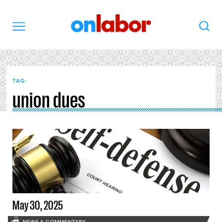
OnLabor
Search
Menu
TAG:
union dues
May 30, 2025