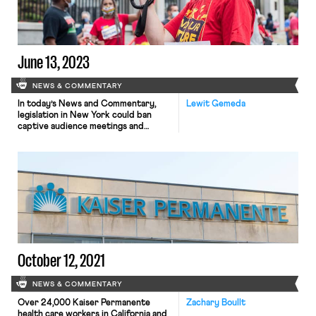
June 13, 2023
NEWS & COMMENTARY
In today’s News and Commentary,
Lewit Gemeda
legislation in New York could ban
captive audience meetings and
membership in Florida’s teachers’
unions grows despite Governor
DeSantis’ anti-labor policies.
New legislation that would stop
employers from requiring employees
to attend meetings where the
company states its views on religious
or political issues is pending in New
York. The bill includes […]
October 12, 2021
NEWS & COMMENTARY
Over 24,000 Kaiser Permanente
Zachary Boullt
health care workers in California and