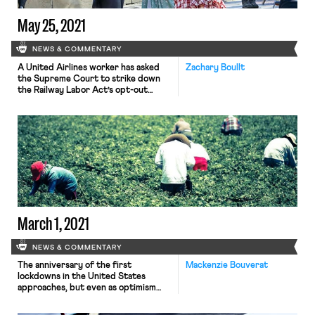
May 25, 2021
NEWS & COMMENTARY
A United Airlines worker has asked
Zachary Boullt
the Supreme Court to strike down
the Railway Labor Act’s opt-out
system for union dues for railway and
airline workers. Under the Railway
Labor Act, employees who are not
union members but are represented
must affirmatively opt out of paying
full union dues. The petitioner,
Arthur Baisley, is arguing […]
March 1, 2021
NEWS & COMMENTARY
The anniversary of the first
Mackenzie Bouverat
lockdowns in the United States
approaches, but even as optimism
concerning the possibility of
returning to “normal” mounts, many