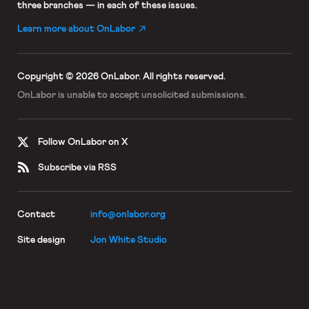
three branches — in each of these issues.
Learn more about OnLabor
Copyright © 2026 OnLabor.
All rights reserved.
OnLabor is unable to accept
unsolicited submissions.
Follow OnLabor on X
Subscribe via RSS
Contact
info@onlabor.org
Site design
Jon White Studio