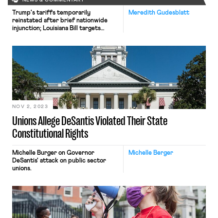
NEWS & COMMENTARY
Trump's tariffs temporarily
Meredith Gudesblatt
reinstated after brief nationwide
injunction; Louisiana Bill targets
payroll deduction of union dues;
Colorado Supreme Court to consider
a self-defense exception to at-will
employment
NOV 2, 2023
Unions Allege DeSantis Violated Their State
Constitutional Rights
Michelle Burger on Governor
Michelle Berger
DeSantis' attack on public sector
unions.