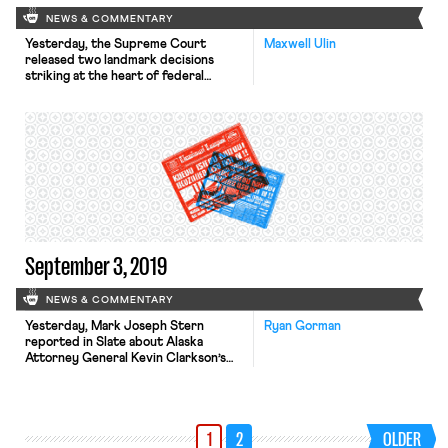
NEWS & COMMENTARY
Yesterday, the Supreme Court
Maxwell Ulin
released two landmark decisions
striking at the heart of federal
employment law. In Little Sisters of
the Poor v. Pennsylvania, No. 19–431,
the Court ruled 7-2 to uphold two
Trump administration rules
expanding existing religious
exemptions to the Affordable Care
Act’s (ACA) employer contraception
mandate. Writing for the majority,
Justice Clarence […]
September 3, 2019
NEWS & COMMENTARY
Yesterday, Mark Joseph Stern
Ryan Gorman
reported in Slate about Alaska
Attorney General Kevin Clarkson’s
plan to alter the process by which
the state deducts union member
dues from public employees’
paychecks. The plan was released last
1
2
OLDER
Tuesday in the form of a legal opinion