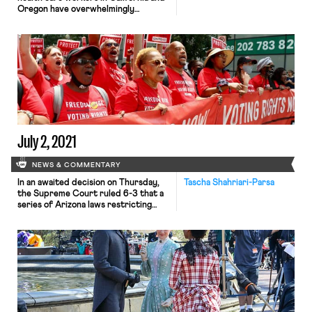
Oregon have overwhelmingly
authorized a strike. The vote, led by
the United Nurses Association of
California/Union of Health Care
Professionals and the Oregon
Federation of Nurses and Health
Professionals, was approved by 96%
of the membership. The vote
followed Kaiser’s plan to institute a
two-tiered […]
July 2, 2021
NEWS & COMMENTARY
In an awaited decision on Thursday,
Tascha Shahriari-Parsa
the Supreme Court ruled 6-3 that a
series of Arizona laws restricting
voting access—which have a
disparate impact on voters of color
—did not violate the 1965 Voting
Rights Act (VRA). The first of these
restrictions nullified any ballots cast
at the wrong precinct. 10,979 such
ballots were discarded in […]