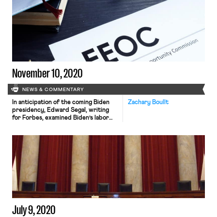
companies plan to retain work-from-
home models regardless of the status
of the pandemic. In a Stanford and
University of Chicago survey of over
17,000 workers, 27.3% said they
would prefer to […]
November 10, 2020
NEWS & COMMENTARY
In anticipation of the coming Biden
Zachary Boullt
presidency, Edward Segal, writing
for Forbes, examined Biden’s labor
plan to see what he can accomplish
through solely executive action and
what needs congressional approval.
Of the reforms listed on Biden’s plan,
the ones he can accomplish solely
through executive action are
restoring and expanding bargaining
protections for federal […]
July 9, 2020