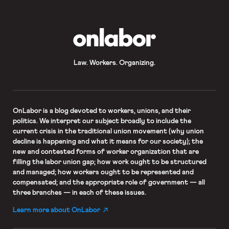
of the membership. The vote
followed Kaiser’s plan to institute a
two-tiered […]
OnLabor
Law. Workers. Organizing.
OnLabor
is a blog devoted to workers, unions, and their
politics. We interpret our subject broadly to include the
current crisis in the traditional union movement (why union
decline is happening and what it means for our society); the
new and contested forms of worker organization that are
filling the labor union gap; how work ought to be structured
and managed; how workers ought to be represented and
compensated; and the appropriate role of government — all
three branches — in each of these issues.
Learn more about OnLabor