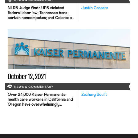
NEWS & COMMENTARY
NLRB Judge finds UPS violated
Justin Cassera
federal labor law; Tennessee bans
certain noncompetes; and Colorado
passes a bill restricting AI price- and
wage-setting
October 12, 2021
NEWS & COMMENTARY
Over 24,000 Kaiser Permanente
Zachary Boullt
health care workers in California and
Oregon have overwhelmingly
authorized a strike. The vote, led by
the United Nurses Association of
California/Union of Health Care
Professionals and the Oregon
Federation of Nurses and Health
Professionals, was approved by 96%