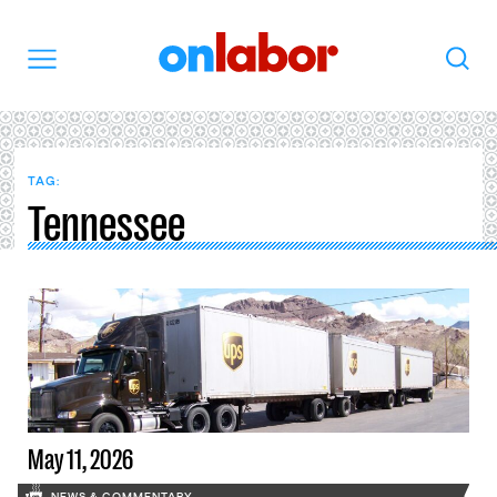
OnLabor
Search
Menu
TAG:
Tennessee
May 11, 2026