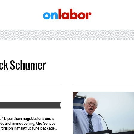
OnLabor
uck Schumer
Y
f bipartisan negotiations and a
edural maneuvering, the Senate
trillion infrastructure package
 billions of dollars into rebuilding