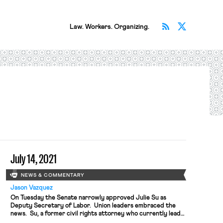
Subscribe v
Follow 
Law. Workers. Organizing.
July 14, 2021
NEWS & COMMENTARY
Jason Vazquez
On Tuesday the Senate narrowly approved Julie Su as
Deputy Secretary of Labor. Union leaders embraced the
news. Su, a former civil rights attorney who currently leads
California’s labor agency, has spent decades litigating on