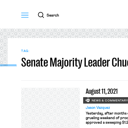
Menu
Search
TAG:
Senate Majority Leader Ch
August 11, 2021
NEWS & COMMENTAR
Jason Vazquez
Yesterday, after months o
grueling weekend of proc
approved a sweeping $1.2 
that will pour hundreds of