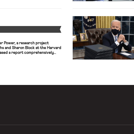
ays, upgrading public transit
 power grid,
access. The legislative success,
rized as the most significant
Y
er Power, a research project
hs and Sharon Block at the Harvard
eased a report comprehensively
r law regime so as to empower
ruct an equitable democracy and
ines a sweeping array of policy
 a […]