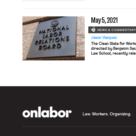
roads, airports, and railw
systems, modernizing the
and expanding broadband 
May 5, 2021
which some have characte
investment […]
NEWS & COMMENTAR
Jason Vazquez
The Clean Slate for Work
directed by Benjamin Sac
Law School, recently rel
reimagining the U.S. labo
working people to const
economy. The report outl
reforms, from establishing
OnLabor
Law. Workers. Organizing.