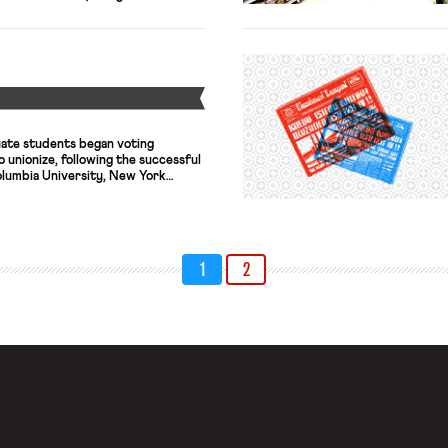
s of content moderators in the
 illegal or otherwise unacceptable
net platforms every day. While
Y
ate students began voting
unionize, following the successful
olumbia University, New York
ools. This is the second union
ffort to unionize Harvard’s
ovember 2016, more graduate
ionization than voted for it, but
1
2