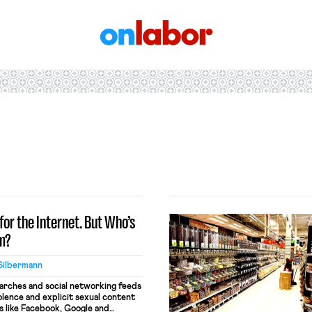
OnLabor
for the Internet. But Who’s
em?
Silbermann
earches and social networking feeds
olence and explicit sexual content
s like Facebook, Google and