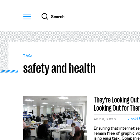
Menu
Search
TAG:
safety and health
They’re Looking Out 
Looking Out for Th
Jacki 
APR 8, 2020
Ensuring that internet s
remain free of graphic vi
is no easy task. Companie