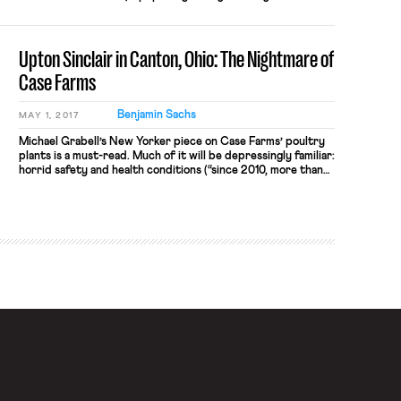
that employs over 150,000 workers, went on strike
yesterday. On March 27th, the workers, in collaboration
with the Gig Workers Collective, announced an indefinite
Upton Sinclair in Canton, Ohio: The Nightmare of
strike. The Instacart workers […]
Case Farms
Benjamin Sachs
MAY 1, 2017
Michael Grabell’s New Yorker piece on Case Farms’ poultry
plants is a must-read. Much of it will be depressingly familiar:
horrid safety and health conditions (“since 2010, more than
seven hundred and fifty processing workers have suffered
amputations”); repeated use of immigration sanctions to
deter organizing activity (“the union received a letter saying
that it had come […]