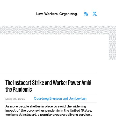
Subscribe v
Follow 
Law. Workers. Organizing.
The Instacart Strike and Worker Power Amid
the Pandemic
Courtney Brunson and Jon Levitan
MAR 31, 2020
As more people shelter in place to avoid the widening
impact of the coronavirus pandemic in the United States,
workers at Instacart, a popular grocery delivery service