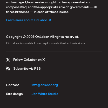
and managed; how workers ought to be represented and
compensated; and the appropriate role of government — all
three branches — in each of these issues.
Learn more about OnLabor
Copyright © 2026 OnLabor.
All rights reserved.
OnLabor is unable to accept
unsolicited submissions.
Follow OnLabor on X
Subscribe via RSS
Contact
info@onlabor.org
Site design
Jon White Studio