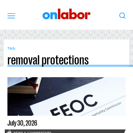
OnLabor
Search
Menu
TAG:
removal protections
July 30, 2026