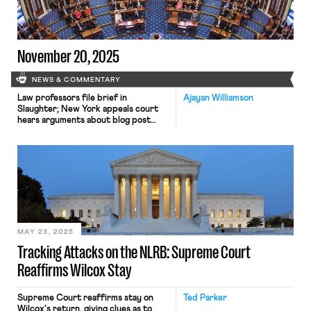
November 20, 2025
NEWS & COMMENTARY
Law professors file brief in
Ajayan Williamson
Slaughter; New York appeals court
hears arguments about blog post
firing; Senate committee delays
consideration of NLRB nominee.
MAY 23, 2025
Tracking Attacks on the NLRB: Supreme Court
Reaffirms Wilcox Stay
Supreme Court reaffirms stay on
Ted Parker
Wilcox's return, giving clues as to