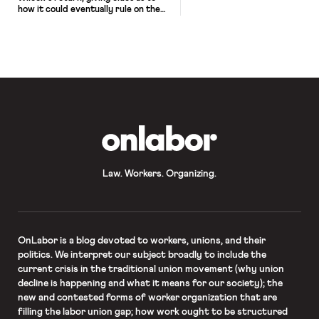
how it could eventually rule on the
merits.
OnLabor
Law. Workers. Organizing.
OnLabor
is a blog devoted to workers, unions, and their
politics. We interpret our subject broadly to include the
current crisis in the traditional union movement (why union
decline is happening and what it means for our society); the
new and contested forms of worker organization that are
filling the labor union gap; how work ought to be structured