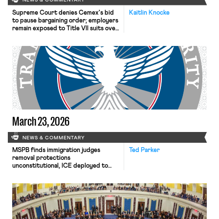
NEWS & COMMENTARY
Supreme Court denies Cemex's bid
Kaitlin Knocke
to pause bargaining order; employers
remain exposed to Title VII suits over
English-only rules; Texas judge
declines to enjoin NLRB proceeding
despite unconstitutional removal
protections.
March 23, 2026
NEWS & COMMENTARY
MSPB finds immigration judges
Ted Parker
removal protections
unconstitutional, ICE deployed to
airports.