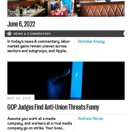
June 6, 2022
NEWS & COMMENTARY
In today’s news & commentary, labor
Nicholas Anway
market gains remain uneven across
sectors and subgroups, and Apple
Store employees in Maryland
organize ahead of a June 15th union
election. On June 6, Axios reported
that the pandemic has significantly
changed the composition of the U.S.
labor market. Although “roughly 96%
of jobs lost during the pandemic […]
MAY 25, 2022
GOP Judges Find Anti-Union Threats Funny
Assume you work at a media
Andrew Strom
company, and workers at a rival media
company go on strike. Your boss