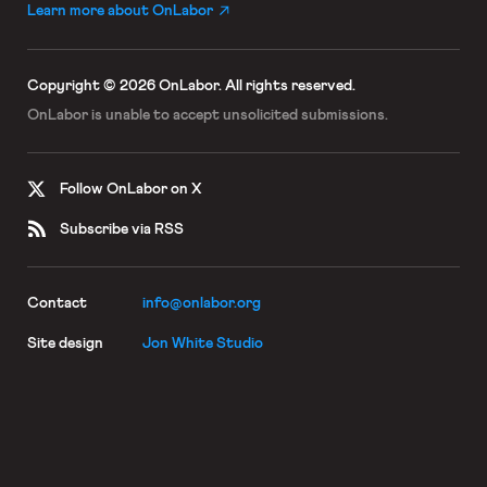
Learn more about OnLabor
Copyright © 2026 OnLabor.
All rights reserved.
OnLabor is unable to accept
unsolicited submissions.
Follow OnLabor on X
Subscribe via RSS
Contact
info@onlabor.org
Site design
Jon White Studio