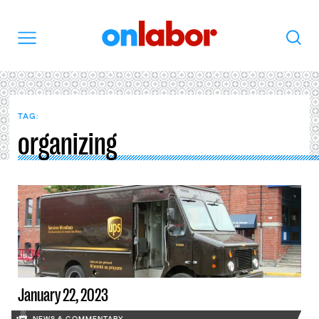
OnLabor
Search
Menu
TAG:
organizing
January 22, 2023