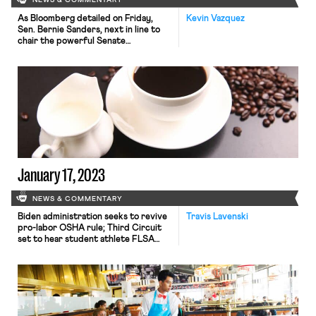
NEWS & COMMENTARY
As Bloomberg detailed on Friday,
Kevin Vazquez
Sen. Bernie Sanders, next in line to
chair the powerful Senate
Committee on Health, Education,
Labor and Pensions (HELP), has not
given up on last year’s struggle to
secure sick leave for railway workers.
According to Bloomberg, Sanders is
quietly planning to introduce
legislation in the coming months that
would require rail carriers […]
January 17, 2023
NEWS & COMMENTARY
Biden administration seeks to revive
Travis Lavenski
pro-labor OSHA rule; Third Circuit
set to hear student athlete FLSA
case; Peet's coffee workers vote this
week on whether to unionize.