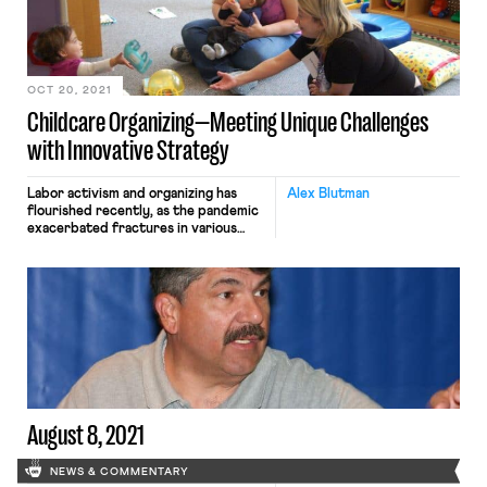
supply chain consists of actual
people, workers without whom the
U.S. and global economies crumble.
The […]
OCT 20, 2021
Childcare Organizing—Meeting Unique Challenges
with Innovative Strategy
Labor activism and organizing has
Alex Blutman
flourished recently, as the pandemic
exacerbated fractures in various
industries that jumpstarted
organizing. The shockwaves were also
felt in childcare, where high costs,
low wages, and staffing problems
worsened, yet the associated
organizing surge was more difficult
to spot. What does successful
organizing look like in childcare now?
Our flawed […]
August 8, 2021
NEWS & COMMENTARY