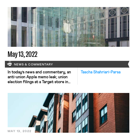
responds by tweeting, “FYI @[your
company] first one of you tries to
unionize I swear I’ll send you back to
the salt mine.” That’s what happened
in June 2019 when workers at Vox
Media walked off […]
May 13, 2022
NEWS & COMMENTARY
In today’s news and commentary, an
Tascha Shahriari-Parsa
anti-union Apple memo leak; union
election filings at a Target store in
Virginia; a piece by Steven
Greenhouse calling on national labor
unions to poor resources into
supporting self-organized union
efforts; and the UC Berkeley Labor
Center’s Low-Wage Work in
California Data Explorer. An anti-
union memo from Apple was […]
MAY 13, 2022