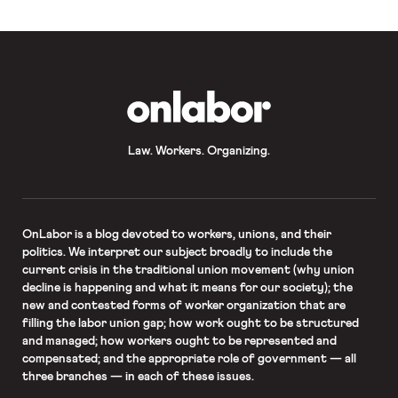
[…]
OnLabor
Law. Workers. Organizing.
OnLabor
is a blog devoted to workers, unions, and their
politics. We interpret our subject broadly to include the
current crisis in the traditional union movement (why union
decline is happening and what it means for our society); the
new and contested forms of worker organization that are
filling the labor union gap; how work ought to be structured
and managed; how workers ought to be represented and
compensated; and the appropriate role of government — all
three branches — in each of these issues.