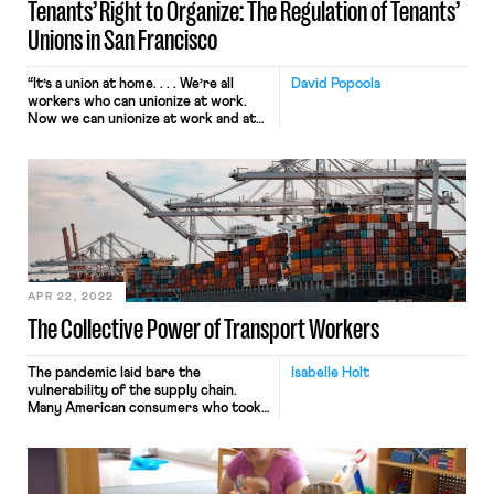
Tenants’ Right to Organize: The Regulation of Tenants’
Unions in San Francisco
“It’s a union at home. . . . We’re all
David Popoola
workers who can unionize at work.
Now we can unionize at work and at
home.” These words, from a tenant
and organizer of a local San Francisco
tenants’ union, epitomize the
potential impact that tenants’ unions
can have on the lives of renters. In
much […]
APR 22, 2022
The Collective Power of Transport Workers
The pandemic laid bare the
Isabelle Holt
vulnerability of the supply chain.
Many American consumers who took
for granted that products would end
up on shelves or at their doorsteps,
confronted for the first time the
reality that the normally invisible