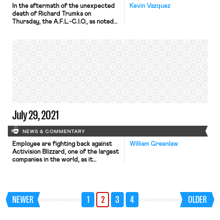
In the aftermath of the unexpected
Kevin Vazquez
death of Richard Trumka on
Thursday, the A.F.L.-C.I.O., as noted
by the New York Times earlier today,
faces a moment of decision – a
“crossroads,” in the words of the
Times. Despite Trumka’s impassioned
and experienced leadership, his 12-
year tenure at the head of the A.F.L.-
C.I.O. coincided with the […]
July 29, 2021
NEWS & COMMENTARY
Employee are fighting back against
William Greenlaw
Activision Blizzard, one of the largest
companies in the world, as it
continues to reel over recent
revelations of rampant sexual
harassment and discrimination. The
video game company, known for its
NEWER
1
2
3
4
OLDER
production of Call of Duty and World
of Warcraft, was sued by the State
of California. Allegations against the