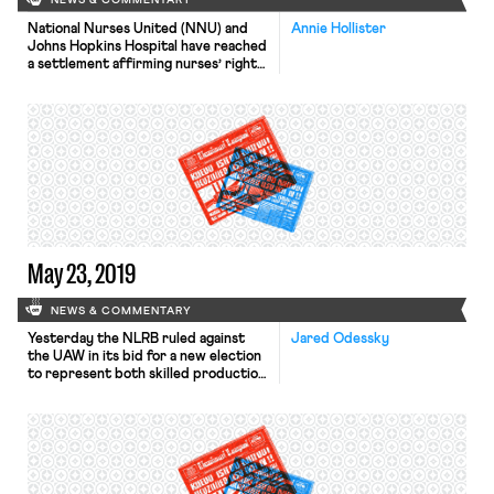
NEWS & COMMENTARY
National Nurses United (NNU) and
Annie Hollister
Johns Hopkins Hospital have reached
a settlement affirming nurses’ right
to unionize without interference
from their employer. The hospital’s
3,200 nurses began their organizing
campaign last spring; by June, they
had filed charges with the National
Labor Relations Board alleging that
the hospital was deliberately
impeding unionization. In October,
the […]
May 23, 2019
NEWS & COMMENTARY
Yesterday the NLRB ruled against
Jared Odessky
the UAW in its bid for a new election
to represent both skilled production
and maintenance employees at the
Volkswagen plant in Chattanooga,
Tennessee. In December 2015, the
Board certified the UAW as the
representative of only the
maintenance employees following an