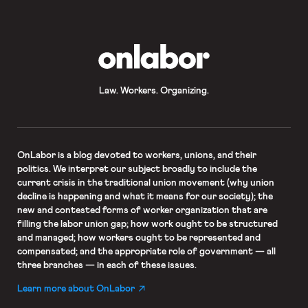
OnLabor
Law. Workers. Organizing.
OnLabor
is a blog devoted to workers, unions, and their
politics. We interpret our subject broadly to include the
current crisis in the traditional union movement (why union
decline is happening and what it means for our society); the
new and contested forms of worker organization that are
filling the labor union gap; how work ought to be structured
and managed; how workers ought to be represented and
compensated; and the appropriate role of government — all
three branches — in each of these issues.
Learn more about OnLabor