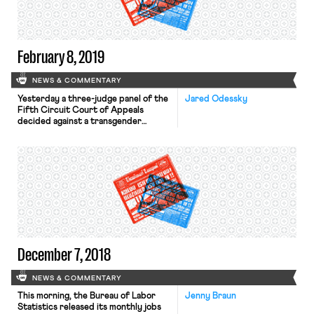
election victory for that unit after
the union’s […]
February 8, 2019
NEWS & COMMENTARY
Yesterday a three-judge panel of the
Jared Odessky
Fifth Circuit Court of Appeals
decided against a transgender
employee who brought a claim of
discrimination on the basis of sex
under Title VII. Nicole Wittmer, a
transgender woman, sued Phillips 66
after the company withdrew an
employment offer it made to
Wittmer after interviewing her. The
company claimed […]
December 7, 2018
NEWS & COMMENTARY
This morning, the Bureau of Labor
Jenny Braun
Statistics released its monthly jobs