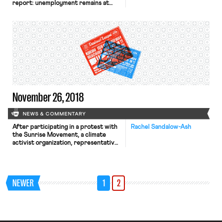
report: unemployment remains at
3.7% for the third month, and the
U.S. added 155,000 nonfarm jobs.
Reactions are mixed; while the report
is “weaker than expected,” it is also a
sign of an expansive and overall
healthy economy, note commentators
in the New York […]
November 26, 2018
NEWS & COMMENTARY
After participating in a protest with
Rachel Sandalow-Ash
the Sunrise Movement, a climate
activist organization, representative-
elect Alexandria Ocasio-Cortez (D-
NY) released a proposal to establish a
Select Committee on a Green New
Deal. Ocasio-Cortez’s proposal calls
NEWER
1
2
for the Congressional Committee to
develop a plan that “transition[s] the
United States economy to become
carbon neutral and….promote[s]
economic and environmental […]