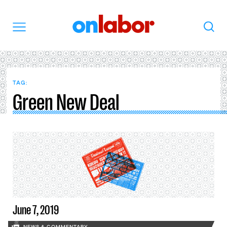
OnLabor
Search
Menu
TAG:
Green New Deal
June 7, 2019