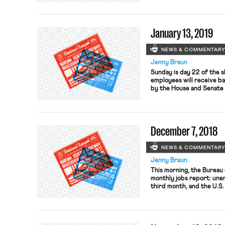
campaign and distinguish 
race, for she has been un
after a decade of […]
January 13, 2019
NEWS & COMMENTAR
Jenny Braun
Sunday is day 22 of the 
employees will receive b
by the House and Senate 
pay will be attended to i
As the Washington Post e
who must show up to work
December 7, 2018
NEWS & COMMENTAR
Jenny Braun
This morning, the Bureau 
monthly jobs report: une
third month, and the U.S
Reactions are mixed; whil
expected,” it is also a si
healthy economy, note co