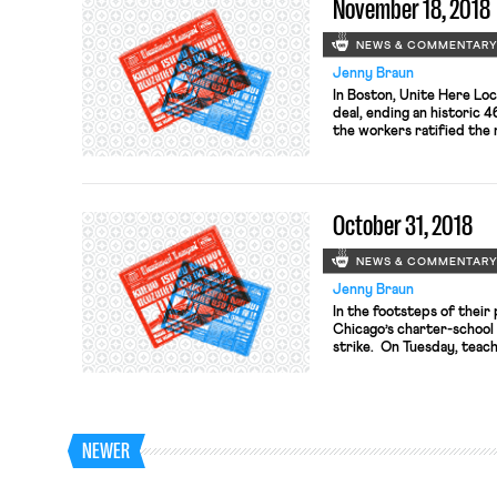
November 18, 2018
NEWS & COMMENTAR
Jenny Braun
In Boston, Unite Here Loc
deal, ending an historic 
the workers ratified the
Terms remain undisclosed
indicate that workers no
unprecedented – job secu
benefits and compensatio
October 31, 2018
NEWS & COMMENTAR
Jenny Braun
In the footsteps of their
Chicago’s charter-school 
strike. On Tuesday, teach
overwhelmingly (98%) to a
Friday, teachers at anoth
others are in active negot
votes. […]
NEWER