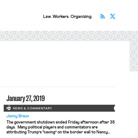
Subscribe v
Follow 
Law. Workers. Organizing.
January 27, 2019
NEWS & COMMENTARY
Jenny Braun
The government shutdown ended Friday afternoon after 35
days. Many political players and commentators are
attributing Trump’s “caving” on the border wall to Nancy
Pelosi’s prowess at controlling the struggle between the