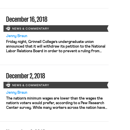
parties, or to rising public resentment and fear of the
shutdown’s long-term economic and social costs. But it is
worth highlighting that hours […]
December 16, 2018
NEWS & COMMENTARY
Jenny Braun
Friday night, Grinnell College’s undergraduate union
announced that it will withdraw its petition to the National
Labor Relations Board in order to prevent a ruling from
harming other student unions. The student union earlier
voted to expand membership to cover all student workers,
but the liberal arts college objected and appealed to the
NLRB. The […]
December 2, 2018
NEWS & COMMENTARY
Jenny Braun
The nation’s minimum wages are lower than the wages the
nation’s voters would prefer, according to a Pew Research
Center survey. While many workers across the nation have
been celebrating recent victories for higher minimum wages,
the average state resident prefers a wage approximately
two dollars higher than her state’s mark. The Washington
Post’s Christopher […]