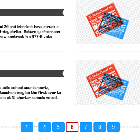
Y
al 26 and Marriott have struck a
46-day strike. Saturday afternoon
 new contract in a 677-9 vote.
, but union representatives
w have more robust –
rity and a vastly improved
n package, […]
Y
 public school counterparts,
teachers may be the first ever to
ers at 15 charter schools voted
uthorize a strike; this coming
er 4 schools will do the same;
iations and may see similar union
…
1
4
5
6
7
8
9