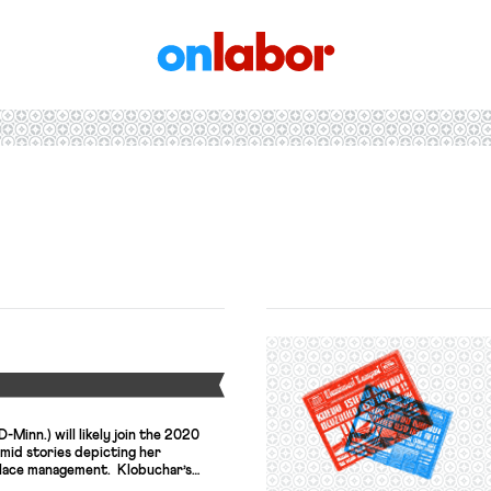
OnLabor
Y
Minn.) will likely join the 2020
amid stories depicting her
place management. Klobuchar’s
red her efforts to launch her