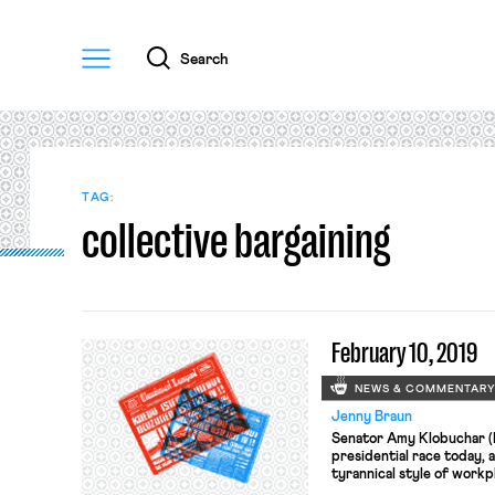
Menu
Search
TAG:
collective bargaining
February 10, 2019
NEWS & COMMENTAR
Jenny Braun
Senator Amy Klobuchar (D-
presidential race today, 
tyrannical style of work
habits as a boss have mar