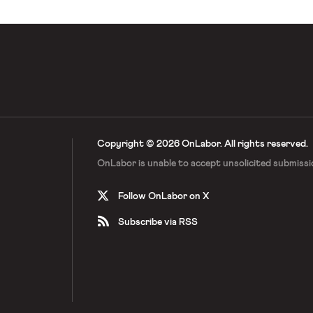
Copyright © 2026 OnLabor.
All rights reserved.
OnLabor is unable to accept
unsolicited submissi
Follow OnLabor on X
Subscribe via RSS