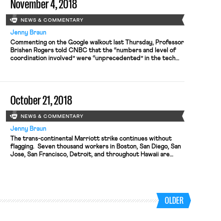
November 4, 2018
NEWS & COMMENTARY
Jenny Braun
Commenting on the Google walkout last Thursday, Professor
Brishen Rogers told CNBC that the “numbers and level of
coordination involved” were “unprecedented” in the tech
sector. In white-collar tech, where employers pose as
“family” and salaries are high, unions are nearly nonexistent;
many watching the walkout, however, spot on the horizon a
new phase of […]
October 21, 2018
NEWS & COMMENTARY
Jenny Braun
The trans-continental Marriott strike continues without
flagging. Seven thousand workers in Boston, San Diego, San
Jose, San Francisco, Detroit, and throughout Hawaii are
disrupting operations at dozens of Marriott-owned hotels.
The SF Examiner describes the scene in downtown San
Francisco, where more than 1,000 workers and supporters
rallied Saturday. Chief among these strikers’ concerns is […]
OLDER