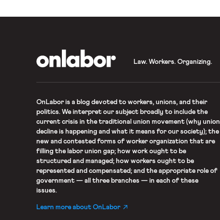
OnLabor
Law. Workers. Organizing.
OnLabor
is a blog devoted to workers, unions, and their
politics. We interpret our subject broadly to include the
current crisis in the traditional union movement (why union
decline is happening and what it means for our society); the
new and contested forms of worker organization that are
filling the labor union gap; how work ought to be
structured and managed; how workers ought to be
represented and compensated; and the appropriate role of
government — all three branches — in each of these
issues.
Learn more about OnLabor