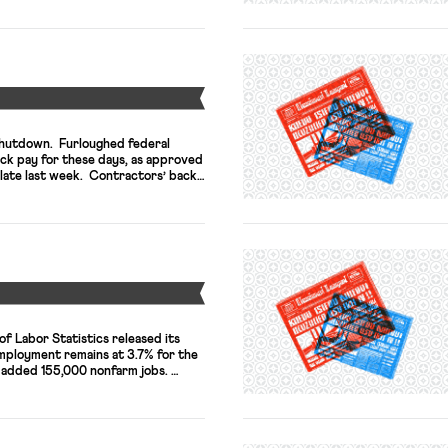
herself in an increasingly crowded
able to secure high-level staffers
Y
shutdown. Furloughed federal
ack pay for these days, as approved
late last week. Contractors’ back
n separate legislation, now pending.
xplains, employees in unpaid status
 are […]
Y
of Labor Statistics released its
mployment remains at 3.7% for the
. added 155,000 nonfarm jobs.
e the report is “weaker than
gn of an expansive and overall
mmentators in the New York […]