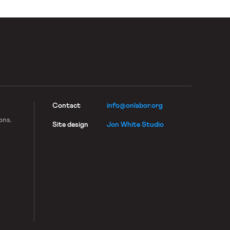
Contact
info@onlabor.org
ons.
Site design
Jon White Studio