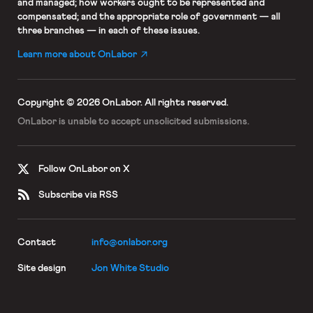
and managed; how workers ought to be represented and
compensated; and the appropriate role of government — all
three branches — in each of these issues.
Learn more about OnLabor
Copyright © 2026 OnLabor.
All rights reserved.
OnLabor is unable to accept
unsolicited submissions.
Follow OnLabor on X
Subscribe via RSS
Contact
info@onlabor.org
Site design
Jon White Studio