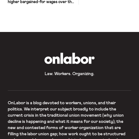
higher bargained-for wages over the
past two years. In 2018, teachers and
other school staff across West
Virginia went on strike to protest
working conditions in the state’s
schools. Similar strikes around the
country followed, often assisted by
social media and accompanied by […]
OnLabor
Law. Workers. Organizing.
OnLabor
is a blog devoted to workers, unions, and their
politics. We interpret our subject broadly to include the
current crisis in the traditional union movement (why union
decline is happening and what it means for our society); the
new and contested forms of worker organization that are
filling the labor union gap; how work ought to be structured