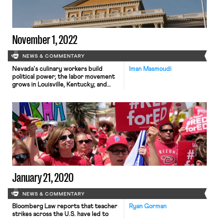
November 1, 2022
NEWS & COMMENTARY
Nevada's culinary workers build
Iman Masmoudi
political power; the labor movement
grows in Louisville, Kentucky; and
Massachusetts settles child labor law
violations at Dunkin stores.
January 21, 2020
NEWS & COMMENTARY
Bloomberg Law reports that teacher
Ryan Gorman
strikes across the U.S. have led to