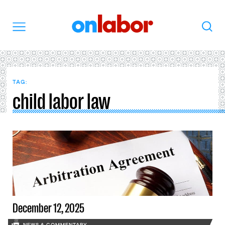
OnLabor
Search
Menu
TAG:
child labor law
December 12, 2025