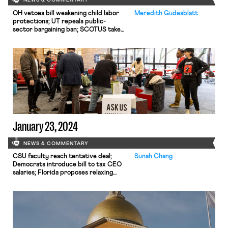
NEWS & COMMENTARY
OH vetoes bill weakening child labor
Meredith Gudesblatt
protections; UT repeals public-
sector bargaining ban; SCOTUS takes
up case on post-arbitration award
jurisdiction
January 23, 2024
NEWS & COMMENTARY
CSU faculty reach tentative deal;
Sunah Chang
Democrats introduce bill to tax CEO
salaries; Florida proposes relaxing
child labor protections.