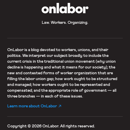
OnLabor
Law. Workers. Organizing.
OnLabor
is a blog devoted to workers, unions, and their
politics. We interpret our subject broadly to include the
current crisis in the traditional union movement (why union
decline is happening and what it means for our society); the
new and contested forms of worker organization that are
filling the labor union gap; how work ought to be structured
and managed; how workers ought to be represented and
compensated; and the appropriate role of government — all
three branches — in each of these issues.
Learn more about OnLabor
Copyright © 2026 OnLabor.
All rights reserved.