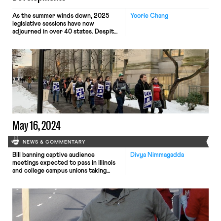
As the summer winds down, 2025
Yoorie Chang
legislative sessions have now
adjourned in over 40 states. Despite
slim prospects for progressive labor
law reform passing at the federal
level anytime soon, policy efforts to
protect workers’ rights and labor
standards have continued to advance
at the subfederal level. Since the
launch of “Building Worker Power in
[…]
May 16, 2024
NEWS & COMMENTARY
Bill banning captive audience
Divya Nimmagadda
meetings expected to pass in Illinois
and college campus unions taking
action regarding institutional
responses to pro-Palestine student
protests.