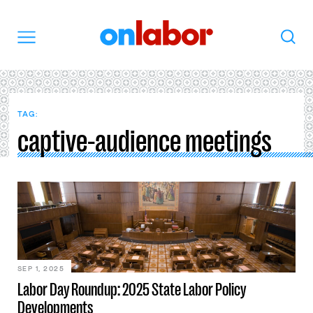
OnLabor
Search
Menu
TAG:
captive-audience meetings
SEP 1, 2025
Labor Day Roundup: 2025 State Labor Policy
Developments