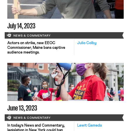
July 14, 2023
NEWS & COMMENTARY
Actors on strike, new EEOC
Julio Colby
Commissioner, Maine bans captive
audience meetings.
June 13, 2023
NEWS & COMMENTARY
In today’s News and Commentary,
Lewit Gemeda
legislation in New York could ban