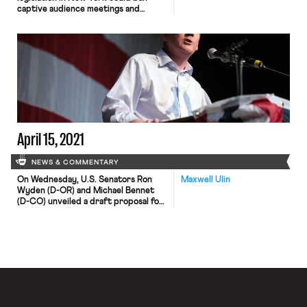
captive audience meetings and
membership in Florida’s teachers’
unions grows despite Governor
DeSantis’ anti-labor policies.
New legislation that would stop
employers from requiring employees
to attend meetings where the
company states its views on religious
or political issues is pending in New
York. The bill includes […]
April 15, 2021
NEWS & COMMENTARY
On Wednesday, U.S. Senators Ron
Maxwell Ulin
Wyden (D-OR) and Michael Bennet
(D-CO) unveiled a draft proposal for
a comprehensive overhaul of the
nation’s unemployment insurance (UI)
program. Among other things, the
proposed bill would require states to
offer a minimum 26 weeks of
unemployment benefits equal to at
least 75% of an employee’s former
weekly wages, […]