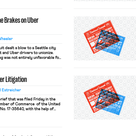
ng these two posts together will
r contributors have to say. To
the Brakes on Uber
Wheeler
it dealt a blow to a Seattle city
 and Uber drivers to unionize.
ng was not entirely unfavorable for
yft and Uber, along with other
ged the ordinance on two grounds:
 violates the Sherman Antitrust […]
er Litigation
 Estreicher
brief that was filed Friday in the
hamber of Commerce of the United
, No. 17-35640, with the help of
berly K. Evanson of the Pacifica
ers an alternative ground for
 District […]