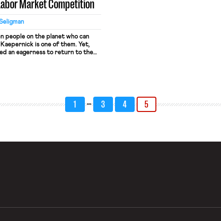
 Labor Market Competition
Seligman
en people on the planet who can
 Kaepernick is one of them. Yet,
ed an eagerness to return to the
k has now been passed over for QB
s. Many NFL stars--including Tom
 and Brandon Weedon (who was
ernick for the Ravens’ backup
 Kap’s got the talent to be on the
…
 why is he still out of work?
1
3
4
5