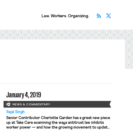
Subscribe v
Follow 
Law. Workers. Organizing.
January 4, 2019
NEWS & COMMENTARY
Sejal Singh
Senior Contributor Charlotte Garden has a great new piece
up at Take Care examining the ways antitrust law inhibits
worker power — and how the growing movement to update
anti-trust for the 21st century should protect workers