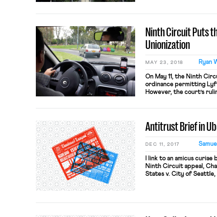
My hope is that consideri
fortify what both OnLabo
refresh, […]
Ninth Circuit Puts 
Unionization
Ryan 
MAY 23, 2018
On May 11, the Ninth Circu
ordinance permitting Lyft
However, the court’s ruli
“gig economy” workers. L
affected groups, challen
first, that the Ordinance
Antitrust Brief in Ub
Samuel
DEC 11, 2017
I link to an amicus curiae 
Ninth Circuit appeal, C
States v. City of Seattle
Matthew J. Segel and Kym
Law Group. The brief off
affirming the order of the