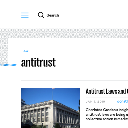
Menu
Search
TAG:
antitrust
Antitrust Laws and 
Jonath
JAN 7, 2019
Charlotte Garden’s insig
antitrust laws are being 
collective action immedi
Strom’s OnLabor post abo