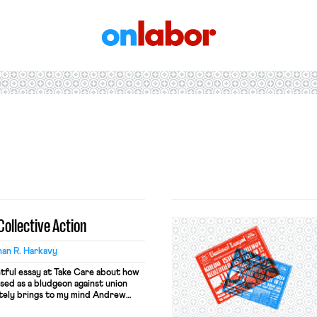
OnLabor
Collective Action
an R. Harkavy
htful essay at Take Care about how
used as a bludgeon against union
ately brings to my mind Andrew
ut the so-called “Powell Memo.”