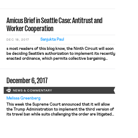
instead As Charlotte writes, “the conventional wisdom is
that workers’ collective action is exempt from antitrust
scrutiny only if […]
Amicus Brief in Seattle Case: Antitrust and
Worker Cooperation
Sanjukta Paul
DEC 18, 2017
s most readers of this blog know, the Ninth Circuit will soon
be deciding Seattle’s authorization to implement its recently
enacted ordinance, which permits collective bargaining
among drivers in their bargains with Uber and similar firms.
In March of last year, the Chamber of Commerce sued the
city of Seattle, claiming (among other things) that Section 1
December 6, 2017
of the Sherman Act’s prohibition of “combination[s] … in
restraint of trade or commerce” preempts the ordinance.
More recently, the district court granted Seattle’s motion
NEWS & COMMENTARY
to dismiss, permitting the ordinance to go forward under
the state action exemption, under which a state (and its
Melissa Greenberg
political subdivisions, when authorized by the state) may
This week the Supreme Court announced that it will allow
regulate a domain in a way that “displaces competition.”
the Trump Administration to implement the third version of
its travel ban while suits challenging the order are litigated
in the lower courts. The two orders lifting the injunction
represent a victory for the Department of Justice.
Justices Ginsburg and Sotomayor indicated that they would
[…]