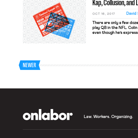
Kap, Collusion, and
David 
OCT 16, 2017
There are only a few doz
play QB in the NFL. Colin
even though he’s express
playing field, Kaepernic
positions on several club
Brady, Richard Sherman,
recently hired over Kaep
role)--are convinced that
field. If that’s true, then
NEWER
OnLabor
Law. Workers. Organizing.