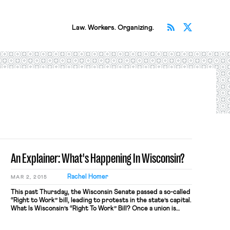
Subscribe v
Follow 
Law. Workers. Organizing.
An Explainer: What's Happening In Wisconsin?
Rachel Homer
MAR 2, 2015
This past Thursday, the Wisconsin Senate passed a so-called
“Right to Work” bill, leading to protests in the state’s capital.
What Is Wisconsin’s “Right To Work” Bill? Once a union is
recognized as the representative of a bargaining unit, that
union is obligated to collectively bargain on behalf of all