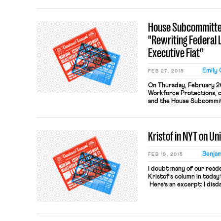
language of the Wisconsin b
recently-enacted statute
may be required, as a cond
House Subcommittee
"Rewriting Federal 
Executive Fiat"
Emily 
FEB 27, 2015
On Thursday, February 2
Workforce Protections, c
and the House Subcommit
and Pensions, chaired by R
subcommittee hearing on 
Rewriting Federal Labor 
Kristof in NYT on Un
President Obama issued 
2014, which […]
Benjam
FEB 19, 2015
I doubt many of our reader
Kristof’s column in today
Here’s an excerpt: I disd
nepotism and rigid work r
the economic growth that
strong. I was wrong. The 