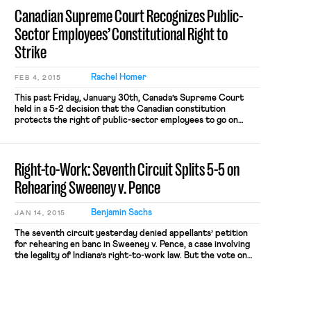
the national level has remained unsurprisingly gridlocked.
Canadian Supreme Court Recognizes Public-
However, there has been […]
Sector Employees’ Constitutional Right to
Strike
Rachel Homer
FEB 4, 2015
This past Friday, January 30th, Canada’s Supreme Court
held in a 5-2 decision that the Canadian constitution
protects the right of public-sector employees to go on
strike, as reported by the Huffington Post and the Globe
and Mail. In this case, Saskatchewan Federation of Labour
(S.F.L.) v. Saskatchewan, the Court struck down a
Right-to-Work: Seventh Circuit Splits 5-5 on
Saskatchewan law […]
Rehearing Sweeney v. Pence
Benjamin Sachs
JAN 14, 2015
The seventh circuit yesterday denied appellants’ petition
for rehearing en banc in Sweeney v. Pence, a case involving
the legality of Indiana’s right-to-work law. But the vote on
the petition was 5-5: Judges Posner, Rovner, Wood,
Williams, and Hamilton dissented from the denial “for the
reasons stated in Chief Judge Wood’s dissent to the panel
opinion.” Despite the outcome here, the […]