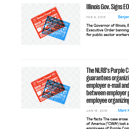
Illinois Gov. Signs 
Benjam
FEB 9, 2015
The Governor of Illinois,
Executive Order banning 
for public sector workers
state agencies are “prohib
Contract Provisions.” Mu
Governor’s reading of Har
fair share fees are […]
The NLRB's Purple 
guarantees organiz
employer e-mail and
between employer p
employee organizing
Mark 
JAN 15, 2015
The facts The case aros
of America (“CWA”) lost a
employees of Purple Com