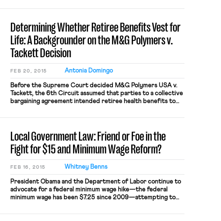
employees, not just union members. […]
Determining Whether Retiree Benefits Vest for
Life: A Backgrounder on the M&G Polymers v.
Tackett Decision
Antonia Domingo
FEB 20, 2015
Before the Supreme Court decided M&G Polymers USA v.
Tackett, the 6th Circuit assumed that parties to a collective
bargaining agreement intended retiree health benefits to
vest for life, unless contractual language or extrinsic
evidence indicated otherwise. In the Tackett case, about
500 retirees sued M&G Polymers USA after the company
Local Government Law: Friend or Foe in the
announced that the former […]
Fight for $15 and Minimum Wage Reform?
Whitney Benns
FEB 16, 2015
President Obama and the Department of Labor continue to
advocate for a federal minimum wage hike—the federal
minimum wage has been $7.25 since 2009—attempting to
use the President’s Executive Order raising the minimum
wage to $10.10 for federal contractors as a model. Reform at