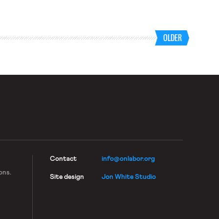
OLDER
Contact
info@onlabor.org
ons.
Site design
Jon White Studio