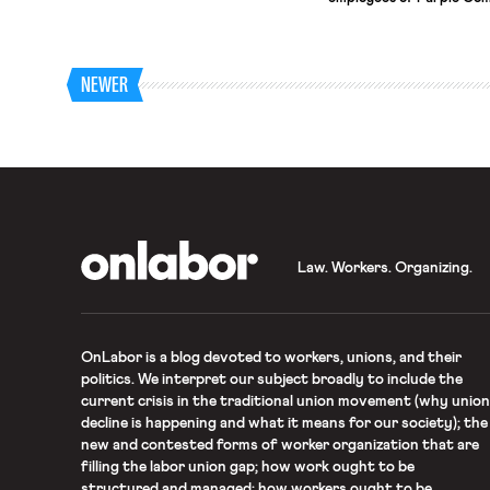
provides sign language i
filed objections and unfai
among other things that 
prohibiting the use of the
NEWER
OnLabor
Law. Workers. Organizing.
OnLabor
is a blog devoted to workers, unions, and their
politics. We interpret our subject broadly to include the
current crisis in the traditional union movement (why union
decline is happening and what it means for our society); the
new and contested forms of worker organization that are
filling the labor union gap; how work ought to be
structured and managed; how workers ought to be