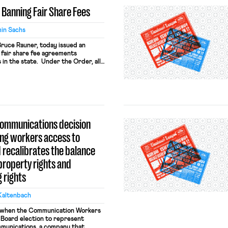
EO Banning Fair Share Fees
in Sachs
 Bruce Rauner, today issued an
fair share fee agreements
 in the state. Under the Order, all
ited from enforcing . . . Fair Share
ch of the Order describes the
ris v. Quinn and his conclusion that
Communications decision
ing workers access to
 recalibrates the balance
roperty rights and
 rights
Kaltenbach
e when the Communication Workers
 Board election to represent
munications, a company that