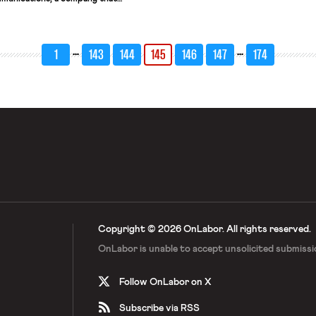
nterpretation services. The CWA
r labor practice charges, alleging
a policy in the employee handbook
 […]
…
…
1
143
144
145
146
147
174
Copyright © 2026 OnLabor.
All rights reserved.
OnLabor is unable to accept
unsolicited submissi
Follow OnLabor on X
Subscribe via RSS