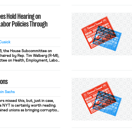
ill is identical to Indiana’s
. The law would dictate that no one
ition of […]
s Hold Hearing on
Labor Policies Through
Cusick
6, the House Subcommittee on
haired by Rep. Tim Walberg (R-MI),
tee on Health, Employment, Labor,
ep. Phil Roe (R-TN), held a joint
“The Blacklisting Executive Order:
Policies Through Executive Fiat.”
ions
Executive Order 13673 in July
in Sachs
s missed this, but, just in case,
’s NYT is certainly worth reading.
ained unions as bringing corruption,
ules to the labor market, impeding
 ultimately makes a country
abuses are […]