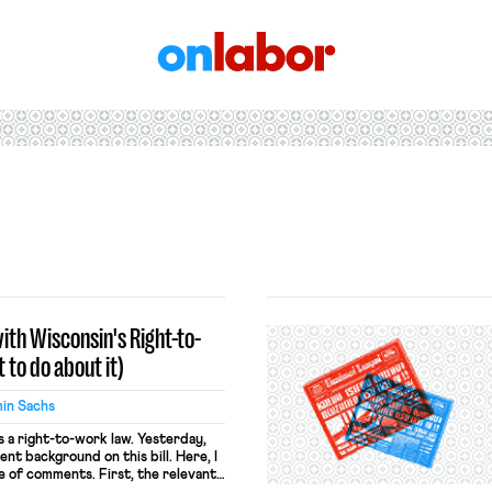
OnLabor
ith Wisconsin's Right-to-
to do about it)
in Sachs
s a right-to-work law. Yesterday,
nt background on this bill. Here, I
e of comments. First, the relevant