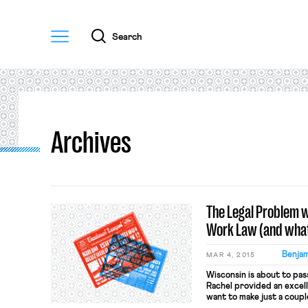
Menu
Search
Archives
The Legal Problem w
Work Law (and what 
Benjam
MAR 4, 2015
Wisconsin is about to pas
Rachel provided an excelle
want to make just a coupl