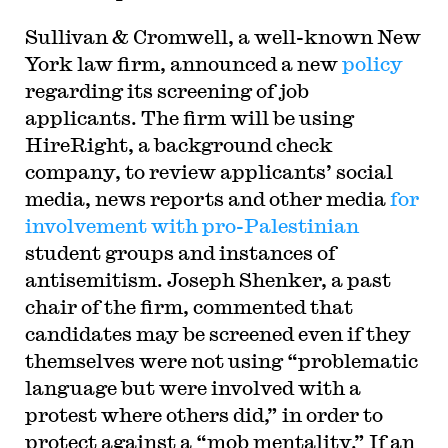
Sullivan & Cromwell, a well-known New
York law firm, announced a new
policy
regarding its screening of job
applicants. The firm will be using
HireRight, a background check
company, to review applicants’ social
media, news reports and other media
for
involvement with pro-Palestinian
student groups and instances of
antisemitism. Joseph Shenker, a past
chair of the firm, commented that
candidates may be screened even if they
themselves were not using “problematic
language but were involved with a
protest where others did,” in order to
protect against a “mob mentality.” If an