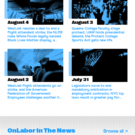
August 4
August 3
WestJet reaches a deal to end a
Queens College faculty stage
flight attendant strike; the NLRB
protest; UAW holds presidential
rules Whole Foods legally banned
debate; the Protect College
Black Lives Matter display; a
Sports Act gets new life.
commentary argues college
athletes should have the right to
collectively bargain.
August 2
July 31
WestJet flight attendants go on
Legislators move to end
strike, and the American
mandatory arbitration in
Federation of Government
employment contracts; NYC tip
Employees challenges another VA
laws result in greater pay for
attempt to terminate its
delivery workers; women's college
collective bargaining agreement.
basketball players seek to
unionize.
OnLabor
In The News
Browse all