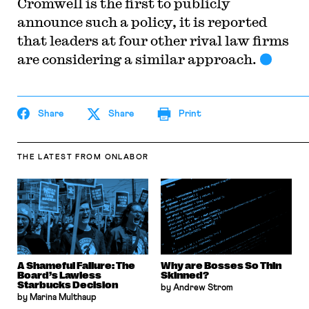
Cromwell is the first to publicly
announce such a policy, it is reported
that leaders at four other rival law firms
are considering a similar approach.
Share
Share
Print
THE LATEST
FROM ONLABOR
A Shameful Failure: The
Why are Bosses So Thin
Board’s Lawless
Skinned?
Starbucks Decision
by Andrew Strom
by Marina Multhaup