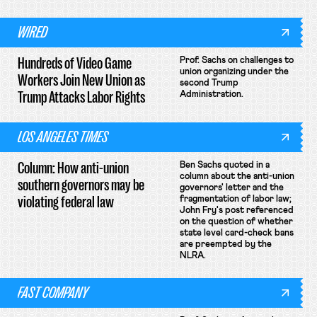
WIRED
Hundreds of Video Game
Prof. Sachs on challenges to
union organizing under the
Workers Join New Union as
second Trump
Trump Attacks Labor Rights
Administration.
LOS ANGELES TIMES
Column: How anti-union
Ben Sachs quoted in a
column about the anti-union
southern governors may be
governors' letter and the
violating federal law
fragmentation of labor law;
John Fry's post referenced
on the question of whether
state level card-check bans
are preempted by the
NLRA.
FAST COMPANY