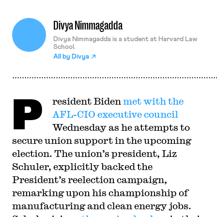
Divya Nimmagadda
Divya Nimmagadda is a student at Harvard Law
School.
All by
Divya
P
resident Biden
met with the
AFL-CIO executive council
Wednesday as he attempts to
secure union support in the upcoming
election. The union’s president, Liz
Schuler, explicitly backed the
President’s reelection campaign,
remarking upon his championship of
manufacturing and clean energy jobs.