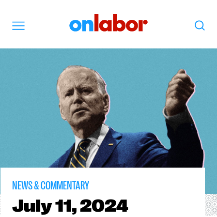
OnLabor
Search
Menu
NEWS & COMMENTARY
July
11, 2024