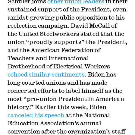
Schuler joins
other union leaders
in their
sustained support of the President, even
amidst growing public opposition to his
reelection campaign. David McCall of
the United Steelworkers stated that the
union “proudly supports” the President,
and the American Federation of
Teachers and International
Brotherhood of Electrical Workers
echoed similar sentiments
. Biden has
long courted unions and has made
concerted efforts to label himself as the
most “pro-union President in American
history.” Earlier this week, Biden
canceled his speech
at the National
Education Association’s annual
convention after the organization’s staff