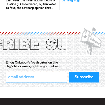
Last week the International Court of
Jeffrey Vogt
Justice (ICJ) delivered, by ten votes
to four, the advisory opinion that
workers’ organizations have awaited
for fourteen years. The right to
strike of workers and their
organizations is protected under the
International Labor Organization’s
(ILO) Freedom of Association and
Protection of the Right to Organise
Convention, 1948 (No. […]
Enjoy OnLabor’s fresh takes on the
day’s labor news, right in your inbox.
*
Email
indicates
Address
required
*