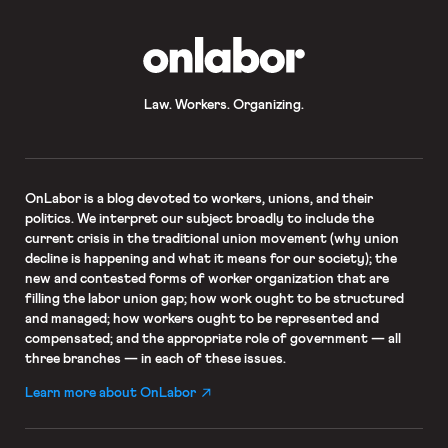
OnLabor
Law. Workers. Organizing.
OnLabor
is a blog devoted to workers, unions, and their
politics. We interpret our subject broadly to include the
current crisis in the traditional union movement (why union
decline is happening and what it means for our society); the
new and contested forms of worker organization that are
filling the labor union gap; how work ought to be structured
and managed; how workers ought to be represented and
compensated; and the appropriate role of government — all
three branches — in each of these issues.
Learn more about OnLabor