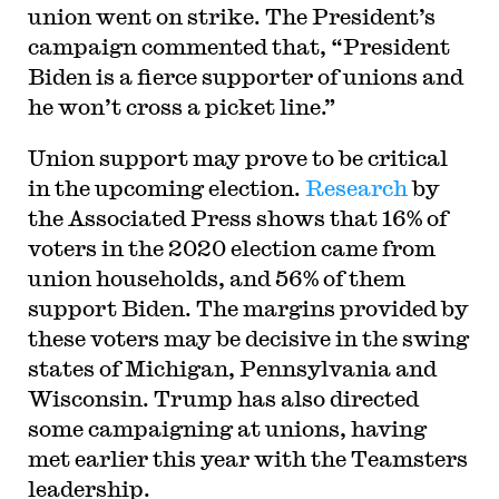
union went on strike. The President’s
campaign commented that, “President
Biden is a fierce supporter of unions and
he won’t cross a picket line.”
Union support may prove to be critical
in the upcoming election.
Research
by
the Associated Press shows that 16% of
voters in the 2020 election came from
union households, and 56% of them
support Biden. The margins provided by
these voters may be decisive in the swing
states of Michigan, Pennsylvania and
Wisconsin. Trump has also directed
some campaigning at unions, having
met earlier this year with the Teamsters
leadership.