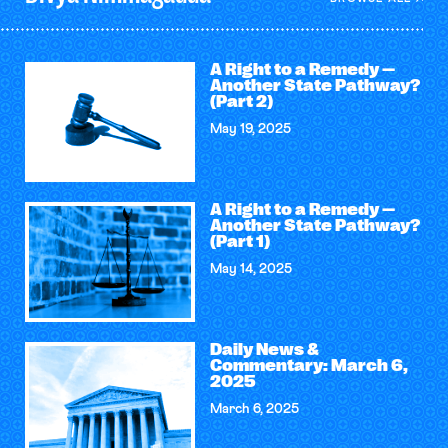
A Right to a Remedy —
Another State Pathway?
(Part 2)
May 19, 2025
A Right to a Remedy —
Another State Pathway?
(Part 1)
May 14, 2025
Daily News &
Commentary: March 6,
2025
March 6, 2025