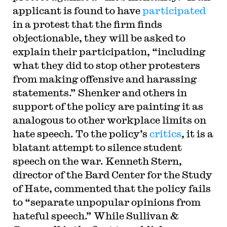
applicant is found to have
participated
in a protest that the firm finds
objectionable, they will be asked to
explain their participation, “including
what they did to stop other protesters
from making offensive and harassing
statements.” Shenker and others in
support of the policy are painting it as
analogous to other workplace limits on
hate speech. To the policy’s
critics
, it is a
blatant attempt to silence student
speech on the war. Kenneth Stern,
director of the Bard Center for the Study
of Hate, commented that the policy fails
to “separate unpopular opinions from
hateful speech.” While Sullivan &