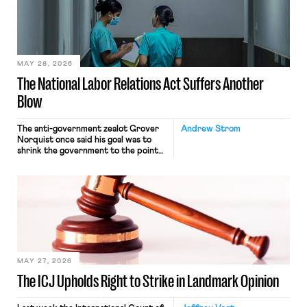
commerce. Because the driver
transported goods for a segment of
their interstate journey from the
place where they were […]
MAY 28, 2026
The National Labor Relations Act Suffers Another
Blow
The anti-government zealot Grover
Andrew Strom
Norquist once said his goal was to
shrink the government to the point
“where we can drown it in the
bathtub.” In recent years, right-wing
judges have applied that same
approach to the National Labor
Relations Act (NLRA). Most recently,
in Kerwin v. Trinity Health Grand
Haven Hospital, two Trump judges in
[…]
MAY 27, 2026
The ICJ Upholds Right to Strike in Landmark Opinion