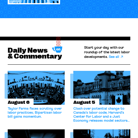
Start your day with our
Daily News
roundup of the latest labor
& Commentary
developments.
See all
August 6
August 5
Taylor Farms faces scrutiny over
Clash over potential change to
labor practices; Bipartisan labor
Canada’s labor code; Harvard’s
bill gains momentum.
Center for Labor and a Just
Economy releases model sectoral
bargaining laws; NJ sues Amazon
for antitrust violations.