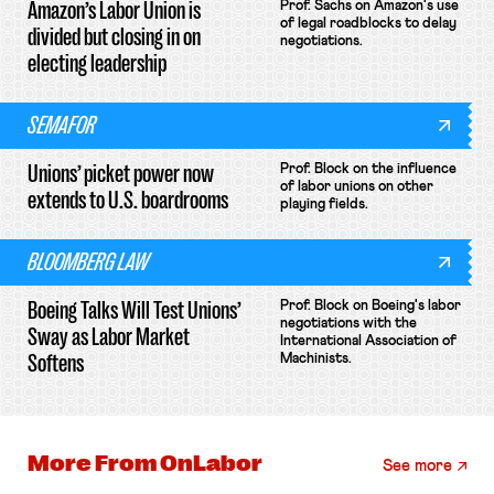
Amazon’s Labor Union is
Prof. Sachs on Amazon's use
of legal roadblocks to delay
divided but closing in on
negotiations.
electing leadership
SEMAFOR
Unions’ picket power now
Prof. Block on the influence
of labor unions on other
extends to U.S. boardrooms
playing fields.
BLOOMBERG LAW
Boeing Talks Will Test Unions’
Prof. Block on Boeing's labor
negotiations with the
Sway as Labor Market
International Association of
Softens
Machinists.
More From
OnLabor
See more