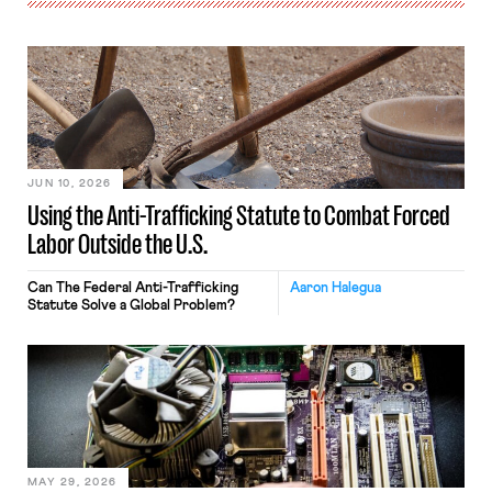
JUN 10, 2026
Using the Anti-Trafficking Statute to Combat Forced
Labor Outside the U.S.
Can The Federal Anti-Trafficking
Aaron Halegua
Statute Solve a Global Problem?
MAY 29, 2026