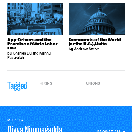
App-Drivers and the
Democrats of the World
Promise of State Labor
(or the U.S.), Unite
Law
by Andrew Strom
by Charles Du and Manny
Pastreich
Tagged
HIRING
UNIONS
MORE BY
Divya
Nimmagadda
BROWSE ALL