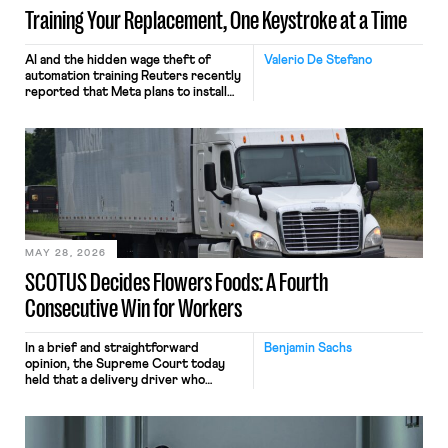
Training Your Replacement, One Keystroke at a Time
AI and the hidden wage theft of
Valerio De Stefano
automation training Reuters recently
reported that Meta plans to install
tracking software on U.S.-based
employees’ computers to capture
mouse movements, clicks, and
keystrokes for AI training. Meta says
the data will not be used for
performance evaluation and will
include safeguards. Most revealingly,
employees would help train these […]
MAY 28, 2026
SCOTUS Decides Flowers Foods: A Fourth
Consecutive Win for Workers
In a brief and straightforward
Benjamin Sachs
opinion, the Supreme Court today
held that a delivery driver who
operates solely within state borders,
neither crossing state lines nor
interacting with vehicles that do, was
nonetheless engaged in interstate