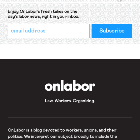
Enjoy OnLabor’s fresh takes on the
day’s labor news, right in your inbox.
*
Email
indicates
Address
required
*
OnLabor
Law. Workers. Organizing.
OnLabor
is a blog devoted to workers, unions, and their
politics. We interpret our subject broadly to include the