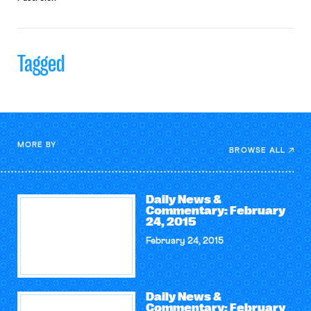
Tagged
MORE BY
BROWSE ALL
Daily News &
Commentary: February
24, 2015
February 24, 2015
Daily News &
Commentary: February