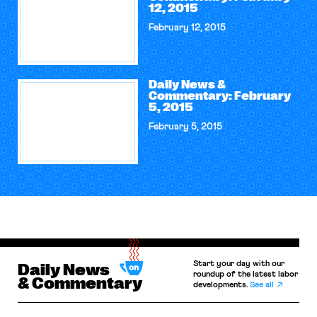
12, 2015
February 12, 2015
Daily News &
Commentary: February
5, 2015
February 5, 2015
Start your day with our
Daily News
roundup of the latest labor
& Commentary
developments.
See all