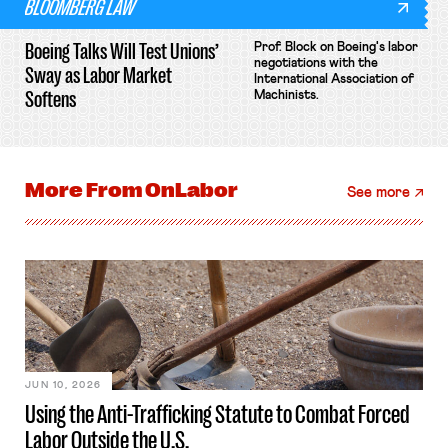
BLOOMBERG LAW
Boeing Talks Will Test Unions’
Prof. Block on Boeing's labor
negotiations with the
Sway as Labor Market
International Association of
Softens
Machinists.
More From
OnLabor
See more
JUN 10, 2026
Using the Anti-Trafficking Statute to Combat Forced
Labor Outside the U.S.