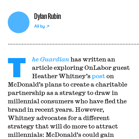
Dylan Rubin
All by
T
he Guardian
has written an
article exploring OnLabor guest
Heather Whitney’s
post
on
McDonald’s plans to create a charitable
partnership as a strategy to draw in
millennial consumers who have fled the
brand in recent years. However,
Whitney advocates for a different
strategy that will do more to attract
millennials: McDonald’s could gain