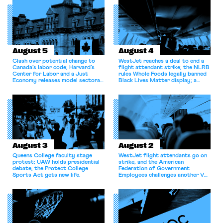
August 5
August 4
Clash over potential change to
WestJet reaches a deal to end a
Canada’s labor code; Harvard’s
flight attendant strike; the NLRB
Center for Labor and a Just
rules Whole Foods legally banned
Economy releases model sectoral
Black Lives Matter display; a
bargaining laws; NJ sues Amazon
commentary argues college
for antitrust violations.
athletes should have the right to
collectively bargain.
August 3
August 2
Queens College faculty stage
WestJet flight attendants go on
protest; UAW holds presidential
strike, and the American
debate; the Protect College
Federation of Government
Sports Act gets new life.
Employees challenges another VA
attempt to terminate its
collective bargaining agreement.