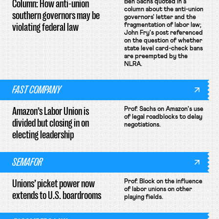
Column: How anti-union
Ben Sachs quoted in a
column about the anti-union
southern governors may be
governors' letter and the
violating federal law
fragmentation of labor law;
John Fry's post referenced
on the question of whether
state level card-check bans
are preempted by the
NLRA.
FAST COMPANY
Amazon’s Labor Union is
Prof. Sachs on Amazon's use
of legal roadblocks to delay
divided but closing in on
negotiations.
electing leadership
SEMAFOR
Unions’ picket power now
Prof. Block on the influence
of labor unions on other
extends to U.S. boardrooms
playing fields.