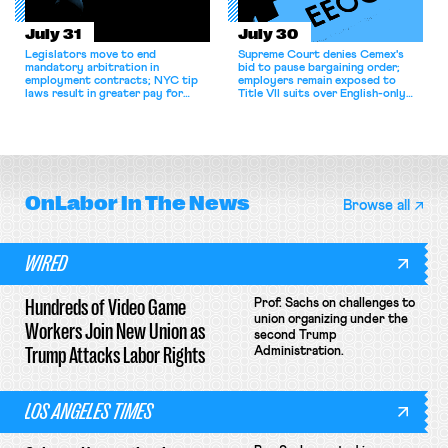
July 31
July 30
Legislators move to end
Supreme Court denies Cemex's
mandatory arbitration in
bid to pause bargaining order;
employment contracts; NYC tip
employers remain exposed to
laws result in greater pay for
Title VII suits over English-only
delivery workers; women's college
rules; Texas judge declines to
basketball players seek to
enjoin NLRB proceeding despite
unionize.
unconstitutional removal
protections.
OnLabor
In The News
Browse all
WIRED
Hundreds of Video Game
Prof. Sachs on challenges to
union organizing under the
Workers Join New Union as
second Trump
Trump Attacks Labor Rights
Administration.
LOS ANGELES TIMES