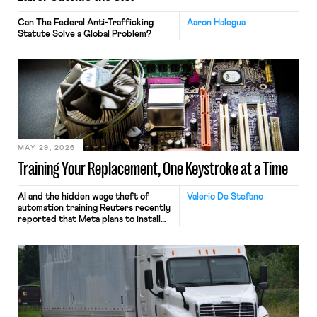
Can The Federal Anti-Trafficking
Aaron Halegua
Statute Solve a Global Problem?
MAY 29, 2026
Training Your Replacement, One Keystroke at a Time
AI and the hidden wage theft of
Valerio De Stefano
automation training Reuters recently
reported that Meta plans to install
tracking software on U.S.-based
employees’ computers to capture
mouse movements, clicks, and
keystrokes for AI training. Meta says
the data will not be used for
performance evaluation and will
include safeguards. Most revealingly,
employees would help train these […]