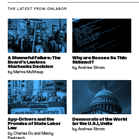
THE LATEST
FROM ONLABOR
A Shameful Failure: The
Why are Bosses So Thin
Board’s Lawless
Skinned?
Starbucks Decision
by Andrew Strom
by Marina Multhaup
App-Drivers and the
Democrats of the World
Promise of State Labor
(or the U.S.), Unite
Law
by Andrew Strom
by Charles Du and Manny
Pastreich