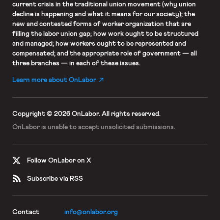
current crisis in the traditional union movement (why union
decline is happening and what it means for our society); the
new and contested forms of worker organization that are
filling the labor union gap; how work ought to be structured
and managed; how workers ought to be represented and
compensated; and the appropriate role of government — all
three branches — in each of these issues.
Learn more about OnLabor
Copyright © 2026 OnLabor.
All rights reserved.
OnLabor is unable to accept
unsolicited submissions.
Follow OnLabor on X
Subscribe via RSS
Contact
info@onlabor.org