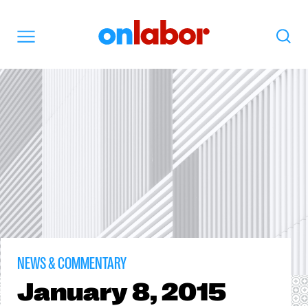
OnLabor
Search
Menu
NEWS & COMMENTARY
January
8, 2015