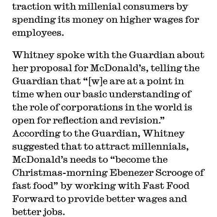
traction with millenial consumers by
spending its money on higher wages for
employees.
Whitney spoke with the Guardian about
her proposal for McDonald’s, telling the
Guardian that “[w]e are at a point in
time when our basic understanding of
the role of corporations in the world is
open for reflection and revision.”
According to the Guardian, Whitney
suggested that to attract millennials,
McDonald’s needs to “become the
Christmas-morning Ebenezer Scrooge of
fast food” by working with Fast Food
Forward to provide better wages and
better jobs.