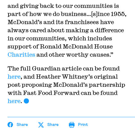
and giving back to our communities is
part of how we do business…[s]ince 1955,
McDonald’s and its franchisees have
always cared about making a difference
in our communities, which includes
support of Ronald McDonald House
Charities
and other worthy causes.”
The full Guardian
article can be found
here
, and Heather Whitney’s original
post proposing McDonald’s partnership
with Fast Food Forward can be found
here
.
Share
Share
Print