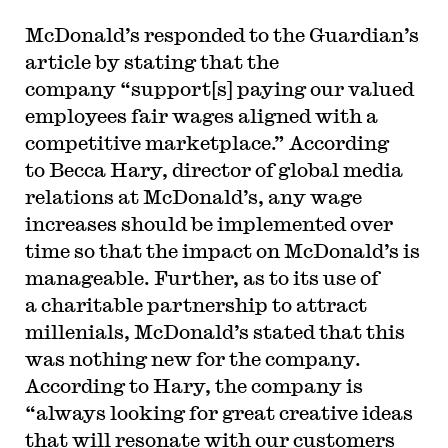
McDonald’s responded to the Guardian’s
article by stating that the
company “support[s] paying our valued
employees fair wages aligned with a
competitive marketplace.” According
to Becca Hary, director of global media
relations at McDonald’s, any wage
increases should be implemented over
time so that the impact on McDonald’s is
manageable. Further, as to its use of
a charitable partnership to attract
millenials, McDonald’s stated that this
was nothing new for the company.
According to Hary, the company is
“always looking for great creative ideas
that will resonate with our customers