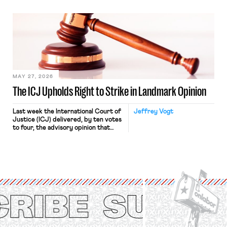
“where we can drown it in the
bathtub.” In recent years, right-wing
judges have applied that same
approach to the National Labor
Relations Act (NLRA). Most recently,
in Kerwin v. Trinity Health Grand
Haven Hospital, two Trump judges in
[…]
MAY 27, 2026
The ICJ Upholds Right to Strike in Landmark Opinion
Last week the International Court of
Jeffrey Vogt
Justice (ICJ) delivered, by ten votes
to four, the advisory opinion that
workers’ organizations have awaited
for fourteen years. The right to
strike of workers and their
organizations is protected under the
International Labor Organization’s
(ILO) Freedom of Association and
Protection of the Right to Organise
Convention, 1948 (No. […]