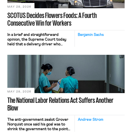
MAY 28, 2026
SCOTUS Decides Flowers Foods: A Fourth
Consecutive Win for Workers
In a brief and straightforward
Benjamin Sachs
opinion, the Supreme Court today
held that a delivery driver who
operates solely within state borders,
neither crossing state lines nor
interacting with vehicles that do, was
nonetheless engaged in interstate
commerce. Because the driver
transported goods for a segment of
their interstate journey from the
place where they were […]
MAY 28, 2026
The National Labor Relations Act Suffers Another
Blow
The anti-government zealot Grover
Andrew Strom
Norquist once said his goal was to
shrink the government to the point