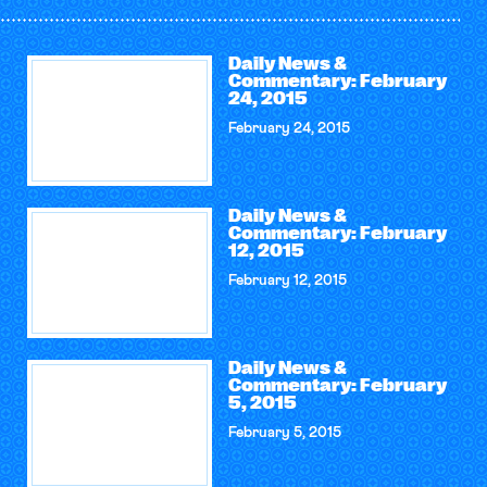
Daily News &
Commentary: February
24, 2015
February 24, 2015
Daily News &
Commentary: February
12, 2015
February 12, 2015
Daily News &
Commentary: February
5, 2015
February 5, 2015