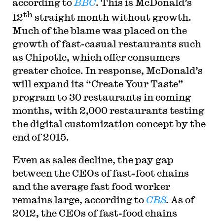
according to
BBC
. This is McDonald’s
th
12
straight month without growth.
Much of the blame was placed on the
growth of fast-casual restaurants such
as Chipotle, which offer consumers
greater choice. In response, McDonald’s
will expand its “Create Your Taste”
program to 30 restaurants in coming
months, with 2,000 restaurants testing
the digital customization concept by the
end of 2015.
Even as sales decline, the pay gap
between the CEOs of fast-foot chains
and the average fast food worker
remains large, according to
CBS
.
As of
2012, the CEOs of fast-food chains