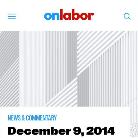
OnLabor
Search
Menu
NEWS & COMMENTARY
December
9, 2014