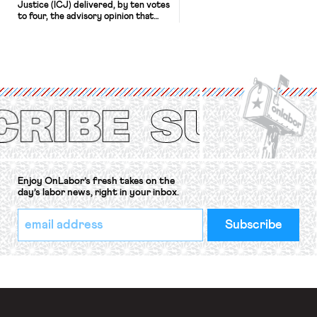
Justice (ICJ) delivered, by ten votes
to four, the advisory opinion that
workers’ organizations have awaited
for fourteen years. The right to
strike of workers and their
organizations is protected under the
International Labor Organization’s
(ILO) Freedom of Association and
Protection of the Right to Organise
Convention, 1948 (No. […]
Enjoy OnLabor’s fresh takes on the
day’s labor news, right in your inbox.
*
Email
indicates
Address
required
*