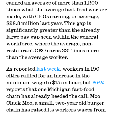
earned an average of more than 1,200
times what the average fast-food worker
made, with CEOs earning, on average,
$28.3 million last year. This gap is
significantly greater than the already
large pay gap seen within the general
workforce, where the average, non-
restaurant CEO earns 331 times more
than the average worker.
As reported
last week
, workers in 190
cities rallied for an increase in the
minimum wage to $15 an hour, but
NPR
reports that one Michigan fast-food
chain has already heeded the call. Moo
Cluck Moo, a small, two-year old burger
chain has raised its workers wages from