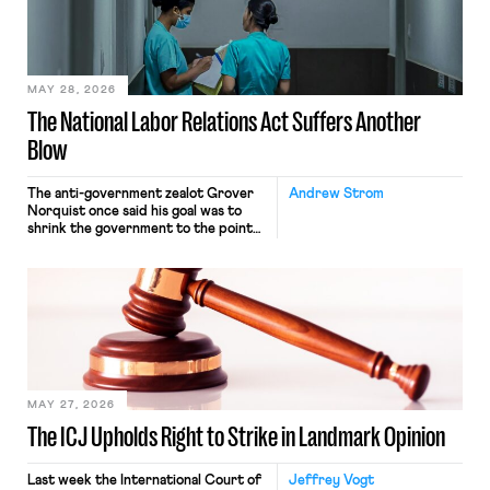
commerce. Because the driver
transported goods for a segment of
their interstate journey from the
place where they were […]
MAY 28, 2026
The National Labor Relations Act Suffers Another
Blow
The anti-government zealot Grover
Andrew Strom
Norquist once said his goal was to
shrink the government to the point
“where we can drown it in the
bathtub.” In recent years, right-wing
judges have applied that same
approach to the National Labor
Relations Act (NLRA). Most recently,
in Kerwin v. Trinity Health Grand
Haven Hospital, two Trump judges in
[…]
MAY 27, 2026
The ICJ Upholds Right to Strike in Landmark Opinion
Last week the International Court of
Jeffrey Vogt