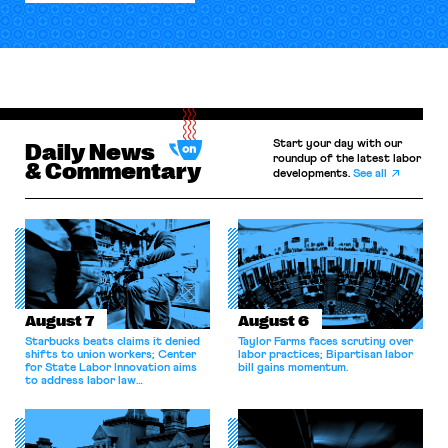
Start your day with our
Daily News
roundup of the latest labor
& Commentary
developments.
See all
August 7
August 6
Starbucks beats claims it denied
Taylor Farms faces scrutiny over
shifts to union workers; Center
labor practices; Bipartisan labor
for State Labor Innovation aims
bill gains momentum.
to address labor law
shortcomings.