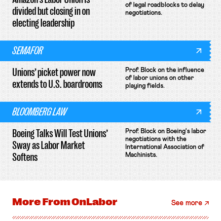
of legal roadblocks to delay
divided but closing in on
negotiations.
electing leadership
SEMAFOR
Unions’ picket power now
Prof. Block on the influence
of labor unions on other
extends to U.S. boardrooms
playing fields.
BLOOMBERG LAW
Boeing Talks Will Test Unions’
Prof. Block on Boeing's labor
negotiations with the
Sway as Labor Market
International Association of
Softens
Machinists.
More From
OnLabor
See more