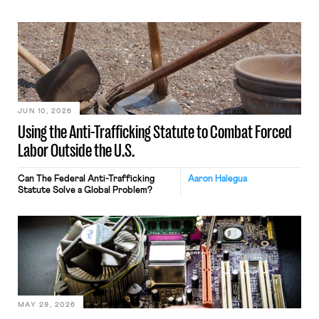
JUN 10, 2026
Using the Anti-Trafficking Statute to Combat Forced
Labor Outside the U.S.
Can The Federal Anti-Trafficking
Aaron Halegua
Statute Solve a Global Problem?
MAY 29, 2026