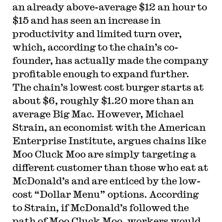
an already above-average $12 an hour to
$15 and has seen an increase in
productivity and limited turn over,
which, according to the chain’s co-
founder, has actually made the company
profitable enough to expand further.
The chain’s lowest cost burger starts at
about $6, roughly $1.20 more than an
average Big Mac. However, Michael
Strain, an economist with the American
Enterprise Institute, argues chains like
Moo Cluck Moo are simply targeting a
different customer than those who eat at
McDonald’s and are enticed by the low-
cost “Dollar Menu” options. According
to Strain, if McDonald’s followed the
path of Moo Cluck Moo, workers would