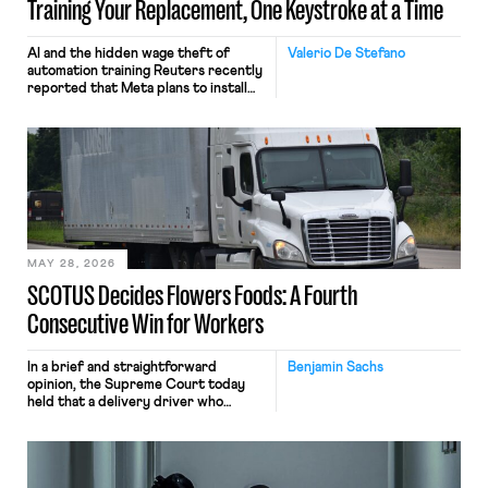
Training Your Replacement, One Keystroke at a Time
AI and the hidden wage theft of
Valerio De Stefano
automation training Reuters recently
reported that Meta plans to install
tracking software on U.S.-based
employees’ computers to capture
mouse movements, clicks, and
keystrokes for AI training. Meta says
the data will not be used for
performance evaluation and will
include safeguards. Most revealingly,
employees would help train these […]
MAY 28, 2026
SCOTUS Decides Flowers Foods: A Fourth
Consecutive Win for Workers
In a brief and straightforward
Benjamin Sachs
opinion, the Supreme Court today
held that a delivery driver who
operates solely within state borders,
neither crossing state lines nor
interacting with vehicles that do, was
nonetheless engaged in interstate