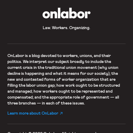
OnLabor
Law. Workers. Organizing.
OnLabor
is a blog devoted to workers, unions, and their
politics. We interpret our subject broadly to include the
current crisis in the traditional union movement (why union
decline is happening and what it means for our society); the
new and contested forms of worker organization that are
filling the labor union gap; how work ought to be structured
and managed; how workers ought to be represented and
compensated; and the appropriate role of government — all
three branches — in each of these issues.
Learn more about OnLabor