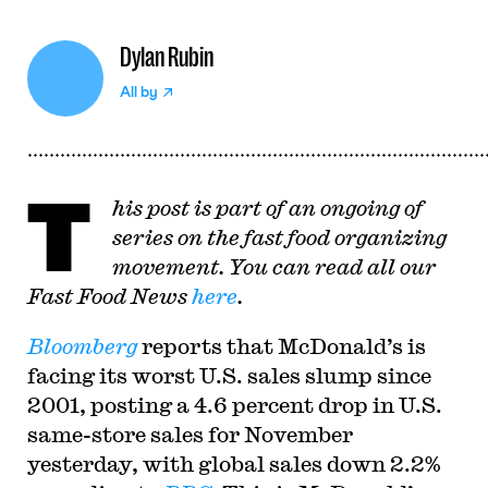
Dylan Rubin
All by
T
his post is part of an ongoing of
series on the fast food organizing
movement. You can read all our
Fast Food News
here
.
Bloomberg
reports that McDonald’s is
facing its worst U.S. sales slump since
2001, posting a 4.6 percent drop in U.S.
same-store sales for November
yesterday, with global sales down 2.2%