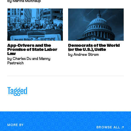
by Marina Multhaup
App-Drivers and the
Democrats of the World
Promise of State Labor
(or the U.S.), Unite
Law
by Andrew Strom
by Charles Du and Manny
Pastreich
Tagged
MORE BY
BROWSE ALL