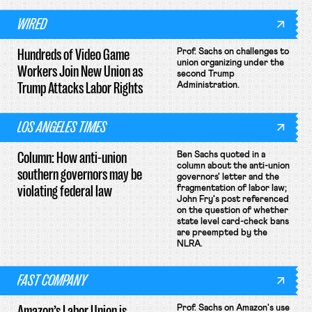
WIRED
Hundreds of Video Game
Prof. Sachs on challenges to
union organizing under the
Workers Join New Union as
second Trump
Trump Attacks Labor Rights
Administration.
LOS ANGELES TIMES
Column: How anti-union
Ben Sachs quoted in a
column about the anti-union
southern governors may be
governors' letter and the
violating federal law
fragmentation of labor law;
John Fry's post referenced
on the question of whether
state level card-check bans
are preempted by the
NLRA.
FAST COMPANY
Amazon’s Labor Union is
Prof. Sachs on Amazon's use