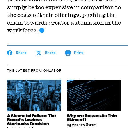
simply be too expensive in comparison to
the costs of their offerings, pushing the
chain towards greater automation in the
workforce.
Share
Share
Print
THE LATEST
FROM ONLABOR
A Shameful Failure: The
Why are Bosses So Thin
Board’s Lawless
Skinned?
Starbucks Decision
by Andrew Strom