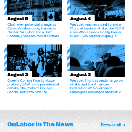
August 5
August 4
Clash over potential change to
WestJet reaches a deal to end a
Canada’s labor code; Harvard’s
flight attendant strike; the NLRB
Center for Labor and a Just
rules Whole Foods legally banned
Economy releases model sectoral
Black Lives Matter display; a
bargaining laws; NJ sues Amazon
commentary argues college
for antitrust violations.
athletes should have the right to
collectively bargain.
August 3
August 2
Queens College faculty stage
WestJet flight attendants go on
protest; UAW holds presidential
strike, and the American
debate; the Protect College
Federation of Government
Sports Act gets new life.
Employees challenges another VA
attempt to terminate its
collective bargaining agreement.
OnLabor
In The News
Browse all