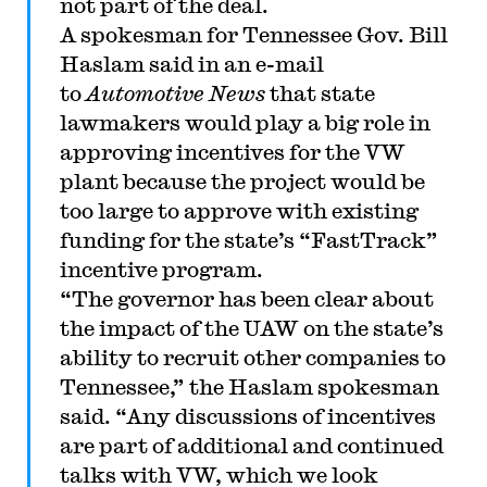
not part of the deal.
A spokesman for Tennessee Gov. Bill
Haslam said in an e-mail
to
Automotive News
that state
lawmakers would play a big role in
approving incentives for the VW
plant because the project would be
too large to approve with existing
funding for the state’s “FastTrack”
incentive program.
“The governor has been clear about
the impact of the UAW on the state’s
ability to recruit other companies to
Tennessee,” the Haslam spokesman
said. “Any discussions of incentives
are part of additional and continued
talks with VW, which we look