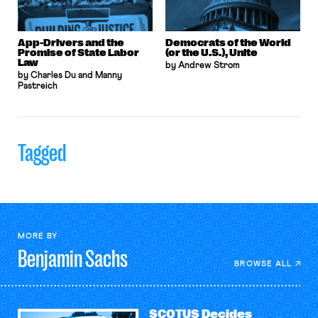
App-Drivers and the
Democrats of the World
Promise of State Labor
(or the U.S.), Unite
Law
by Andrew Strom
by Charles Du and Manny
Pastreich
Tagged
MORE BY
Benjamin
Sachs
BROWSE ALL
SCOTUS Decides