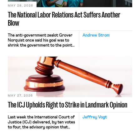
MAY 28, 2026
The National Labor Relations Act Suffers Another
Blow
The anti-government zealot Grover
Andrew Strom
Norquist once said his goal was to
shrink the government to the point
“where we can drown it in the
bathtub.” In recent years, right-wing
judges have applied that same
approach to the National Labor
Relations Act (NLRA). Most recently,
in Kerwin v. Trinity Health Grand
Haven Hospital, two Trump judges in
[…]
MAY 27, 2026
The ICJ Upholds Right to Strike in Landmark Opinion
Last week the International Court of
Jeffrey Vogt
Justice (ICJ) delivered, by ten votes
to four, the advisory opinion that
workers’ organizations have awaited
for fourteen years. The right to