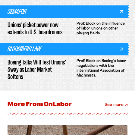
SEMAFOR
Unions’ picket power now
Prof. Block on the influence
of labor unions on other
extends to U.S. boardrooms
playing fields.
BLOOMBERG LAW
Boeing Talks Will Test Unions’
Prof. Block on Boeing's labor
negotiations with the
Sway as Labor Market
International Association of
Softens
Machinists.
More From
OnLabor
See more