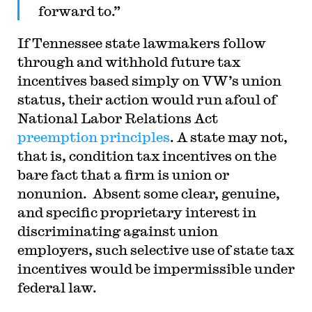
forward to.”
If Tennessee state lawmakers follow
through and withhold future tax
incentives based simply on VW’s union
status, their action would run afoul of
National Labor Relations Act
preemption
principles
. A state may not,
that is, condition tax incentives on the
bare fact that a firm is union or
nonunion. Absent some clear, genuine,
and specific proprietary interest in
discriminating against union
employers, such selective use of state tax
incentives would be impermissible under
federal law.