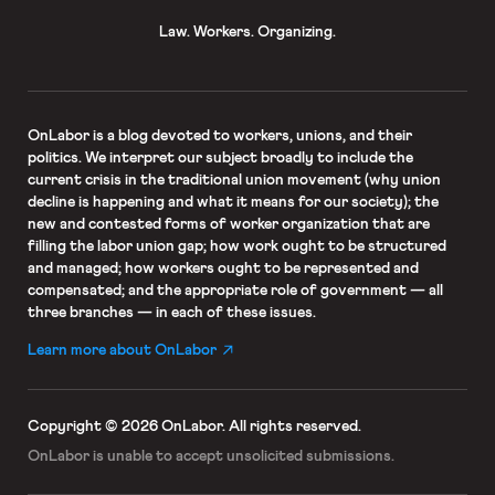
Law. Workers. Organizing.
OnLabor
is a blog devoted to workers, unions, and their
politics. We interpret our subject broadly to include the
current crisis in the traditional union movement (why union
decline is happening and what it means for our society); the
new and contested forms of worker organization that are
filling the labor union gap; how work ought to be structured
and managed; how workers ought to be represented and
compensated; and the appropriate role of government — all
three branches — in each of these issues.
Learn more about OnLabor
Copyright © 2026 OnLabor.
All rights reserved.
OnLabor is unable to accept
unsolicited submissions.