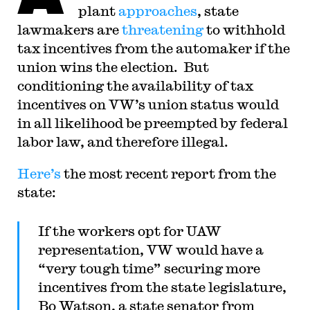
judicial law clerk to the Honorable Stephen
plant
approaches
, state
Reinhardt of the United States Court of Appeals
lawmakers are
threatening
to withhold
for the Ninth Circuit. His writing has appeared in
the Harvard Law Review, the Yale Law Journal,
tax incentives from the automaker if the
the Columbia Law Review, the New York Times
and elsewhere. Professor Sachs received the Yale
union wins the election. But
Law School teaching award in 2007 and in 2013
conditioning the availability of tax
received the Sacks-Freund Award for Teaching
Excellence at Harvard Law School. He can be
incentives on VW’s union status would
reached at
bsachs@law.harvard.edu
.
in all likelihood be preempted by federal
labor law, and therefore illegal.
Here’s
the most recent report from the
state:
If the workers opt for UAW
representation, VW would have a
“very tough time” securing more
incentives from the state legislature,
Bo Watson, a state senator from