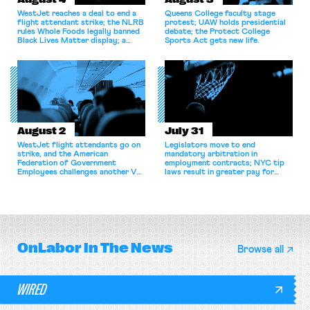
WestJet reaches a deal to end a
Queens College faculty stage
flight attendant strike; the NLRB
protest; UAW holds presidential
rules Whole Foods legally banned
debate; the Protect College
Black Lives Matter display; a
Sports Act gets new life.
commentary argues college
athletes should have the right to
collectively bargain.
August 2
July 31
WestJet flight attendants go on
Legislators move to end
strike, and the American
mandatory arbitration in
Federation of Government
employment contracts; NYC tip
Employees challenges another VA
laws result in greater pay for
attempt to terminate its
delivery workers; women's college
collective bargaining agreement.
basketball players seek to
unionize.
OnLabor
In The News
Browse all
WIRED