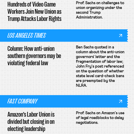
Hundreds of Video Game
Prof. Sachs on challenges to
union organizing under the
Workers Join New Union as
second Trump
Trump Attacks Labor Rights
Administration.
LOS ANGELES TIMES
Column: How anti-union
Ben Sachs quoted in a
column about the anti-union
southern governors may be
governors' letter and the
violating federal law
fragmentation of labor law;
John Fry's post referenced
on the question of whether
state level card-check bans
are preempted by the
NLRA.
FAST COMPANY
Amazon’s Labor Union is
Prof. Sachs on Amazon's use
of legal roadblocks to delay
divided but closing in on
negotiations.
electing leadership