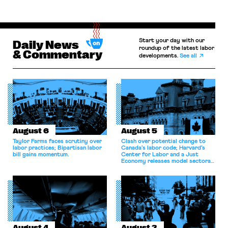
Start your day with our
Daily News
roundup of the latest labor
& Commentary
developments.
See all
August 6
August 5
Taylor Farms faces scrutiny over
Clash over potential change to
labor practices; Bipartisan labor
Canada’s labor code; Harvard’s
bill gains momentum.
Center for Labor and a Just
Economy releases model sectoral
bargaining laws; NJ sues Amazon
for antitrust violations.
August 4
August 3