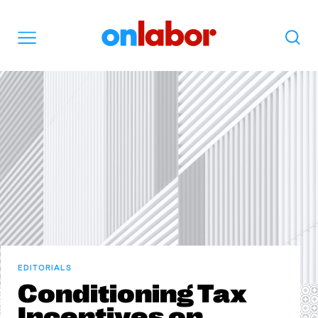
OnLabor
Search
Menu
EDITORIALS
Conditioning Tax
Incentives on