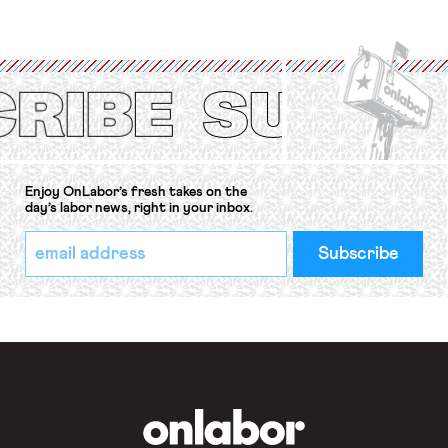
strike of workers and their
organizations is protected under the
International Labor Organization’s
(ILO) Freedom of Association and
Protection of the Right to Organise
Convention, 1948 (No. […]
Enjoy OnLabor’s fresh takes on the
day’s labor news, right in your inbox.
*
Email
indicates
Address
required
*
OnLabor