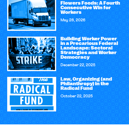
Flowers Foods: A Fourth
Consecutive Win for
Workers
May 28, 2026
Building Worker Power
in a Precarious Federal
Landscape: Sectoral
Strategies and Worker
Democracy
December 22, 2025
Law, Organizing (and
Philanthropy) in the
Radical Fund
October 22, 2025