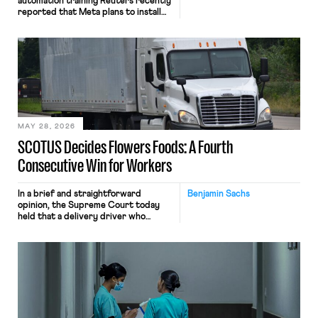
automation training Reuters recently
reported that Meta plans to install
tracking software on U.S.-based
employees’ computers to capture
mouse movements, clicks, and
keystrokes for AI training. Meta says
the data will not be used for
performance evaluation and will
include safeguards. Most revealingly,
employees would help train these […]
MAY 28, 2026
SCOTUS Decides Flowers Foods: A Fourth
Consecutive Win for Workers
In a brief and straightforward
Benjamin Sachs
opinion, the Supreme Court today
held that a delivery driver who
operates solely within state borders,
neither crossing state lines nor
interacting with vehicles that do, was
nonetheless engaged in interstate
commerce. Because the driver
transported goods for a segment of
their interstate journey from the
place where they were […]