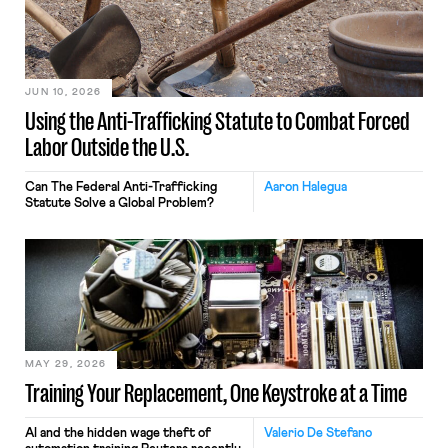
JUN 10, 2026
Using the Anti-Trafficking Statute to Combat Forced
Labor Outside the U.S.
Can The Federal Anti-Trafficking
Aaron Halegua
Statute Solve a Global Problem?
MAY 29, 2026
Training Your Replacement, One Keystroke at a Time
AI and the hidden wage theft of
Valerio De Stefano