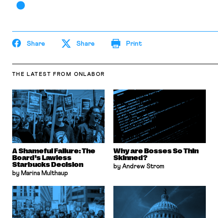
Share
Share
Print
THE LATEST
FROM ONLABOR
A Shameful Failure: The
Why are Bosses So Thin
Board’s Lawless
Skinned?
Starbucks Decision
by Andrew Strom
by Marina Multhaup