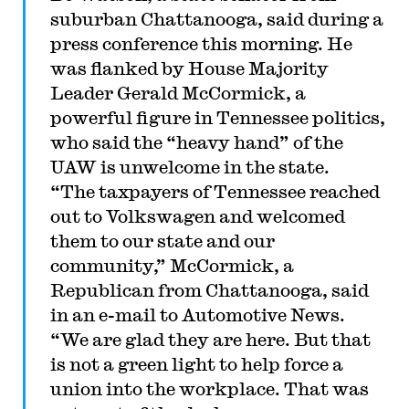
suburban Chattanooga, said during a
press conference this morning. He
was flanked by House Majority
Leader Gerald McCormick, a
powerful figure in Tennessee politics,
who said the “heavy hand” of the
UAW is unwelcome in the state.
“The taxpayers of Tennessee reached
out to Volkswagen and welcomed
them to our state and our
community,” McCormick, a
Republican from Chattanooga, said
in an e-mail to Automotive News.
“We are glad they are here. But that
is not a green light to help force a
union into the workplace. That was