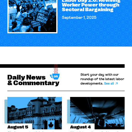
Labor Day 2.0: Reviving
Worker Power through
Sectoral Bargaining
September 1, 2025
Start your day with our
Daily News
roundup of the latest labor
& Commentary
developments.
See all
August 5
August 4