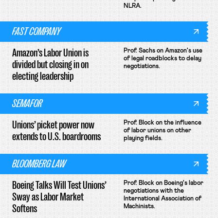
NLRA.
FAST COMPANY
Amazon’s Labor Union is
Prof. Sachs on Amazon's use
of legal roadblocks to delay
divided but closing in on
negotiations.
electing leadership
SEMAFOR
Unions’ picket power now
Prof. Block on the influence
of labor unions on other
extends to U.S. boardrooms
playing fields.
BLOOMBERG LAW
Boeing Talks Will Test Unions’
Prof. Block on Boeing's labor
negotiations with the
Sway as Labor Market
International Association of
Softens
Machinists.