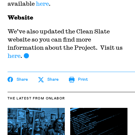
available
here
.
Website
We’ve also updated the Clean Slate
website so you can find more
information about the Project. Visit us
here
.
Share
Share
Print
THE LATEST
FROM ONLABOR