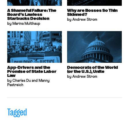
A Shameful Failure: The
Why are Bosses So Thin
Board’s Lawless
Skinned?
Starbucks Decision
by Andrew Strom
by Marina Multhaup
App-Drivers and the
Democrats of the World
Promise of State Labor
(or the U.S.), Unite
Law
by Andrew Strom
by Charles Du and Manny
Pastreich
Tagged