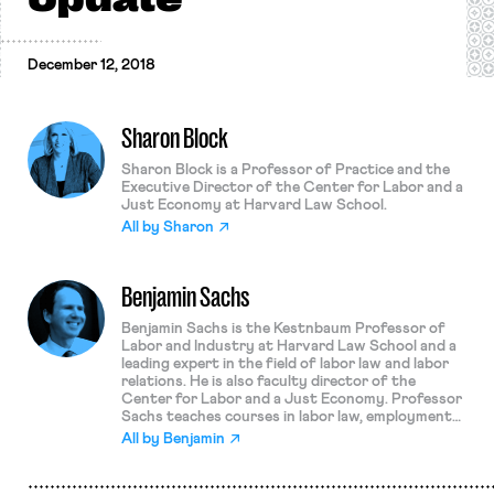
December 12, 2018
Sharon Block
Sharon Block is a Professor of Practice and the
Executive Director of the Center for Labor and a
Just Economy at Harvard Law School.
All by
Sharon
Benjamin Sachs
Benjamin Sachs is the Kestnbaum Professor of
Labor and Industry at Harvard Law School and a
leading expert in the field of labor law and labor
relations. He is also faculty director of the
Center for Labor and a Just Economy. Professor
Sachs teaches courses in labor law, employment
law, and law and social change, and his writing
All by
Benjamin
focuses on union organizing and unions in
American politics. Prior to joining the Harvard
faculty in 2008, Professor Sachs was the Joseph