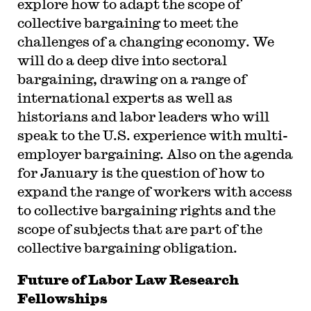
explore how to adapt the scope of
collective bargaining to meet the
challenges of a changing economy. We
will do a deep dive into sectoral
bargaining, drawing on a range of
international experts as well as
historians and labor leaders who will
speak to the U.S. experience with multi-
employer bargaining. Also on the agenda
for January is the question of how to
expand the range of workers with access
to collective bargaining rights and the
scope of subjects that are part of the
collective bargaining obligation.
Future of Labor Law Research
Fellowships