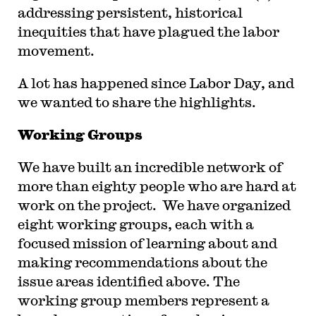
addressing persistent, historical
inequities that have plagued the labor
movement.
A lot has happened since Labor Day, and
we wanted to share the highlights.
Working Groups
We have built an incredible network of
more than eighty people who are hard at
work on the project. We have organized
eight working groups, each with a
focused mission of learning about and
making recommendations about the
issue areas identified above. The
working group members represent a