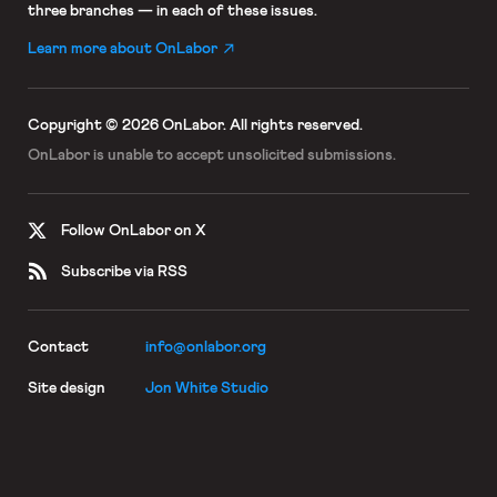
three branches — in each of these issues.
Learn more about OnLabor
Copyright © 2026 OnLabor.
All rights reserved.
OnLabor is unable to accept
unsolicited submissions.
Follow OnLabor on X
Subscribe via RSS
Contact
info@onlabor.org
Site design
Jon White Studio