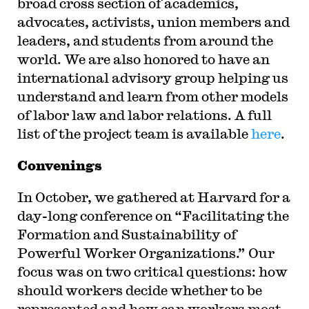
broad cross section of academics,
advocates, activists, union members and
leaders, and students from around the
world. We are also honored to have an
international advisory group helping us
understand and learn from other models
of labor law and labor relations. A full
list of the project team is available
here
.
Convenings
In October, we gathered at Harvard for a
day-long conference on “Facilitating the
Formation and Sustainability of
Powerful Worker Organizations.” Our
focus was on two critical questions: how
should workers decide whether to be
represented and how can workers most