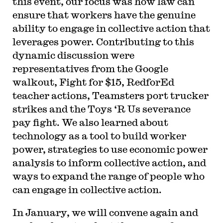
this event, our focus was how law can
ensure that workers have the genuine
ability to engage in collective action that
leverages power. Contributing to this
dynamic discussion were
representatives from the Google
walkout, Fight for $15, RedforEd
teacher actions, Teamsters port trucker
strikes and the Toys ‘R Us severance
pay fight. We also learned about
technology as a tool to build worker
power, strategies to use economic power
analysis to inform collective action, and
ways to expand the range of people who
can engage in collective action.
In January, we will convene again and