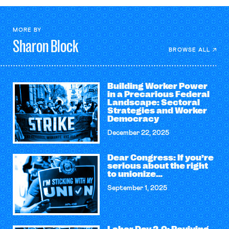
MORE BY
Sharon
Block
BROWSE ALL
Building Worker Power
in a Precarious Federal
Landscape: Sectoral
Strategies and Worker
Democracy
December 22, 2025
Dear Congress: If you’re
serious about the right
to unionize…
September 1, 2025