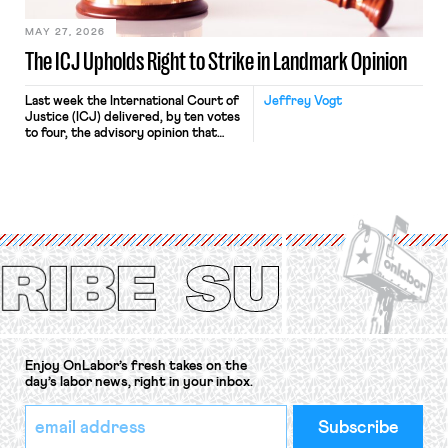
MAY 27, 2026
The ICJ Upholds Right to Strike in Landmark Opinion
Last week the International Court of
Jeffrey Vogt
Justice (ICJ) delivered, by ten votes
to four, the advisory opinion that
workers’ organizations have awaited
for fourteen years. The right to
strike of workers and their
organizations is protected under the
International Labor Organization’s
(ILO) Freedom of Association and
Protection of the Right to Organise
Convention, 1948 (No. […]
Enjoy OnLabor’s fresh takes on the
day’s labor news, right in your inbox.
*
Email
indicates
Address