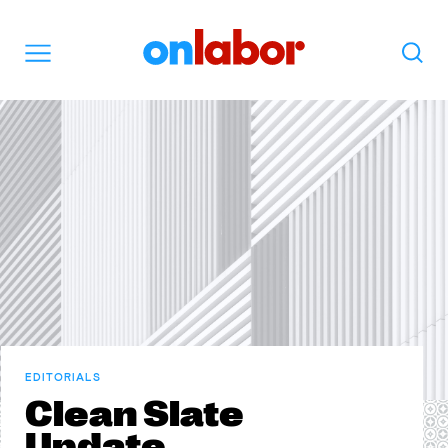
OnLabor
Search
Menu
EDITORIALS
Clean Slate
Update