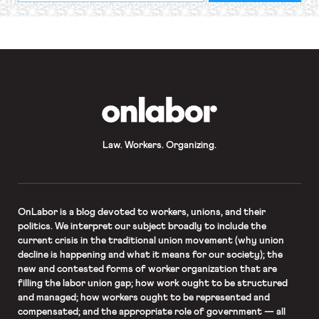
required
*
OnLabor
Law. Workers. Organizing.
OnLabor
is a blog devoted to workers, unions, and their
politics. We interpret our subject broadly to include the
current crisis in the traditional union movement (why union
decline is happening and what it means for our society); the
new and contested forms of worker organization that are
filling the labor union gap; how work ought to be structured
and managed; how workers ought to be represented and
compensated; and the appropriate role of government — all