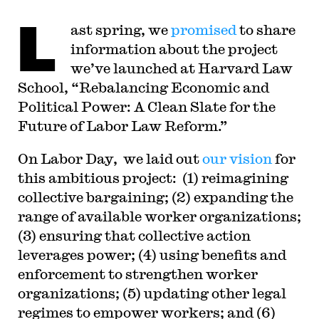
Goldstein Fellow at Yale Law School. From 2002-
L
2006, he served as Assistant General Counsel of
ast spring, we
promised
to share
the Service Employees International Union (SEIU)
in Washington, D.C. Professor Sachs graduated
information about the project
from Yale Law School in 1998, and served as a
judicial law clerk to the Honorable Stephen
we’ve launched at Harvard Law
Reinhardt of the United States Court of Appeals
School, “Rebalancing Economic and
for the Ninth Circuit. His writing has appeared in
the Harvard Law Review, the Yale Law Journal,
Political Power: A Clean Slate for the
the Columbia Law Review, the New York Times
and elsewhere. Professor Sachs received the Yale
Future of Labor Law Reform.”
Law School teaching award in 2007 and in 2013
received the Sacks-Freund Award for Teaching
O
n Labor Day, we laid out
Excellence at Harvard Law School. He can be
our vision
for
reached at
bsachs@law.harvard.edu
.
this ambitious project: (1) reimagining
collective bargaining; (2) expanding the
range of available worker organizations;
(3) ensuring that collective action
leverages power; (4) using benefits and
enforcement to strengthen worker
organizations; (5) updating other legal
regimes to empower workers; and (6)