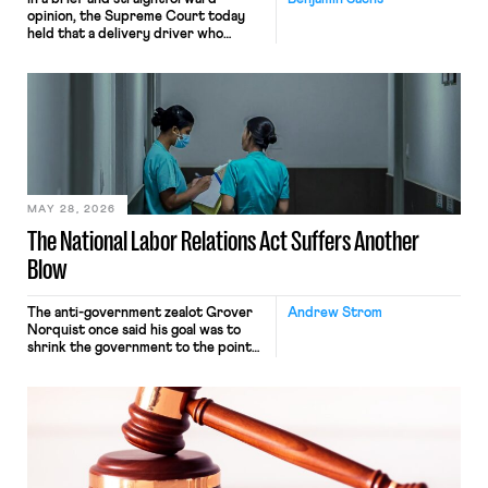
opinion, the Supreme Court today
held that a delivery driver who
operates solely within state borders,
neither crossing state lines nor
interacting with vehicles that do, was
nonetheless engaged in interstate
commerce. Because the driver
transported goods for a segment of
their interstate journey from the
place where they were […]
MAY 28, 2026
The National Labor Relations Act Suffers Another
Blow
The anti-government zealot Grover
Andrew Strom
Norquist once said his goal was to
shrink the government to the point
“where we can drown it in the
bathtub.” In recent years, right-wing
judges have applied that same
approach to the National Labor
Relations Act (NLRA). Most recently,
in Kerwin v. Trinity Health Grand
Haven Hospital, two Trump judges in
[…]