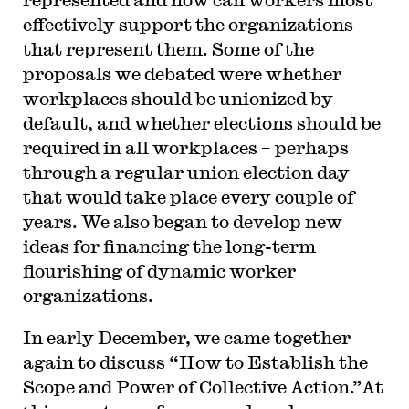
effectively support the organizations
that represent them. Some of the
proposals we debated were whether
workplaces should be unionized by
default, and whether elections should be
required in all workplaces – perhaps
through a regular union election day
that would take place every couple of
years. We also began to develop new
ideas for financing the long-term
flourishing of dynamic worker
organizations.
In early December, we came together
again to discuss “How to Establish the
Scope and Power of Collective Action.”At