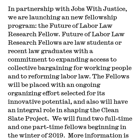
In partnership with Jobs With Justice,
we are launching an new fellowship
program: the Future of Labor Law
Research Fellow. Future of Labor Law
Research Fellows are law students or
recent law graduates with a
commitment to expanding access to
collective bargaining for working people
and to reforming labor law. The Fellows
will be placed with an ongoing
organizing effort selected for its
innovative potential, and also will have
an integral role in shaping the Clean
Slate Project. We will fund two full-time
and one part-time fellows beginning in
the winter of 2019. More information is