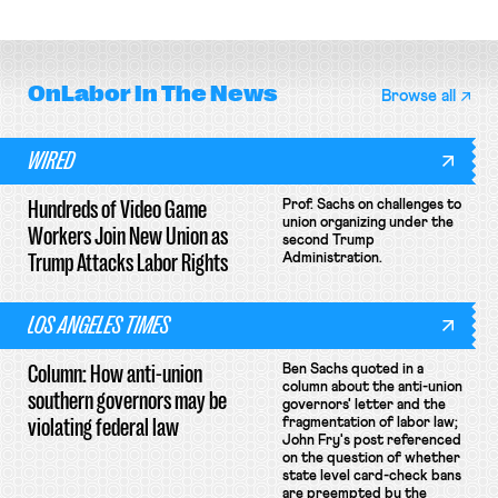
basketball players seek to
enjoin NLRB proceeding despite
unionize.
unconstitutional removal
protections.
OnLabor
In The News
Browse all
WIRED
Hundreds of Video Game
Prof. Sachs on challenges to
union organizing under the
Workers Join New Union as
second Trump
Trump Attacks Labor Rights
Administration.
LOS ANGELES TIMES
Column: How anti-union
Ben Sachs quoted in a
column about the anti-union
southern governors may be
governors' letter and the
violating federal law
fragmentation of labor law;
John Fry's post referenced
on the question of whether
state level card-check bans
are preempted by the