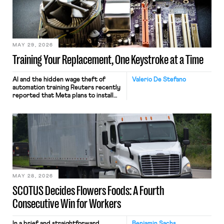
MAY 29, 2026
Training Your Replacement, One Keystroke at a Time
AI and the hidden wage theft of
Valerio De Stefano
automation training Reuters recently
reported that Meta plans to install
tracking software on U.S.-based
employees’ computers to capture
mouse movements, clicks, and
keystrokes for AI training. Meta says
the data will not be used for
performance evaluation and will
include safeguards. Most revealingly,
employees would help train these […]
MAY 28, 2026
SCOTUS Decides Flowers Foods: A Fourth
Consecutive Win for Workers
In a brief and straightforward
Benjamin Sachs