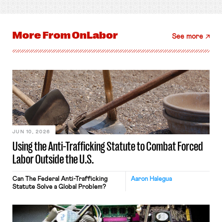
More From
OnLabor
See more
JUN 10, 2026
Using the Anti-Trafficking Statute to Combat Forced
Labor Outside the U.S.
Can The Federal Anti-Trafficking
Aaron Halegua
Statute Solve a Global Problem?