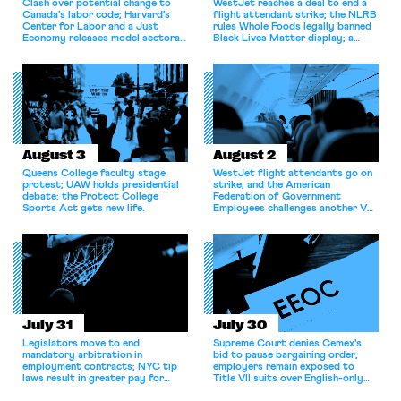
Clash over potential change to
WestJet reaches a deal to end a
Canada’s labor code; Harvard’s
flight attendant strike; the NLRB
Center for Labor and a Just
rules Whole Foods legally banned
Economy releases model sectoral
Black Lives Matter display; a
bargaining laws; NJ sues Amazon
commentary argues college
for antitrust violations.
athletes should have the right to
collectively bargain.
August 3
August 2
Queens College faculty stage
WestJet flight attendants go on
protest; UAW holds presidential
strike, and the American
debate; the Protect College
Federation of Government
Sports Act gets new life.
Employees challenges another VA
attempt to terminate its
collective bargaining agreement.
July 31
July 30
Legislators move to end
Supreme Court denies Cemex's
mandatory arbitration in
bid to pause bargaining order;
employment contracts; NYC tip
employers remain exposed to
laws result in greater pay for
Title VII suits over English-only
delivery workers; women's college
rules; Texas judge declines to