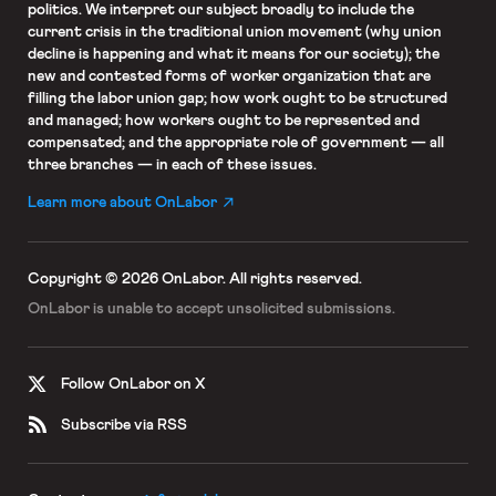
politics. We interpret our subject broadly to include the
current crisis in the traditional union movement (why union
decline is happening and what it means for our society); the
new and contested forms of worker organization that are
filling the labor union gap; how work ought to be structured
and managed; how workers ought to be represented and
compensated; and the appropriate role of government — all
three branches — in each of these issues.
Learn more about OnLabor
Copyright © 2026 OnLabor.
All rights reserved.
OnLabor is unable to accept
unsolicited submissions.
Follow OnLabor on X
Subscribe via RSS