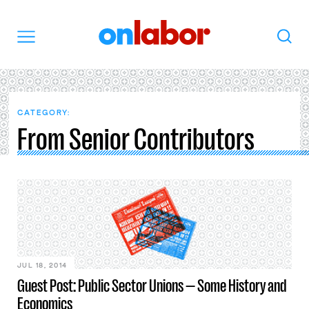
OnLabor
Search
Menu
CATEGORY:
From Senior Contributors
JUL 18, 2014
Guest Post: Public Sector Unions — Some History and
Economics