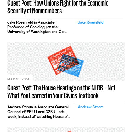
Guest Post: How Unions Fight for the Economic
Security of Nonmembers
Jake Rosenfeld is Associate
Jake Rosenfeld
Professor of Sociology at the
University of Washington and Co-
Director of the Scholars Strategy
Network Northwest. His book on the
consequences of labor union
decline, What Unions No Longer Do, is
available from Harvard University
Press. A common narrative of
organized labor portrays unions as
self-interested organizations
focused solely on preserving their […]
MAR 10, 2014
Guest Post: The House Hearings on the NLRB – Not
What You Learned in Your Civics Textbook
Andrew Strom is Associate General
Andrew Strom
Counsel of SEIU Local 32BJ. Last
week, instead of watching House of
Cards, I decided to watch the real
Congress in action. I sat down one
night with a bowl of popcorn to