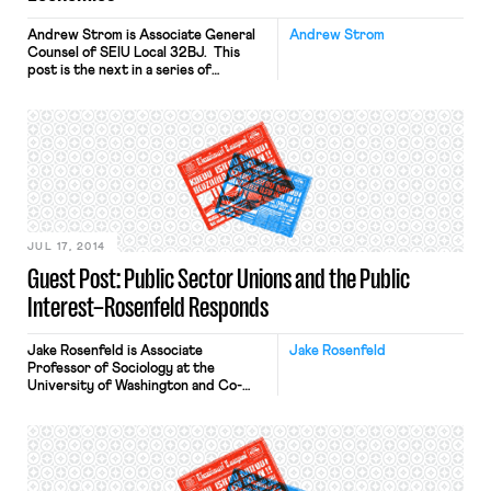
Andrew Strom is Associate General
Andrew Strom
Counsel of SEIU Local 32BJ. This
post is the next in a series of
responses to Dmitri Mehlhorn’s Daily
Beast article and follow up post;
Professor Jake Rosenfeld’s
responses are here and here. Dmitri
Mehlhorn has made two attention-
getting assertions: (1) public sector
unions have harmed the interests of
the working poor; […]
JUL 17, 2014
Guest Post: Public Sector Unions and the Public
Interest–Rosenfeld Responds
Jake Rosenfeld is Associate
Jake Rosenfeld
Professor of Sociology at the
University of Washington and Co-
Director of the Scholars Strategy
Network Northwest. His book on
the consequences of labor union
decline, What Unions No Longer Do, is
available from Harvard University