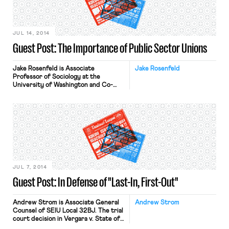
Press. This is his response to Dmitri
Mehlhorn’s post, responding to
Professor Rosenfeld’s reply to Mr.
Mehlhorn’s […]
JUL 14, 2014
Guest Post: The Importance of Public Sector Unions
Jake Rosenfeld is Associate
Jake Rosenfeld
Professor of Sociology at the
University of Washington and Co-
Director of the Scholars Strategy
Network Northwest. His book on
the consequences of labor union
decline, What Unions No Longer Do, is
available from Harvard University
Press. Dmitri Mehlhorn’s provocative
article, “Why Progressives Shouldn’t
Support Public Workers Unions,”
deserves points for creativity. It is
[…]
JUL 7, 2014
Guest Post: In Defense of "Last-In, First-Out"
Andrew Strom is Associate General
Andrew Strom
Counsel of SEIU Local 32BJ. The trial
court decision in Vergara v. State of
California drew headlines recently