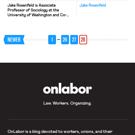
Jake Rosenfeld is Associate
Jake Rosenfeld
Professor of Sociology at the
University of Washington and Co-
Director of the Scholars Strategy
Network Northwest. His book on the
consequences of labor union decline,
What Unions No Longer Do, is
…
NEWER
1
26
27
28
available from Harvard University
Press. The Supreme Court’s recent
hearing of arguments in the Harris v.
Quinn case along with […]
OnLabor
Law. Workers. Organizing.
OnLabor
is a blog devoted to workers, unions, and their