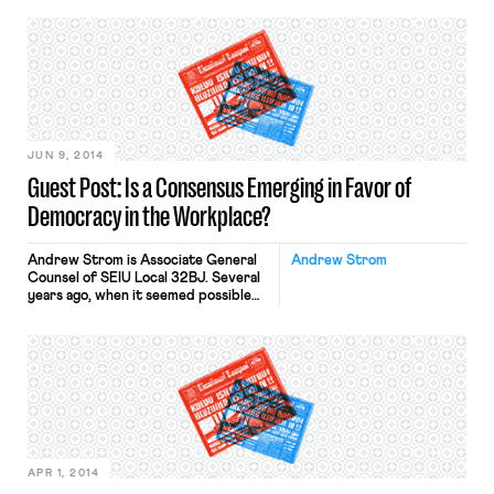
because the judge struck down
several provisions of California’s laws
governing tenure for public school
teachers. One of the provisions at
issue was the “last-in, first-out rule,”
which provides that the last hired […]
JUN 9, 2014
Guest Post: Is a Consensus Emerging in Favor of
Democracy in the Workplace?
Andrew Strom is Associate General
Andrew Strom
Counsel of SEIU Local 32BJ. Several
years ago, when it seemed possible
that Congress might enact the
Employee Free Choice Act, the
Chamber of Commerce and other
industry groups formed an
organization called the Coalition for a
Democratic Workplace. Recently, I
was surprised to see that the
Chamber and its allies […]
APR 1, 2014