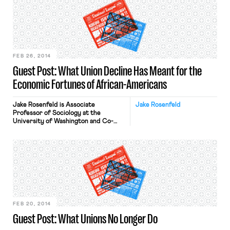
watch the archived webcast of a
hearing conducted by the House
Education and the Workforce
Committee. You can […]
FEB 26, 2014
Guest Post: What Union Decline Has Meant for the
Economic Fortunes of African-Americans
Jake Rosenfeld is Associate
Jake Rosenfeld
Professor of Sociology at the
University of Washington and Co-
Director of the Scholars Strategy
Network Northwest. His book on the
consequences of labor union
decline, What Unions No Longer Do, is
available from Harvard University
Press. Earlier this month, the UAW’s
high-profile, high-stakes organizing
drive of a Volkswagen plant in
Chattanooga ended […]
FEB 20, 2014
Guest Post: What Unions No Longer Do