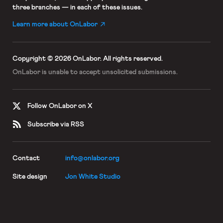
three branches — in each of these issues.
Learn more about OnLabor
Copyright © 2026 OnLabor.
All rights reserved.
OnLabor is unable to accept
unsolicited submissions.
Follow OnLabor on X
Subscribe via RSS
Contact
info@onlabor.org
Site design
Jon White Studio