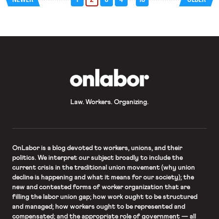
policy. The ruling struck down
selected provisions of the directive
but preserved the EU’s ability to
shape wage […]
OnLabor
Law. Workers. Organizing.
OnLabor
is a blog devoted to workers, unions, and their
politics. We interpret our subject broadly to include the
current crisis in the traditional union movement (why union
decline is happening and what it means for our society); the
new and contested forms of worker organization that are
filling the labor union gap; how work ought to be structured
and managed; how workers ought to be represented and
compensated; and the appropriate role of government — all