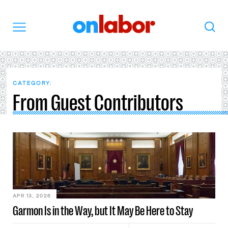
OnLabor
Search
Menu
CATEGORY:
From Guest Contributors
APR 13, 2026
Garmon Is in the Way, but It May Be Here to Stay