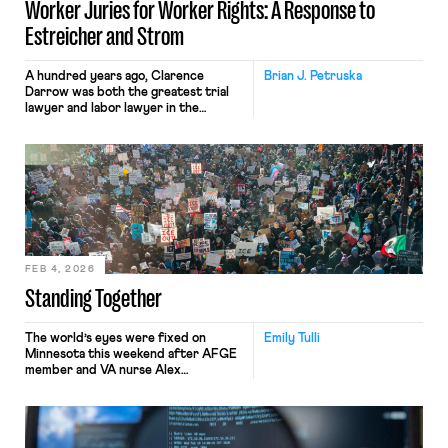
Worker Juries for Worker Rights: A Response to
Estreicher and Strom
A hundred years ago, Clarence
Brian J. Petruska
Darrow was both the greatest trial
lawyer and labor lawyer in the
country. Before the creation of
labor-relations agencies, union cases
played out in courts in front of juries.
Darrow advised that a jury of one’s
peers was the working man’s best
recourse. A century later that insight
may offer a […]
FEB 4, 2026
Standing Together
The world’s eyes were fixed on
Emily Tulli
Minnesota this weekend after AFGE
member and VA nurse Alex
Pretti was killed by Customs and
Border Protection (CBP) agents. The
second U.S. citizen to be killed by
federal law enforcement in recent