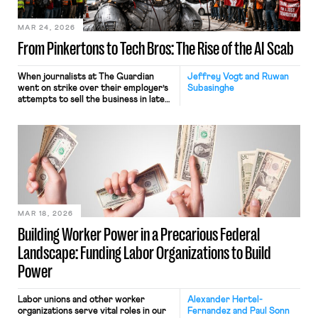
engage in large-scale force
reductions. In July, the
administration recategorized
MAR 24, 2026
thousands of federal […]
From Pinkertons to Tech Bros: The Rise of the AI Scab
When journalists at The Guardian
Jeffrey Vogt and Ruwan
went on strike over their employer’s
Subasinghe
attempts to sell the business in late
2024, they were probably not
expecting to be among the first
victims of strike-breaking by
artificial intelligence. Over the
course of the strike, members of the
National Union of Journalists (NUJ)
were flummoxed by the venerable
paper’s “weird” headlines […]
MAR 18, 2026
Building Worker Power in a Precarious Federal
Landscape: Funding Labor Organizations to Build
Power
Labor unions and other worker
Alexander Hertel-
organizations serve vital roles in our
Fernandez and Paul Sonn