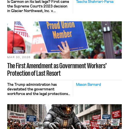
Is Garmon on its last legs? First came
Tascha Shahriari-Parsa
the Supreme Court’s 2023 decision
in Glacier Northwest, Inc. v.
Teamsters, where five Justices called
the labor law preemption
doctrine “unusual” while two others
invited the Court to reconsider the
“strange[] . . . Garmon regime.” Then
came Loper Bright, ending Chevron
deference. Add in attacks on the
NLRB’s constitutionality and a
quorum-less Board, and many […]
MAR 30, 2026
The First Amendment as Government Workers’
Protection of Last Resort
The Trump administration has
Mason Barnard
devastated the government
workforce and the legal protections
that guard it. Shortly after entering
office, the administration voided
collective bargaining
agreements made in the waning days
of the Biden administration and
empowered the Department of
Government Efficiency (DOGE) to