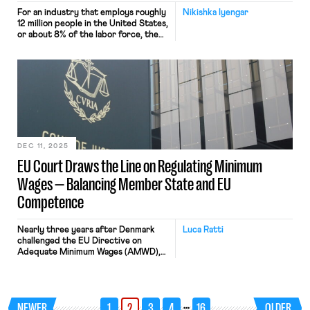
For an industry that employs roughly
Nikishka Iyengar
12 million people in the United States,
or about 8% of the labor force, the
fundamentals of how private equity
operates remain notoriously opaque.
The big headlines about deals gone
wrong — Toys “R” Us collapsing after
a leveraged buyout, private equity
firms buying up housing stock,
Deadspin abruptly […]
DEC 11, 2025
EU Court Draws the Line on Regulating Minimum
Wages — Balancing Member State and EU
Competence
Nearly three years after Denmark
Luca Ratti
challenged the EU Directive on
Adequate Minimum Wages (AMWD),
last November 11th, 2025, the Court
of Justice of the European Union
(CJEU) has issued a landmark
judgment clarifying the boundaries
…
NEWER
1
2
3
4
16
OLDER
of EU legislative power in wage