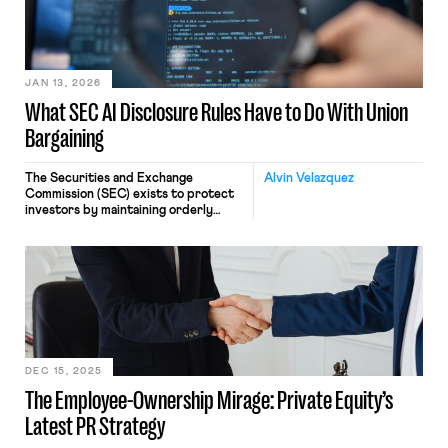
weeks, Pretti’s violent death at the
hands of the state stoked fear, anger,
and panic in Minnesota and […]
JAN 13, 2026
What SEC AI Disclosure Rules Have to Do With Union
Bargaining
The Securities and Exchange
Alvin Velazquez
Commission (SEC) exists to protect
investors by maintaining orderly
markets and to facilitate capital
formation. It does not exist to
protect workers and their interests.
However, that does not mean that
readers of this blog should ignore the
Commission’s activities. It regularly
engages in activities that impact
unions, union pension funds, and […]
DEC 15, 2025
The Employee-Ownership Mirage: Private Equity’s
Latest PR Strategy