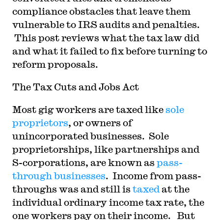
compliance obstacles that leave them
vulnerable to IRS audits and penalties.
This post reviews what the tax law did
and what it failed to fix before turning to
reform proposals.
The Tax Cuts and Jobs Act
Most gig workers are taxed like
sole
proprietors
, or owners of
unincorporated businesses. Sole
proprietorships, like partnerships and
S-corporations, are known as
pass-
through businesses
. Income from pass-
throughs was and still is
taxed
at the
individual ordinary income tax rate, the
one workers pay on their income. But