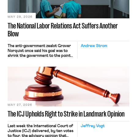
their interstate journey from the
place where they were […]
MAY 28, 2026
The National Labor Relations Act Suffers Another
Blow
The anti-government zealot Grover
Andrew Strom
Norquist once said his goal was to
shrink the government to the point
“where we can drown it in the
bathtub.” In recent years, right-wing
judges have applied that same
approach to the National Labor
Relations Act (NLRA). Most recently,
in Kerwin v. Trinity Health Grand
Haven Hospital, two Trump judges in
[…]
MAY 27, 2026
The ICJ Upholds Right to Strike in Landmark Opinion
Last week the International Court of
Jeffrey Vogt
Justice (ICJ) delivered, by ten votes
to four, the advisory opinion that