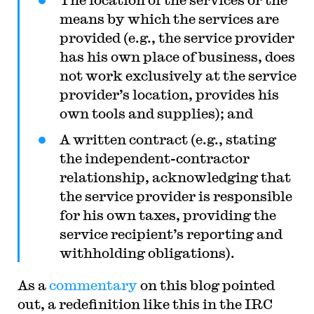
means by which the services are
provided (e.g., the service provider
has his own place of business, does
not work exclusively at the service
provider’s location, provides his
own tools and supplies); and
A written contract (e.g., stating
the independent-contractor
relationship, acknowledging that
the service provider is responsible
for his own taxes, providing the
service recipient’s reporting and
withholding obligations).
As a
commentary
on this blog pointed
out, a redefinition like this in the IRC