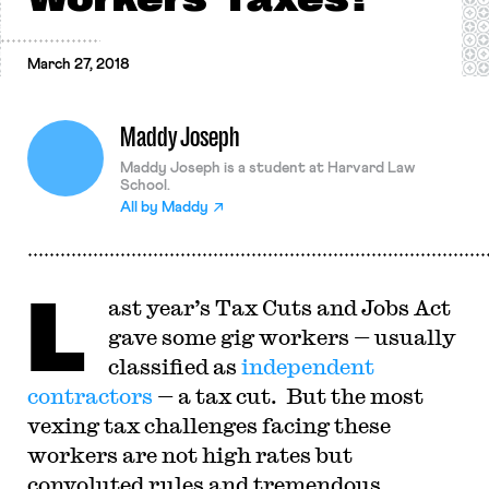
March 27, 2018
Maddy Joseph
Maddy Joseph is a student at Harvard Law
School.
All by
Maddy
L
ast year’s Tax Cuts and Jobs Act
gave some gig workers — usually
classified as
independent
contractors
— a tax cut. But the most
vexing tax challenges facing these
workers are not high rates but
convoluted rules and tremendous