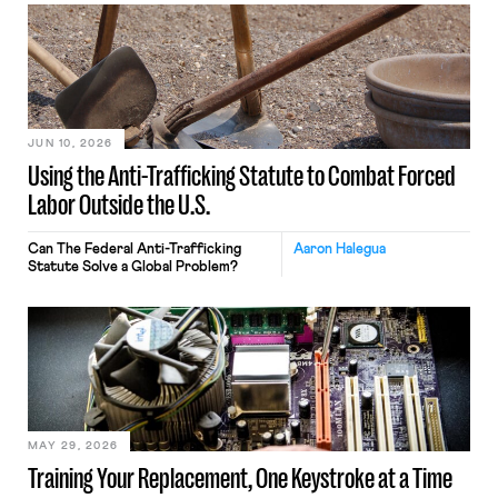
JUN 10, 2026
Using the Anti-Trafficking Statute to Combat Forced
Labor Outside the U.S.
Can The Federal Anti-Trafficking
Aaron Halegua
Statute Solve a Global Problem?
MAY 29, 2026
Training Your Replacement, One Keystroke at a Time