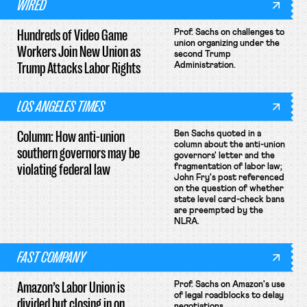
WIRED
Hundreds of Video Game
Prof. Sachs on challenges to
union organizing under the
Workers Join New Union as
second Trump
Trump Attacks Labor Rights
Administration.
LOS ANGELES TIMES
Column: How anti-union
Ben Sachs quoted in a
column about the anti-union
southern governors may be
governors' letter and the
violating federal law
fragmentation of labor law;
John Fry's post referenced
on the question of whether
state level card-check bans
are preempted by the
NLRA.
FAST COMPANY
Amazon’s Labor Union is
Prof. Sachs on Amazon's use
of legal roadblocks to delay
divided but closing in on
negotiations.