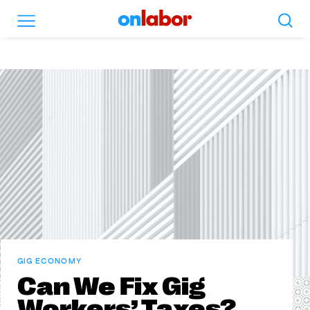
Search
Menu
OnLabor
GIG ECONOMY
Can We Fix Gig
Workers’ Taxes?