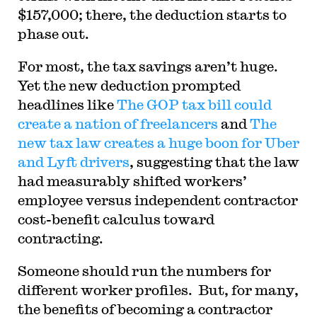
$157,000; there, the deduction starts to
phase out.
For most, the tax savings aren’t huge.
Yet the new deduction prompted
headlines like
The GOP tax bill could
create a nation of freelancers
and
The
new tax law creates a huge boon for Uber
and Lyft drivers
, suggesting that the law
had measurably shifted workers’
employee versus independent contractor
cost-benefit calculus toward
contracting.
Someone should run the numbers for
different worker profiles. But, for many,
the benefits of becoming a contractor