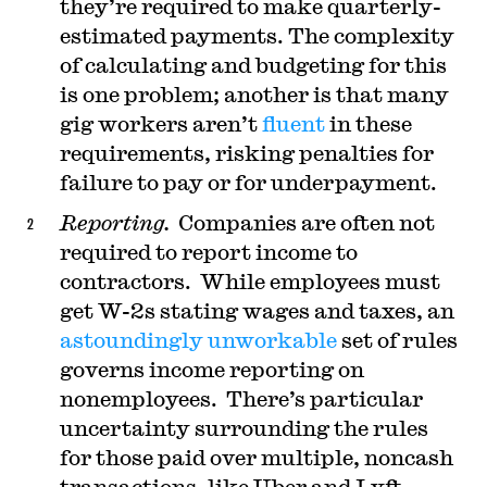
they’re required to make quarterly-
estimated payments. The complexity
of calculating and budgeting for this
is one problem; another is that many
gig workers aren’t
fluent
in these
requirements, risking penalties for
failure to pay or for underpayment.
Reporting.
Companies are often not
required to report income to
contractors. While employees must
get W-2s stating wages and taxes, an
astoundingly unworkable
set of rules
governs income reporting on
nonemployees. There’s particular
uncertainty surrounding the rules
for those paid over multiple, noncash
transactions, like Uber and Lyft