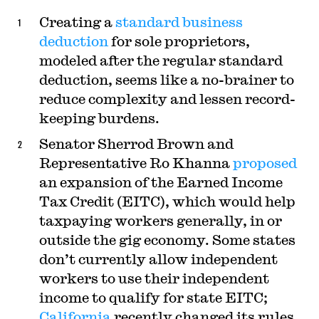
Creating a
standard business
deduction
for sole proprietors,
modeled after the regular standard
deduction, seems like a no-brainer to
reduce complexity and lessen record-
keeping burdens.
Senator Sherrod Brown and
Representative Ro Khanna
proposed
an expansion of the Earned Income
Tax Credit (EITC), which would help
taxpaying workers generally, in or
outside the gig economy. Some states
don’t currently allow independent
workers to use their independent
income to qualify for state EITC;
California
recently changed its rules.