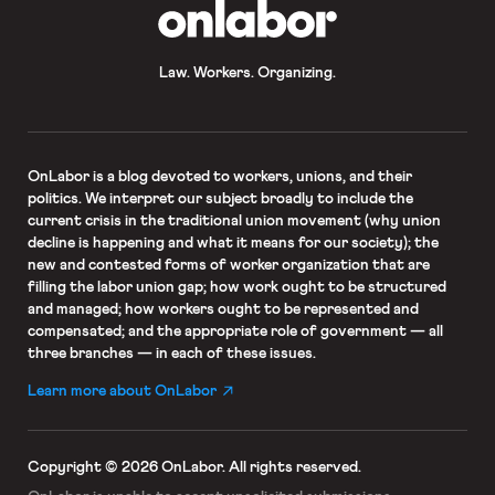
OnLabor
Law. Workers. Organizing.
OnLabor
is a blog devoted to workers, unions, and their
politics. We interpret our subject broadly to include the
current crisis in the traditional union movement (why union
decline is happening and what it means for our society); the
new and contested forms of worker organization that are
filling the labor union gap; how work ought to be structured
and managed; how workers ought to be represented and
compensated; and the appropriate role of government — all
three branches — in each of these issues.
Learn more about OnLabor
Copyright © 2026 OnLabor.
All rights reserved.