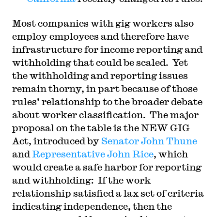
Most companies with gig workers also
employ employees and therefore have
infrastructure for income reporting and
withholding that could be scaled. Yet
the withholding and reporting issues
remain thorny, in part because of those
rules’ relationship to the broader debate
about worker classification. The major
proposal on the table is the NEW GIG
Act, introduced by
Senator John Thune
and
Representative John Rice
, which
would create a safe harbor for reporting
and withholding: If the work
relationship satisfied a lax set of criteria
indicating independence, then the