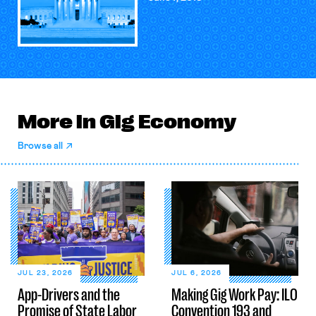
More in Gig Economy
Browse all
JUL 23, 2026
JUL 6, 2026
App-Drivers and the
Making Gig Work Pay: ILO
Promise of State Labor
Convention 193 and