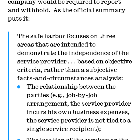
company would be required to report
and withhold. As the official summary
puts it:
The safe harbor focuses on three
areas that are intended to
demonstrate the independence of the
service provider . . . based on objective
criteria, rather than a subjective
facts-and-circumstances analysis:
The relationship between the
parties (e.g., job-by-job
arrangement, the service provider
incurs his own business expenses,
the service provider is not tied to a
single service recipient);
The location of the services or the