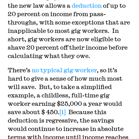
the new law allows a
deduction
of up to
20 percent on income from pass-
throughs, with some exceptions that are
inapplicable to most gig workers. In
short, gig workers are now eligible to
shave 20 percent off their income before
calculating what they owe.
There’s
no typical gig worker
, so it’s
hard to give a sense of how much most
will save. But, to take a simplified
example, a childless, full-time gig
worker earning $25,000 a year would
save about $ 450.
[1]
Because this
deduction is regressive, the savings
would continue to increase in absolute
terms with income until income reaches