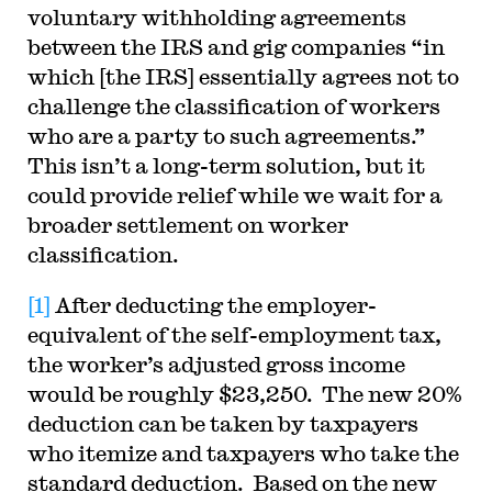
voluntary withholding agreements
between the IRS and gig companies “in
which [the IRS] essentially agrees not to
challenge the classification of workers
who are a party to such agreements.”
This isn’t a long-term solution, but it
could provide relief while we wait for a
broader settlement on worker
classification.
[1]
After deducting the employer-
equivalent of the self-employment tax,
the worker’s adjusted gross income
would be roughly $23,250. The new 20%
deduction can be taken by taxpayers
who itemize and taxpayers who take the
standard deduction. Based on the new