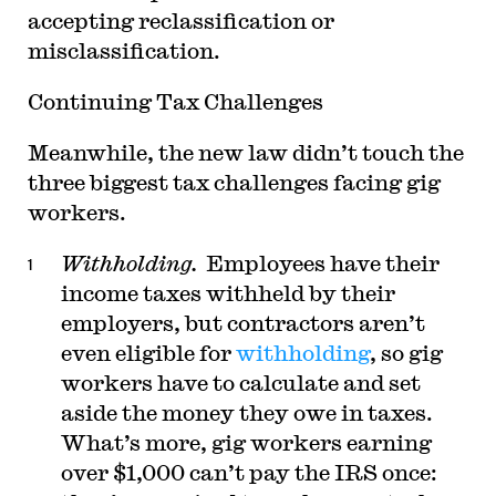
accepting reclassification or
misclassification.
Continuing Tax Challenges
Meanwhile, the new law didn’t touch the
three biggest tax challenges facing gig
workers.
Withholding.
Employees have their
income taxes withheld by their
employers, but contractors aren’t
even eligible for
withholding
, so gig
workers have to calculate and set
aside the money they owe in taxes.
What’s more, gig workers earning
over $1,000 can’t pay the IRS once: