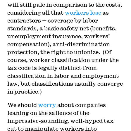
will still pale in comparison to the costs,
considering all that
workers lose
as
contractors — coverage by labor
standards, a basic safety net (benefits,
unemployment insurance, workers’
compensation), anti-discrimination
protection, the right to unionize. (Of
course, worker classification under the
tax code is legally distinct from
classification in labor and employment
law, but classifications usually converge
in practice.)
We should
worry
about companies
leaning on the salience of the
impressive-sounding, well-hyped tax
cut to manipulate workers into