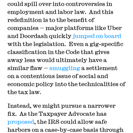
could spill over into controversies in
employment and labor law. And this
redefinition is to the benefit of
companies — major platforms like Uber
and Doordash quickly
jumped on board
with the legislation. Even a gig-specific
classification in the Code that gives
away less would ultimately have a
similar flaw —
smuggling
a settlement
on a contentious issue of social and
economic policy into the technicalities of
the tax law.
Instead, we might pursue a narrower
fix. As the Taxpayer Advocate has
proposed
, the IRS could allow safe
harbors on a case-by-case basis through