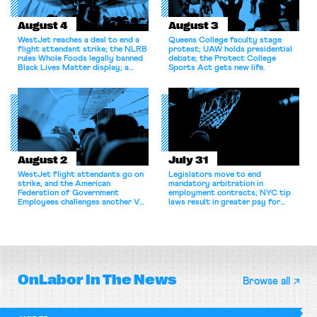
August 4
August 3
WestJet reaches a deal to end a
Queens College faculty stage
flight attendant strike; the NLRB
protest; UAW holds presidential
rules Whole Foods legally banned
debate; the Protect College
Black Lives Matter display; a
Sports Act gets new life.
commentary argues college
athletes should have the right to
collectively bargain.
August 2
July 31
WestJet flight attendants go on
Legislators move to end
strike, and the American
mandatory arbitration in
Federation of Government
employment contracts; NYC tip
Employees challenges another VA
laws result in greater pay for
attempt to terminate its
delivery workers; women's college
collective bargaining agreement.
basketball players seek to
unionize.
OnLabor
In The News
Browse all