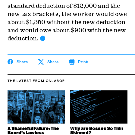
standard deduction of $12,000 and the
new tax brackets, the worker would owe
about $1,350 without the new deduction
and would owe about $900 with the new
deduction.
Share
Share
Print
THE LATEST
FROM ONLABOR
A Shameful Failure: The
Why are Bosses So Thin
Board’s Lawless
Skinned?