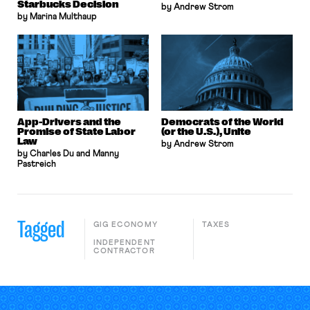
Starbucks Decision
by Andrew Strom
by Marina Multhaup
App-Drivers and the
Democrats of the World
Promise of State Labor
(or the U.S.), Unite
Law
by Andrew Strom
by Charles Du and Manny
Pastreich
Tagged
GIG ECONOMY
TAXES
INDEPENDENT
CONTRACTOR