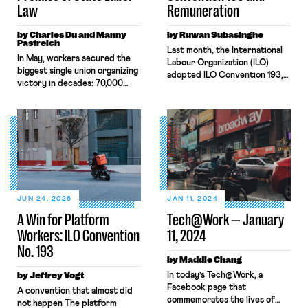
Law
Remuneration
by Charles Du and Manny
by Ruwan Subasinghe
Pastreich
Last month, the International
In May, workers secured the
Labour Organization (ILO)
biggest single union organizing
adopted ILO Convention 193,
victory in decades: 70,000
the first international legal
Uber and Lyft drivers in
instrument regulating digital
Massachusetts won
platform work. C193 is a boon
certification of their union and
for the roughly 400 million
the right to bargain
platform workers previously
collectively with the largest
rendered invisible by
rideshare companies in the
algorithmic management and
country. By forming a unique
rampant misclassification. This
labor partnership, creating a
article explores the
new state-level labor law, and
Convention’s provisions on pay
JUN 24, 2026
JAN 11, 2024
organizing workers in
and cost recovery, the
A Win for Platform
Tech@Work — January
unorthodox […]
element of working […]
Workers: ILO Convention
11, 2024
No. 193
by Maddie Chang
by Jeffrey Vogt
In today’s Tech@Work, a
Facebook page that
A convention that almost did
commemorates the lives of
not happen The platform