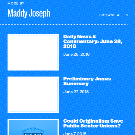
MORE BY
Maddy
Joseph
BROWSE ALL
Daily News &
Commentary: June 28,
2018
June 28, 2018
Preliminary Janus
Summary
June 27, 2018
Could Originalism Save
Public Sector Unions?
June 7, 2018