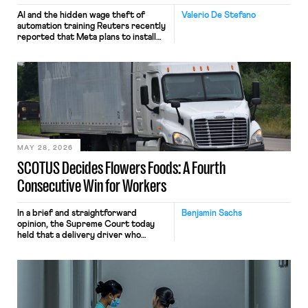
AI and the hidden wage theft of
Valerio De Stefano
automation training Reuters recently
reported that Meta plans to install
tracking software on U.S.-based
employees’ computers to capture
mouse movements, clicks, and
keystrokes for AI training. Meta says
the data will not be used for
performance evaluation and will
include safeguards. Most revealingly,
employees would help train these […]
MAY 28, 2026
SCOTUS Decides Flowers Foods: A Fourth
Consecutive Win for Workers
In a brief and straightforward
Benjamin Sachs
opinion, the Supreme Court today
held that a delivery driver who
operates solely within state borders,
neither crossing state lines nor
interacting with vehicles that do, was
nonetheless engaged in interstate
commerce. Because the driver
transported goods for a segment of