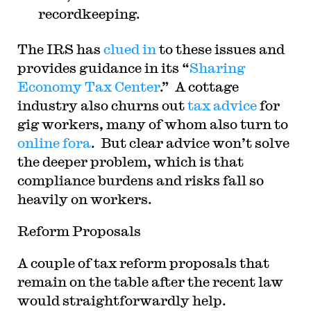
recordkeeping.
The IRS has
clued in
to these issues and
provides guidance in its “
Sharing
Economy Tax Center
.” A cottage
industry also churns out
tax advice
for
gig workers, many of whom also turn to
online fora
. But clear advice won’t solve
the deeper problem, which is that
compliance burdens and risks fall so
heavily on workers.
Reform Proposals
A couple of tax reform proposals that
remain on the table after the recent law
would straightforwardly help.