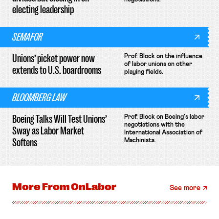
electing leadership
SEMAFOR
Unions’ picket power now
Prof. Block on the influence
of labor unions on other
extends to U.S. boardrooms
playing fields.
BLOOMBERG LAW
Boeing Talks Will Test Unions’
Prof. Block on Boeing's labor
negotiations with the
Sway as Labor Market
International Association of
Softens
Machinists.
More From
OnLabor
See more