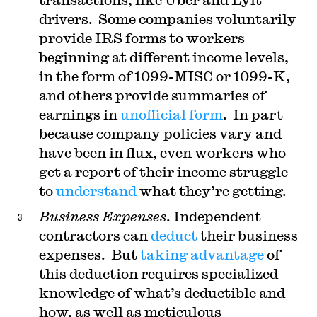
drivers. Some companies voluntarily
provide IRS forms to workers
beginning at different income levels,
in the form of 1099-MISC or 1099-K,
and others provide summaries of
earnings in
unofficial form
. In part
because company policies vary and
have been in flux, even workers who
get a report of their income struggle
to
understand
what they’re getting.
Business Expenses
. Independent
contractors can
deduct
their business
expenses. But
taking advantage
of
this deduction requires specialized
knowledge of what’s deductible and
how, as well as meticulous