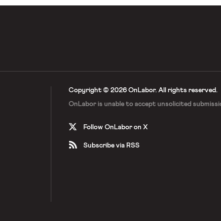
Copyright © 2026 OnLabor.
All rights reserved.
OnLabor is unable to accept
unsolicited submissi
Follow OnLabor on X
Subscribe via RSS