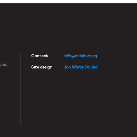
Contact
info@onlabor.org
ons.
Site design
Jon White Studio