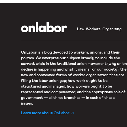
OnLabor
Law. Workers. Organizing.
OnLabor
is a blog devoted to workers, unions, and their
politics. We interpret our subject broadly to include the
current crisis in the traditional union movement (why union
decline is happening and what it means for our society); the
new and contested forms of worker organization that are
filling the labor union gap; how work ought to be
structured and managed; how workers ought to be
represented and compensated; and the appropriate role of
government — all three branches — in each of these
issues.
Learn more about OnLabor