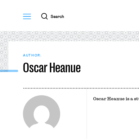
Menu
Search
AUTHOR:
Oscar Heanue
Oscar Heanue is a s