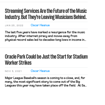
Streaming Services Are the Future of the Music
Industry. But They’re Leaving Musicians Behind.
Oscar Heanue
JAN 25, 2022
The last five years have marked a resurgence for the music
industry. After internet piracy and moves away from
physical record sales led to decades-long lows in income in
the early 2010s, revenue from sales of recorded music has
increased in each of the last six years. This sudden and rapid
growth has been driven by the […]
Oracle Park Could be Just the Start for Stadium
Worker Strikes
Oscar Heanue
NOV 5, 2021
Major League Baseball’s season is coming to a close, and, for
many, the most significant story to come out of the Big
Leagues this year may have taken place off the field. At San
Francisco’s Oracle Park, food and concession workers
exercised their collective bargaining power to seek
improved conditions, securing a big win that […]