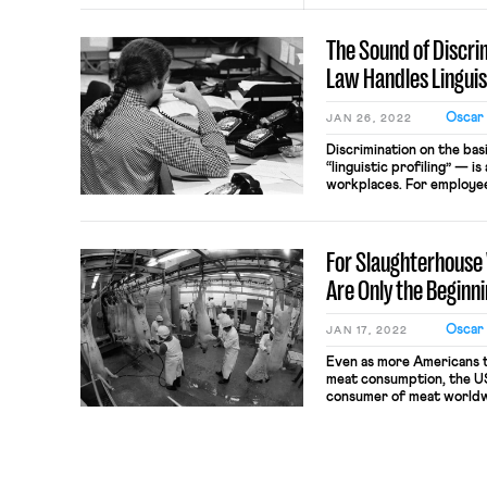
The Sound of Discr
Law Handles Linguist
Oscar
JAN 26, 2022
Discrimination on the bas
“linguistic profiling” — i
workplaces. For employee
on the basis of an accent 
know what protections the
Profiling? Linguistic prof
For Slaughterhouse 
judgments […]
Are Only the Beginn
Oscar
JAN 17, 2022
Even as more Americans t
meat consumption, the US
consumer of meat worldwi
9.5 billion animals are sl
burden of carrying out the
on the employees of a rel
volume, […]