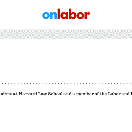
OnLabor
tudent at Harvard Law School and a member of the Labor an