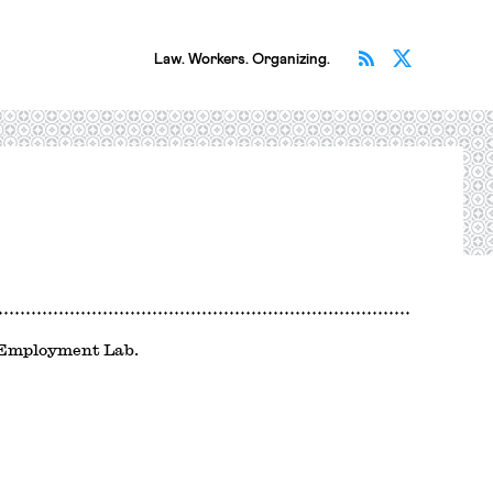
Subscribe v
Follow 
Law. Workers. Organizing.
d Employment Lab.