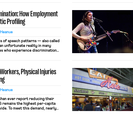
imination: How Employment
ic Profiling
 Heanue
is of speech patterns — also called
s an unfortunate reality in many
s who experience discrimination
or dialect, it can be important to
 law offers. What is Linguistic
iling occurs when a listener makes
Workers, Physical Injuries
ing
 Heanue
han ever report reducing their
 remains the highest per-capita
de. To meet this demand, nearly
aughtered in the US annually. The
se killings falls almost exclusively
atively small number of high-