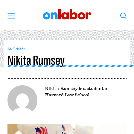
OnLabor
Search
Menu
AUTHOR:
Nikita Rumsey
Nikita Rumsey is a student at
Harvard Law School.