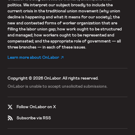
politics. We interpret our subject broadly to include the
current crisis in the traditional union movement (why union
decline is happening and what it means for our society); the
new and contested forms of worker organization that are
filling the labor union gap; how work ought to be structured
and managed; how workers ought to be represented and
compensated; and the appropriate role of government — all
three branches — in each of these issues.
Learn more about OnLabor
Copyright © 2026 OnLabor.
All rights reserved.
OnLabor is unable to accept
unsolicited submissions.
Follow OnLabor on X
Subscribe via RSS