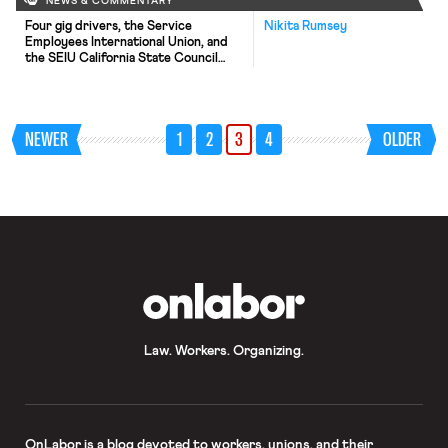
NEWS & COMMENTARY
Four gig drivers, the Service
Nikita Rumsey
Employees International Union, and
the SEIU California State Council
renewed their challenge to
Proposition 22—the California ballot
measure purchased by Uber, Lyft
and DoorDash that allows their
NEWER
1
2
3
4
OLDER
drivers to be classified as
independent contractors—in a
California state court this week,
after the California Supreme Court
had declined to directly take […]
OnLabor
Law. Workers. Organizing.
OnLabor
is a blog devoted to workers, unions, and their