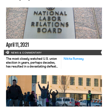
Guild, an affiliate of the NewsGuild,
as the exclusive bargaining
representative of a group of over
650 technology workers, after the
union asked for recognition upon
reaching majority support based on
signed authorization cards. As
Bloomberg reported, the […]
April 11, 2021
NEWS & COMMENTARY
The most closely watched U.S. union
Nikita Rumsey
election in years, perhaps decades,
has resulted in a devastating defeat
for organized labor as Amazon
warehouse workers in Bessemer, Ala.
voted overwhelmingly against
unionizing with the Retail, Wholesale,
and Department Store Union
(RWDSU) by a vote of 1,798 to 738.
Although there remain outstanding
505 disputed ballots, the […]