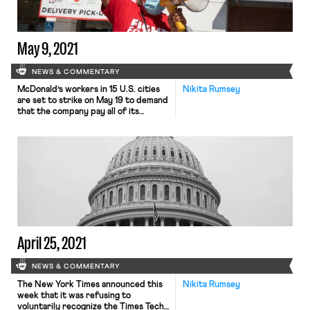
May 9, 2021
NEWS & COMMENTARY
McDonald’s workers in 15 U.S. cities
Nikita Rumsey
are set to strike on May 19 to demand
that the company pay all of its
workers at least a $15 minimum wage.
The strike will occur one day before
McDonald’s annual shareholder
meeting, and takes place amidst a
purported labor shortage in the fast
food industry and growing […]
April 25, 2021
NEWS & COMMENTARY
The New York Times announced this
Nikita Rumsey
week that it was refusing to
voluntarily recognize the Times Tech