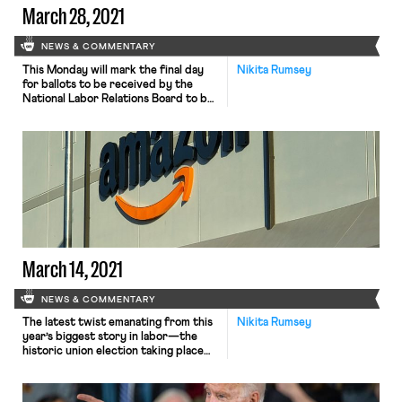
March 28, 2021
NEWS & COMMENTARY
This Monday will mark the final day
Nikita Rumsey
for ballots to be received by the
National Labor Relations Board to be
counted in the union election taking
place at the Amazon facility in
Bessemer, Alabama. While the nearly
two months of voting is finally coming
to an end, the intensity surrounding
events of the election’s final […]
March 14, 2021
NEWS & COMMENTARY
The latest twist emanating from this
Nikita Rumsey
year’s biggest story in labor—the
historic union election taking place
among workers at an Amazon facility
in Bessemer, Alabama—has
Republican Senator Marco Rubio