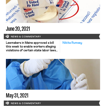
June 20, 2021
NEWS & COMMENTARY
Lawmakers in Maine approved a bill
Nikita Rumsey
this week to enable workers alleging
violations of certain state labor laws,
including wage-and-hour violations,
to bring private enforcement actions
in the name of the state after
providing notice to certain state
agencies. The bill, introduced by
state Senate President Troy Jackson
(D) and titled the Act to Enhance […]
May 31, 2021
NEWS & COMMENTARY