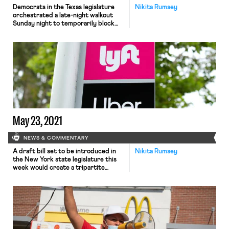
Democrats in the Texas legislature
Nikita Rumsey
orchestrated a late-night walkout
Sunday night to temporarily block
Republican lawmakers from passing
what would be one of the nation’s
most restrictive state voting laws.
The move deprived the session of
the minimum number of legislators
required for a vote before a midnight
deadline, dealing a dramatic setback
to state […]
May 23, 2021
NEWS & COMMENTARY
A draft bill set to be introduced in
Nikita Rumsey
the New York state legislature this
week would create a tripartite
process for delivery and ride-share
workers at companies like Uber and
Instacart to “unionize” without being
classified as employees. The bill,
reportedly backed by the New York
State AFL-CIO and supported by the
Machinists’ Independent Drivers’ […]