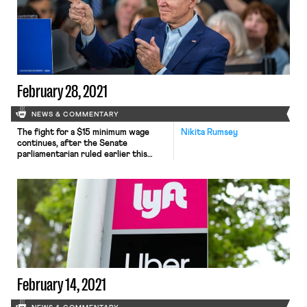
coming out publicly in favor of
unionization. A pro-union
endorsement from Rubio was both
unexpected and ironic to say the
least, considering that he remains a
[…]
February 28, 2021
NEWS & COMMENTARY
The fight for a $15 minimum wage
Nikita Rumsey
continues, after the Senate
parliamentarian ruled earlier this
week that the wage hike provision
was not consistent with the Byrd
Rule and therefore could not be
passed through budget reconciliation
along with Senate Democrats’
broader $1.9 trillion COVID-19 relief
bill. Many progressives, dismayed by
the strange logic whereby […]
February 14, 2021