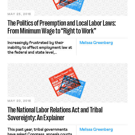
working in the industry despite
campus […]
MAY 25, 2016
The Politics of Preemption and Local Labor Laws:
From Minimum Wage to “Right to Work”
Increasingly frustrated by their
Melissa Greenberg
inability to affect employment law at
the federal and state level,
progressive advocates have turned
their attention to local government.
At this level, they have been able to
enact ordinances to raise the
minimum wage, guarantee paid sick
day laws, and even protect LBGT
rights in the workplace — proposals,
which […]
MAY 20, 2016
The National Labor Relations Act and Tribal
Sovereignty: An Explainer
This past year, tribal governments
Melissa Greenberg
have asked Congress, appeals courts,