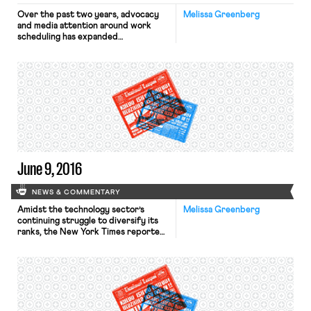
Over the past two years, advocacy
Melissa Greenberg
and media attention around work
scheduling has expanded
dramatically. In 2014 and 2015, ten
states and Democrats in Congress
introduced legislation to increase
scheduling predictability for
workers. In April, Seattle legislators
followed suit and announced that
they are drafting a scheduling
ordinance. Hillary Clinton mentioned
the issue in a […]
June 9, 2016
NEWS & COMMENTARY
Amidst the technology sector’s
Melissa Greenberg
continuing struggle to diversify its
ranks, the New York Times reported
on the creation of tech start-ups
aimed at promoting diversity in the
industry. The Census Bureau’s
American Community Survey
suggests that black and Hispanic
students who have earned degrees in
computer science outnumber those