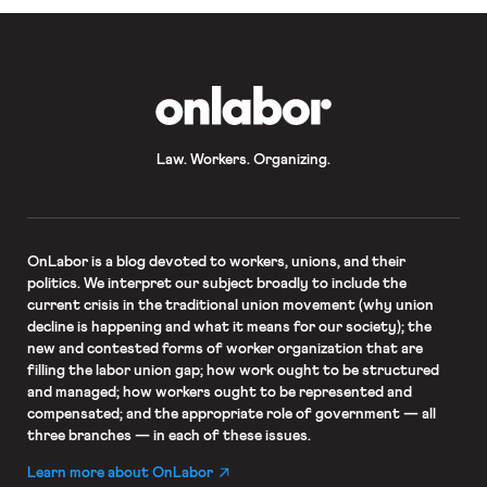
OnLabor
Law. Workers. Organizing.
OnLabor
is a blog devoted to workers, unions, and their
politics. We interpret our subject broadly to include the
current crisis in the traditional union movement (why union
decline is happening and what it means for our society); the
new and contested forms of worker organization that are
filling the labor union gap; how work ought to be structured
and managed; how workers ought to be represented and
compensated; and the appropriate role of government — all
three branches — in each of these issues.
Learn more about OnLabor