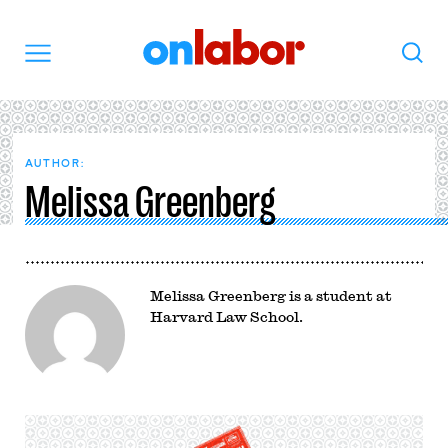
OnLabor
Search
Menu
AUTHOR:
Melissa Greenberg
Melissa Greenberg is a student at
Harvard Law School.