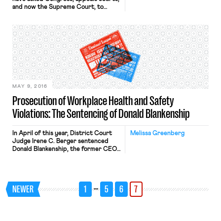
and now the Supreme Court, to
resolve the clash between organizing
rights under the National Labor
Relations Act (NLRA) and tribal
sovereignty. The National Labor
Relations Board (NLRB) asserted
jurisdiction over an Indian owned and
operated business on tribal lands for
the first time in […]
MAY 9, 2016
Prosecution of Workplace Health and Safety
Violations: The Sentencing of Donald Blankenship
In April of this year, District Court
Melissa Greenberg
Judge Irene C. Berger sentenced
Donald Blankenship, the former CEO
of Massey Energy Company (Massey)
to one year in prison and ordered him
to pay a fine of $250,000 for
conspiring to violate mine safety
…
NEWER
1
5
6
7
standards. Massey owned Upper Big
Branch mine, where six years ago an
explosion […]