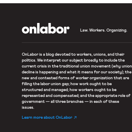
OnLabor
Law. Workers. Organizing.
OnLabor
is a blog devoted to workers, unions, and their
politics. We interpret our subject broadly to include the
current crisis in the traditional union movement (why union
decline is happening and what it means for our society); the
new and contested forms of worker organization that are
filling the labor union gap; how work ought to be
structured and managed; how workers ought to be
represented and compensated; and the appropriate role of
government — all three branches — in each of these
issues.
Learn more about OnLabor