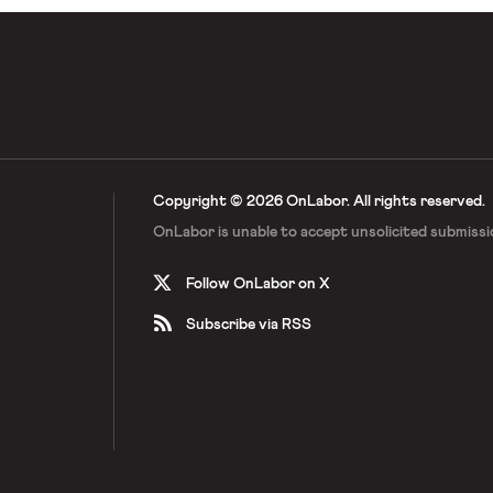
Copyright © 2026 OnLabor.
All rights reserved.
OnLabor is unable to accept
unsolicited submissi
Follow OnLabor on X
Subscribe via RSS