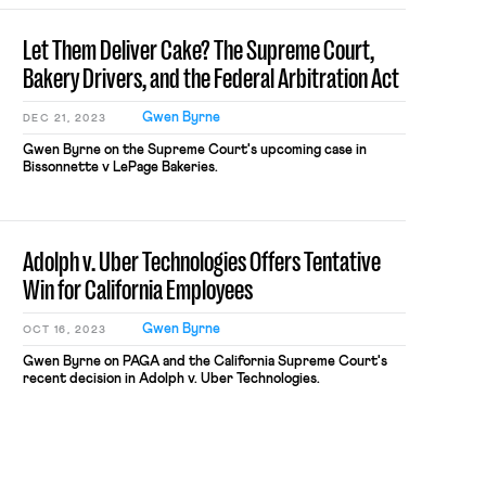
Let Them Deliver Cake? The Supreme Court,
Bakery Drivers, and the Federal Arbitration Act
Gwen Byrne
DEC 21, 2023
Gwen Byrne on the Supreme Court's upcoming case in
Bissonnette v LePage Bakeries.
Adolph v. Uber Technologies Offers Tentative
Win for California Employees
Gwen Byrne
OCT 16, 2023
Gwen Byrne on PAGA and the California Supreme Court's
recent decision in Adolph v. Uber Technologies.