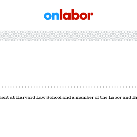
OnLabor
udent at Harvard Law School and a member of the Labor and 