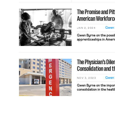
The Promise and Pitf
American Workforc
Gwen 
JAN 2, 2024
Gwen Byrne on the possibil
apprenticeships in Ameri
The Physician’s Dil
Consolidation and t
Gwen 
NOV 3, 2023
Gwen Byrne on the importa
consolidation in the heal