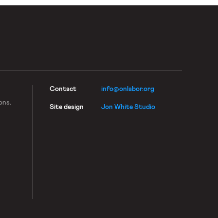
Contact
info@onlabor.org
ons.
Site design
Jon White Studio