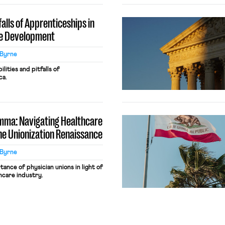
alls of Apprenticeships in
e Development
Byrne
ities and pitfalls of
ca.
emma: Navigating Healthcare
he Unionization Renaissance
Byrne
nce of physician unions in light of
thcare industry.