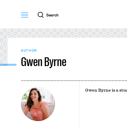
Menu
Search
AUTHOR:
Gwen Byrne
Gwen Byrne is a st