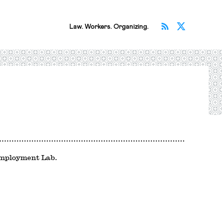
Subscribe v
Follow 
Law. Workers. Organizing.
Employment Lab.