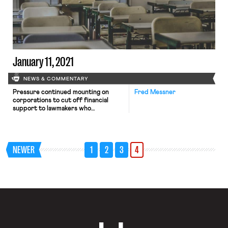
January 11, 2021
NEWS & COMMENTARY
Pressure continued mounting on
Fred Messner
corporations to cut off financial
support to lawmakers who
participated in last week’s challenges
to President-elect Joe Biden’s
electoral college victory. The
Washington Post reports that three
NEWER
1
2
3
4
major corporate donors—Marriott,
the Blue Cross Blue Shield
Association, and Commerce Bank—
committed in recent days to halt
donations to the representatives and
senators who […]
OnLabor