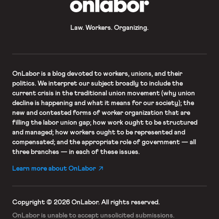
Law. Workers. Organizing.
OnLabor
is a blog devoted to workers, unions, and their
politics. We interpret our subject broadly to include the
current crisis in the traditional union movement (why union
decline is happening and what it means for our society); the
new and contested forms of worker organization that are
filling the labor union gap; how work ought to be structured
and managed; how workers ought to be represented and
compensated; and the appropriate role of government — all
three branches — in each of these issues.
Learn more about OnLabor
Copyright © 2026 OnLabor.
All rights reserved.
OnLabor is unable to accept
unsolicited submissions.