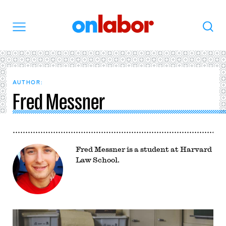
OnLabor
Search
Menu
AUTHOR:
Fred Messner
Fred Messner is a student at Harvard
Law School.