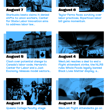
August 7
August 6
Starbucks beats claims it denied
Taylor Farms faces scrutiny over
shifts to union workers; Center
labor practices; Bipartisan labor
for State Labor Innovation aims
bill gains momentum.
to address labor law
shortcomings.
August 5
August 4
Clash over potential change to
WestJet reaches a deal to end a
Canada’s labor code; Harvard’s
flight attendant strike; the NLRB
Center for Labor and a Just
rules Whole Foods legally banned
Economy releases model sectoral
Black Lives Matter display; a
bargaining laws; NJ sues Amazon
commentary argues college
for antitrust violations.
athletes should have the right to
collectively bargain.
August 3
August 2
Queens College faculty stage
WestJet flight attendants go on