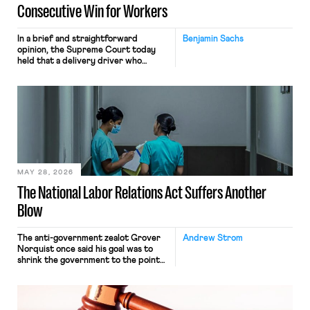
Consecutive Win for Workers
In a brief and straightforward
Benjamin Sachs
opinion, the Supreme Court today
held that a delivery driver who
operates solely within state borders,
neither crossing state lines nor
interacting with vehicles that do, was
nonetheless engaged in interstate
commerce. Because the driver
transported goods for a segment of
their interstate journey from the
place where they were […]
MAY 28, 2026
The National Labor Relations Act Suffers Another
Blow
The anti-government zealot Grover
Andrew Strom
Norquist once said his goal was to
shrink the government to the point
“where we can drown it in the
bathtub.” In recent years, right-wing
judges have applied that same
approach to the National Labor