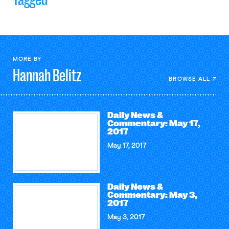
MORE BY
Hannah
Belitz
BROWSE ALL
Daily News &
Commentary: May 17,
2017
May 17, 2017
Daily News &
Commentary: May 3,
2017
May 3, 2017