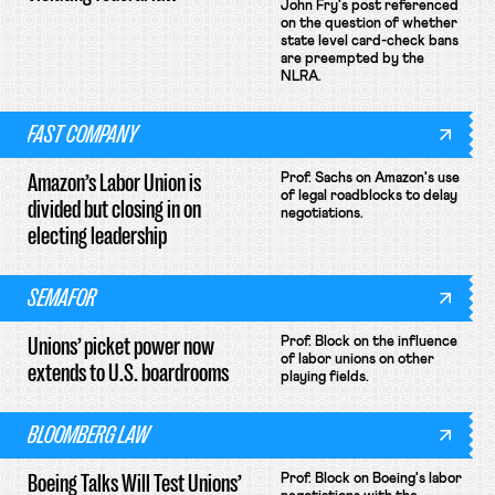
John Fry's post referenced
on the question of whether
state level card-check bans
are preempted by the
NLRA.
FAST COMPANY
Amazon’s Labor Union is
Prof. Sachs on Amazon's use
of legal roadblocks to delay
divided but closing in on
negotiations.
electing leadership
SEMAFOR
Unions’ picket power now
Prof. Block on the influence
of labor unions on other
extends to U.S. boardrooms
playing fields.
BLOOMBERG LAW
Boeing Talks Will Test Unions’
Prof. Block on Boeing's labor