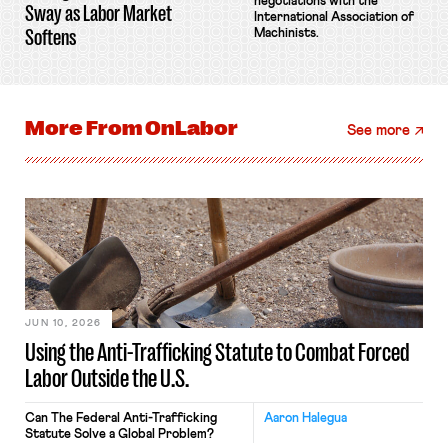
negotiations with the
Sway as Labor Market
International Association of
Softens
Machinists.
More From
OnLabor
See more
JUN 10, 2026
Using the Anti-Trafficking Statute to Combat Forced
Labor Outside the U.S.
Can The Federal Anti-Trafficking
Aaron Halegua
Statute Solve a Global Problem?