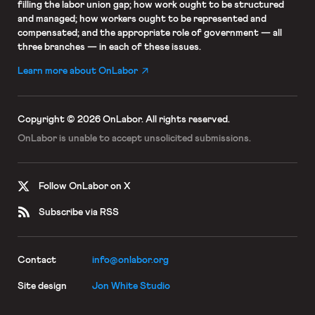
filling the labor union gap; how work ought to be structured
and managed; how workers ought to be represented and
compensated; and the appropriate role of government — all
three branches — in each of these issues.
Learn more about OnLabor
Copyright © 2026 OnLabor.
All rights reserved.
OnLabor is unable to accept
unsolicited submissions.
Follow OnLabor on X
Subscribe via RSS
Contact
info@onlabor.org
Site design
Jon White Studio