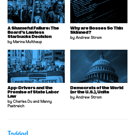
A Shameful Failure: The
Why are Bosses So Thin
Board’s Lawless
Skinned?
Starbucks Decision
by Andrew Strom
by Marina Multhaup
App-Drivers and the
Democrats of the World
Promise of State Labor
(or the U.S.), Unite
Law
by Andrew Strom
by Charles Du and Manny
Pastreich
Tagged