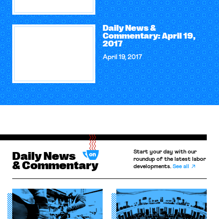
Daily News &
Commentary: April 19,
2017
April 19, 2017
Start your day with our
Daily News
roundup of the latest labor
& Commentary
developments.
See all