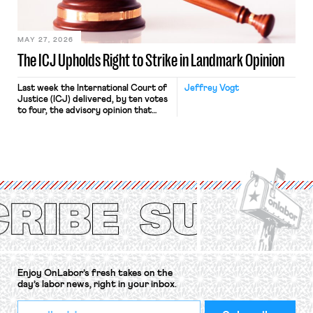
Haven Hospital, two Trump judges in
[…]
MAY 27, 2026
The ICJ Upholds Right to Strike in Landmark Opinion
Last week the International Court of
Jeffrey Vogt
Justice (ICJ) delivered, by ten votes
to four, the advisory opinion that
workers’ organizations have awaited
for fourteen years. The right to
strike of workers and their
organizations is protected under the
International Labor Organization’s
(ILO) Freedom of Association and
Protection of the Right to Organise
Convention, 1948 (No. […]
Enjoy OnLabor’s fresh takes on the
day’s labor news, right in your inbox.
*
Email