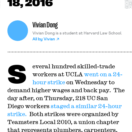
18, 2016
Vivian Dong
Vivian Dong is a student at Harvard Law School.
All by
Vivian
S
everal hundred skilled-trade
workers at UCLA
went on a 24-
hour strike
on Wednesday to
demand higher wages and back pay. The
day after, on Thursday, 218 UC San
Diego workers
staged a similar 24-hour
strike.
Both strikes were organized by
Teamsters Local 2010, a union chapter
that represents plumbers, carpenters,