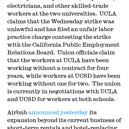
electricians, and other skilled-trade
workers at the two universities. UCLA
claims that the Wednesday strike was
unlawful and has filed an unfair labor
practice charge contesting the strike
with the California Public Employment
Relations Board. Union officials claim
that the workers at UCLA have been
working without a contract for four
years, while workers at UCSD have been
working without one for two. The union
is currently in negotiations with UCLA
and UCSD for workers at both schools.
Airbnb
announced yesterday
its
expansion beyond its current business of
short-term rentals and hotel-replacing