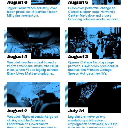
August 6
August 5
Taylor Farms faces scrutiny over
Clash over potential change to
labor practices; Bipartisan labor
Canada’s labor code; Harvard’s
bill gains momentum.
Center for Labor and a Just
Economy releases model sectoral
bargaining laws; NJ sues Amazon
for antitrust violations.
August 4
August 3
WestJet reaches a deal to end a
Queens College faculty stage
flight attendant strike; the NLRB
protest; UAW holds presidential
rules Whole Foods legally banned
debate; the Protect College
Black Lives Matter display; a
Sports Act gets new life.
commentary argues college
athletes should have the right to
collectively bargain.
August 2
July 31
WestJet flight attendants go on
Legislators move to end
strike, and the American
mandatory arbitration in
Federation of Government
employment contracts; NYC tip