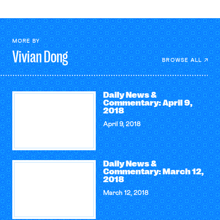
MORE BY
Vivian
Dong
BROWSE ALL
Daily News &
Commentary: April 9,
2018
April 9, 2018
Daily News &
Commentary: March 12,
2018
March 12, 2018