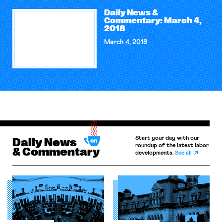
Daily News &
Commentary: March 4,
2018
March 4, 2018
Start your day with our
Daily News
roundup of the latest labor
& Commentary
developments.
See all