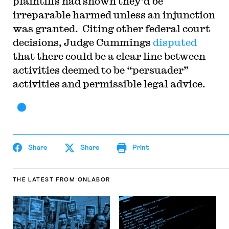
plaintiffs had shown they’d be
irreparable harmed unless an injunction
was granted. Citing other federal court
decisions, Judge Cummings
disputed
that there could be a clear line between
activities deemed to be “persuader”
activities and permissible legal advice.
Share
Share
Print
THE LATEST
FROM ONLABOR