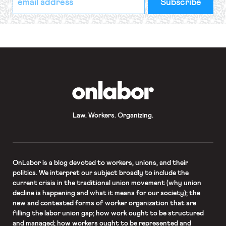
indicates
Address
required
*
OnLabor
Law. Workers. Organizing.
OnLabor
is a blog devoted to workers, unions, and their
politics. We interpret our subject broadly to include the
current crisis in the traditional union movement (why union
decline is happening and what it means for our society); the
new and contested forms of worker organization that are
filling the labor union gap; how work ought to be structured
and managed; how workers ought to be represented and