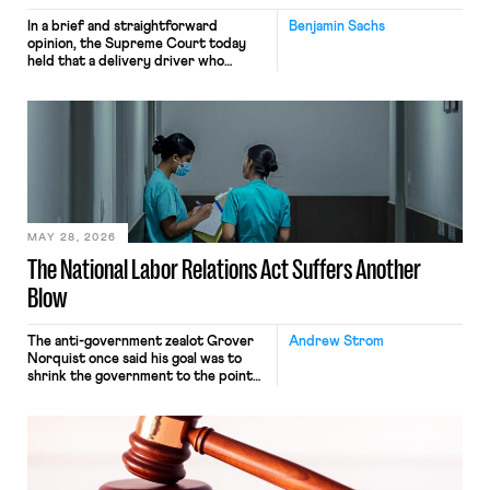
In a brief and straightforward
Benjamin Sachs
opinion, the Supreme Court today
held that a delivery driver who
operates solely within state borders,
neither crossing state lines nor
interacting with vehicles that do, was
nonetheless engaged in interstate
commerce. Because the driver
transported goods for a segment of
their interstate journey from the
place where they were […]
MAY 28, 2026
The National Labor Relations Act Suffers Another
Blow
The anti-government zealot Grover
Andrew Strom
Norquist once said his goal was to
shrink the government to the point
“where we can drown it in the
bathtub.” In recent years, right-wing
judges have applied that same
approach to the National Labor
Relations Act (NLRA). Most recently,
in Kerwin v. Trinity Health Grand