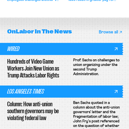
Employees challenges another VA
laws result in greater pay for
attempt to terminate its
delivery workers; women's college
collective bargaining agreement.
basketball players seek to
unionize.
OnLabor
In The News
Browse all
WIRED
Hundreds of Video Game
Prof. Sachs on challenges to
union organizing under the
Workers Join New Union as
second Trump
Trump Attacks Labor Rights
Administration.
LOS ANGELES TIMES
Column: How anti-union
Ben Sachs quoted in a
column about the anti-union
southern governors may be
governors' letter and the
violating federal law
fragmentation of labor law;
John Fry's post referenced
on the question of whether