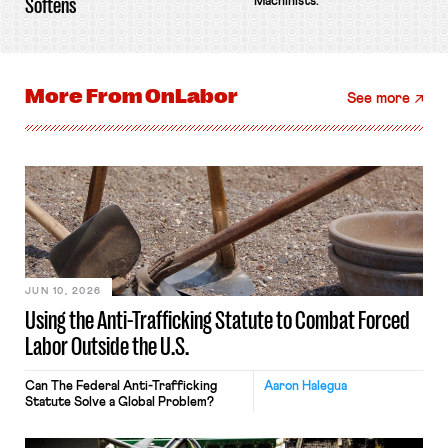
Softens
Machinists.
More From
OnLabor
See more
JUN 10, 2026
Using the Anti-Trafficking Statute to Combat Forced
Labor Outside the U.S.
Can The Federal Anti-Trafficking
Aaron Halegua
Statute Solve a Global Problem?