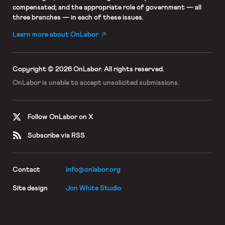
compensated; and the appropriate role of government — all
three branches — in each of these issues.
Learn more about OnLabor
Copyright © 2026 OnLabor.
All rights reserved.
OnLabor is unable to accept
unsolicited submissions.
Follow OnLabor on X
Subscribe via RSS
Contact
info@onlabor.org
Site design
Jon White Studio