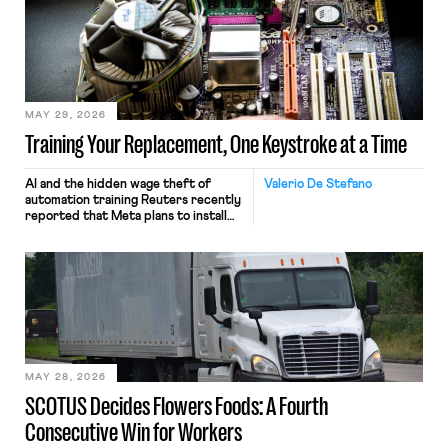
MAY 29, 2026
Training Your Replacement, One Keystroke at a Time
AI and the hidden wage theft of
Valerio De Stefano
automation training Reuters recently
reported that Meta plans to install
tracking software on U.S.-based
employees’ computers to capture
mouse movements, clicks, and
keystrokes for AI training. Meta says
the data will not be used for
performance evaluation and will
include safeguards. Most revealingly,
employees would help train these […]
MAY 28, 2026
SCOTUS Decides Flowers Foods: A Fourth
Consecutive Win for Workers