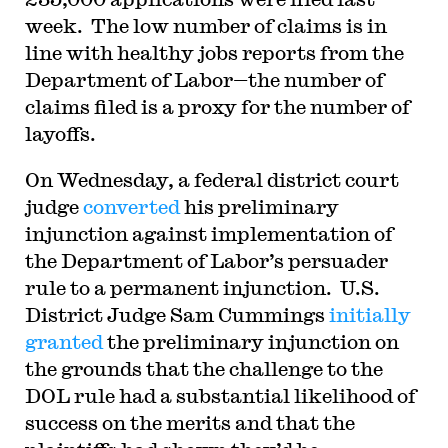
week. The low number of claims is in
line with healthy jobs reports from the
Department of Labor—the number of
claims filed is a proxy for the number of
layoffs.
On Wednesday, a federal district court
judge
converted
his preliminary
injunction against implementation of
the Department of Labor’s persuader
rule to a permanent injunction. U.S.
District Judge Sam Cummings
initially
granted
the preliminary injunction on
the grounds that the challenge to the
DOL rule had a substantial likelihood of
success on the merits and that the