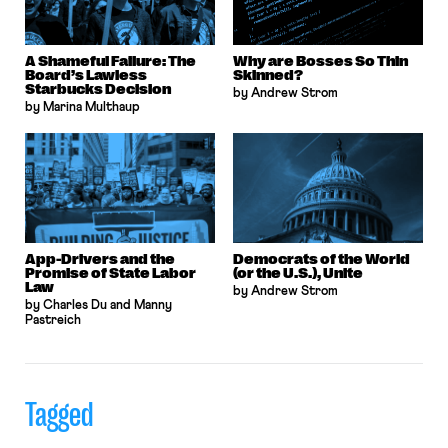
A Shameful Failure: The
Why are Bosses So Thin
Board’s Lawless
Skinned?
Starbucks Decision
by Andrew Strom
by Marina Multhaup
App-Drivers and the
Democrats of the World
Promise of State Labor
(or the U.S.), Unite
Law
by Andrew Strom
by Charles Du and Manny
Pastreich
Tagged