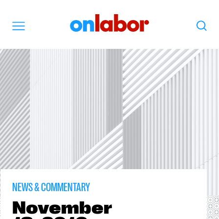
OnLabor
Search
Menu
NEWS & COMMENTARY
November