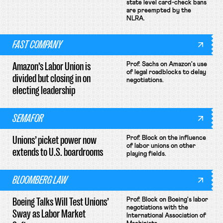
state level card-check bans
are preempted by the
NLRA.
FAST COMPANY
Amazon’s Labor Union is
Prof. Sachs on Amazon's use
of legal roadblocks to delay
divided but closing in on
negotiations.
electing leadership
SEMAFOR
Unions’ picket power now
Prof. Block on the influence
of labor unions on other
extends to U.S. boardrooms
playing fields.
BLOOMBERG LAW
Boeing Talks Will Test Unions’
Prof. Block on Boeing's labor
negotiations with the
Sway as Labor Market
International Association of