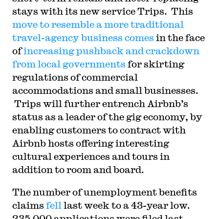
stays with its new service Trips. This
move to resemble a more traditional
travel-agency business comes
in the face
of
increasing pushback and crackdown
from local governments
for skirting
regulations of commercial
accommodations and small businesses.
Trips will further entrench Airbnb’s
status as a leader of the gig economy, by
enabling customers to contract with
Airbnb hosts offering interesting
cultural experiences and tours in
addition to room and board.
The number of unemployment benefits
claims
fell
last week to a 43-year low.
235,000 applications were filed last