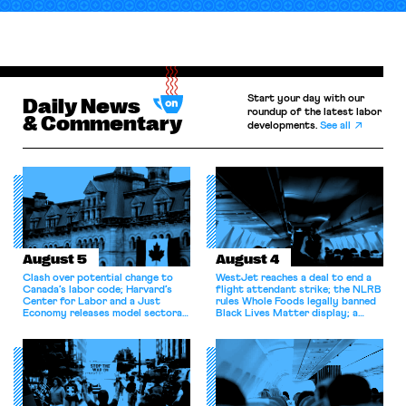
Start your day with our
Daily News
roundup of the latest labor
& Commentary
developments.
See all
August 5
August 4
Clash over potential change to
WestJet reaches a deal to end a
Canada’s labor code; Harvard’s
flight attendant strike; the NLRB
Center for Labor and a Just
rules Whole Foods legally banned
Economy releases model sectoral
Black Lives Matter display; a
bargaining laws; NJ sues Amazon
commentary argues college
for antitrust violations.
athletes should have the right to
collectively bargain.