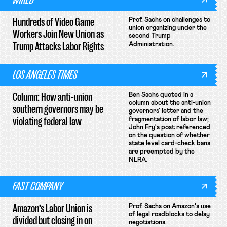
Hundreds of Video Game
Prof. Sachs on challenges to
union organizing under the
Workers Join New Union as
second Trump
Trump Attacks Labor Rights
Administration.
LOS ANGELES TIMES
Column: How anti-union
Ben Sachs quoted in a
column about the anti-union
southern governors may be
governors' letter and the
violating federal law
fragmentation of labor law;
John Fry's post referenced
on the question of whether
state level card-check bans
are preempted by the
NLRA.
FAST COMPANY
Amazon’s Labor Union is
Prof. Sachs on Amazon's use
of legal roadblocks to delay
divided but closing in on
negotiations.