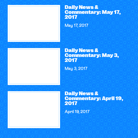
Daily News &
Commentary: May 17,
2017
May 17, 2017
Daily News &
Commentary: May 3,
2017
May 3, 2017
Daily News &
Commentary: April 19,
2017
April 19, 2017