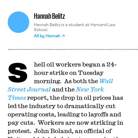
Hannah Belitz
Hannah Belitz is a student at Harvard Law
School.
All by
Hannah
S
hell oil workers began a 24-
hour strike on Tuesday
morning. As both the
Wall
Street Journal
and the
New York
Times
report, the drop in oil prices has
led the industry to dramatically cut
operating costs, leading to layoffs and
pay cuts. Workers are now striking in
protest. John Boland, an official of