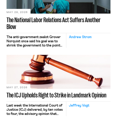
place where they were […]
MAY 28, 2026
The National Labor Relations Act Suffers Another
Blow
The anti-government zealot Grover
Andrew Strom
Norquist once said his goal was to
shrink the government to the point
“where we can drown it in the
bathtub.” In recent years, right-wing
judges have applied that same
approach to the National Labor
Relations Act (NLRA). Most recently,
in Kerwin v. Trinity Health Grand
Haven Hospital, two Trump judges in
[…]
MAY 27, 2026
The ICJ Upholds Right to Strike in Landmark Opinion
Last week the International Court of
Jeffrey Vogt
Justice (ICJ) delivered, by ten votes
to four, the advisory opinion that