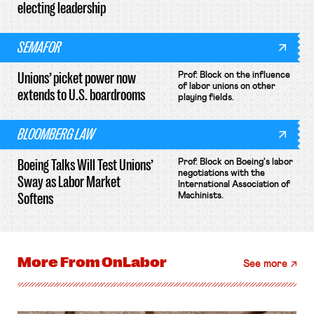
electing leadership
SEMAFOR
Unions’ picket power now
Prof. Block on the influence
of labor unions on other
extends to U.S. boardrooms
playing fields.
BLOOMBERG LAW
Boeing Talks Will Test Unions’
Prof. Block on Boeing's labor
negotiations with the
Sway as Labor Market
International Association of
Softens
Machinists.
More From
OnLabor
See more