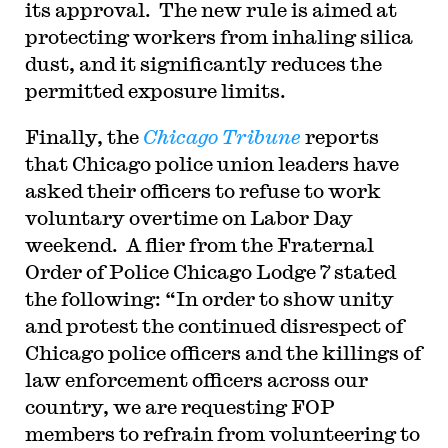
its approval. The new rule is aimed at
protecting workers from inhaling silica
dust, and it significantly reduces the
permitted exposure limits.
Finally, the
Chicago Tribune
reports
that Chicago police union leaders have
asked their officers to refuse to work
voluntary overtime on Labor Day
weekend. A flier from the Fraternal
Order of Police Chicago Lodge 7 stated
the following: “In order to show unity
and protest the continued disrespect of
Chicago police officers and the killings of
law enforcement officers across our
country, we are requesting FOP
members to refrain from volunteering to