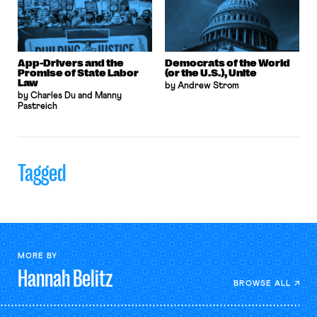
App-Drivers and the
Democrats of the World
Promise of State Labor
(or the U.S.), Unite
Law
by Andrew Strom
by Charles Du and Manny
Pastreich
Tagged
MORE BY
Hannah
Belitz
BROWSE ALL