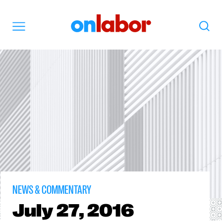
OnLabor
Search
Menu
NEWS & COMMENTARY
July
27, 2016