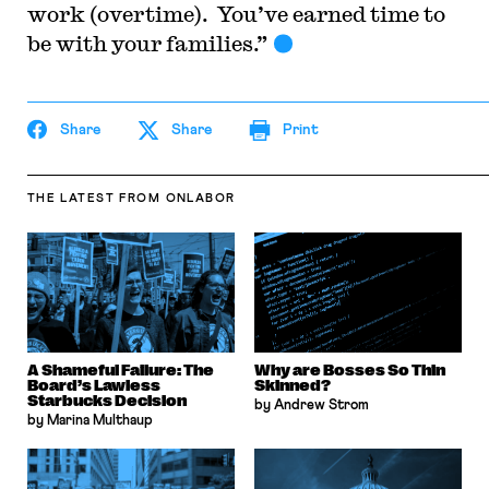
work (overtime). You’ve earned time to
be with your families.”
Share
Share
Print
THE LATEST
FROM ONLABOR
A Shameful Failure: The
Why are Bosses So Thin
Board’s Lawless
Skinned?
Starbucks Decision
by Andrew Strom
by Marina Multhaup