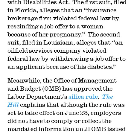
with Disabilities Act. The first suit, filed
in Florida, alleges that an “insurance
brokerage firm violated federal law by
rescinding a job offer to a woman
because of her pregnancy.” The second
suit, filed in Louisiana, alleges that “an
oilfield services company violated
federal law by withdrawing a job offer to
an applicant because of his diabetes.”
Meanwhile, the Office of Management
and Budget (OMB) has approved the
Labor Department’s
silica rule
.
The
Hill
explains that although the rule was
set to take effect on June 23, employers
did not have to comply or collect the
mandated information until OMB issued