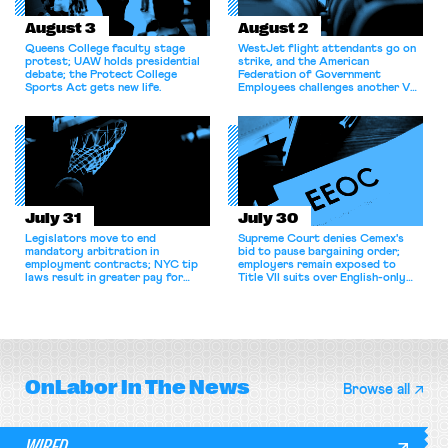
August 3
August 2
Queens College faculty stage
WestJet flight attendants go on
protest; UAW holds presidential
strike, and the American
debate; the Protect College
Federation of Government
Sports Act gets new life.
Employees challenges another VA
attempt to terminate its
collective bargaining agreement.
July 31
July 30
Legislators move to end
Supreme Court denies Cemex's
mandatory arbitration in
bid to pause bargaining order;
employment contracts; NYC tip
employers remain exposed to
laws result in greater pay for
Title VII suits over English-only
delivery workers; women's college
rules; Texas judge declines to
basketball players seek to
enjoin NLRB proceeding despite
unionize.
unconstitutional removal
protections.
OnLabor
In The News
Browse all
WIRED