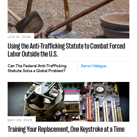
JUN 10, 2026
Using the Anti-Trafficking Statute to Combat Forced
Labor Outside the U.S.
Can The Federal Anti-Trafficking
Aaron Halegua
Statute Solve a Global Problem?
MAY 29, 2026
Training Your Replacement, One Keystroke at a Time