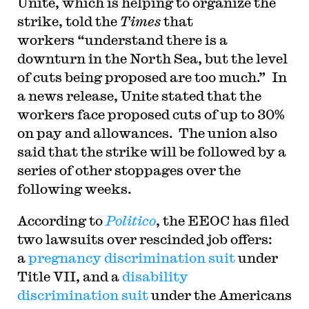
Unite, which is helping to organize the
strike, told the
Times
that
workers “understand there is a
downturn in the North Sea, but the level
of cuts being proposed are too much.” In
a news release, Unite stated that the
workers face proposed cuts of up to 30%
on pay and allowances. The union also
said that the strike will be followed by a
series of other stoppages over the
following weeks.
According to
Politico
, the EEOC has filed
two lawsuits over rescinded job offers:
a
pregnancy discrimination suit
under
Title VII, and a
disability
discrimination suit
under the Americans