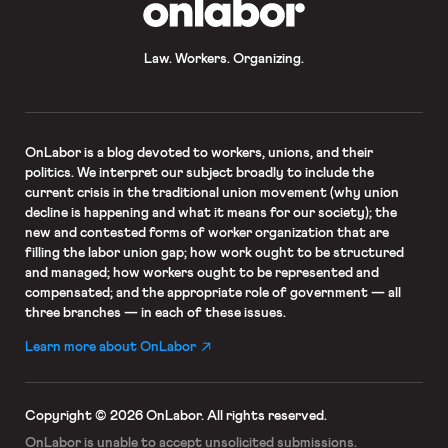
OnLabor
Law. Workers. Organizing.
OnLabor
is a blog devoted to workers, unions, and their
politics. We interpret our subject broadly to include the
current crisis in the traditional union movement (why union
decline is happening and what it means for our society); the
new and contested forms of worker organization that are
filling the labor union gap; how work ought to be structured
and managed; how workers ought to be represented and
compensated; and the appropriate role of government — all
three branches — in each of these issues.
Learn more about OnLabor
Copyright © 2026 OnLabor.
All rights reserved.
OnLabor is unable to accept
unsolicited submissions.