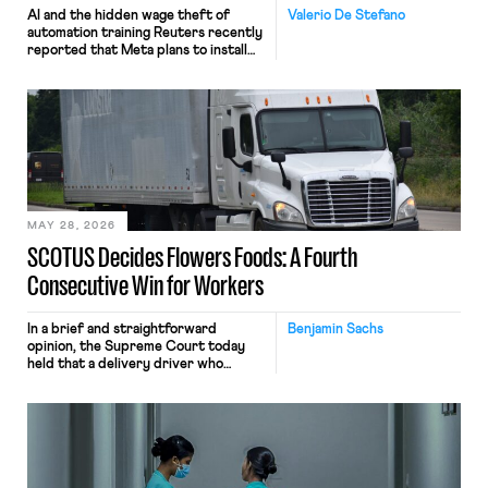
AI and the hidden wage theft of
Valerio De Stefano
automation training Reuters recently
reported that Meta plans to install
tracking software on U.S.-based
employees’ computers to capture
mouse movements, clicks, and
keystrokes for AI training. Meta says
the data will not be used for
performance evaluation and will
include safeguards. Most revealingly,
employees would help train these […]
MAY 28, 2026
SCOTUS Decides Flowers Foods: A Fourth
Consecutive Win for Workers
In a brief and straightforward
Benjamin Sachs
opinion, the Supreme Court today
held that a delivery driver who
operates solely within state borders,
neither crossing state lines nor
interacting with vehicles that do, was
nonetheless engaged in interstate
commerce. Because the driver
transported goods for a segment of
their interstate journey from the