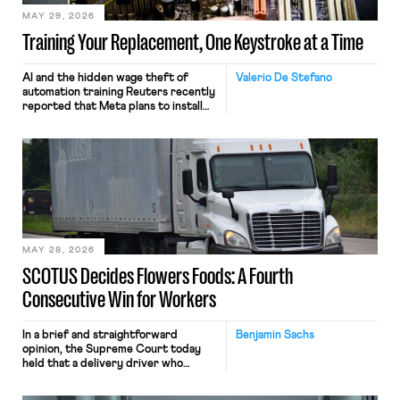
MAY 29, 2026
Training Your Replacement, One Keystroke at a Time
AI and the hidden wage theft of
Valerio De Stefano
automation training Reuters recently
reported that Meta plans to install
tracking software on U.S.-based
employees’ computers to capture
mouse movements, clicks, and
keystrokes for AI training. Meta says
the data will not be used for
performance evaluation and will
include safeguards. Most revealingly,
employees would help train these […]
MAY 28, 2026
SCOTUS Decides Flowers Foods: A Fourth
Consecutive Win for Workers
In a brief and straightforward
Benjamin Sachs
opinion, the Supreme Court today
held that a delivery driver who
operates solely within state borders,
neither crossing state lines nor