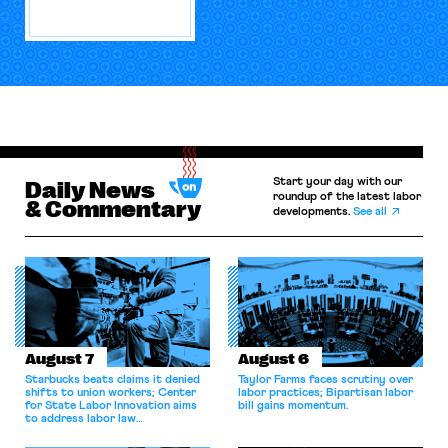
Start your day with our
Daily News
roundup of the latest labor
& Commentary
developments.
See all
August 7
August 6
Starbucks beats claims it denied
Taylor Farms faces scrutiny over
shifts to union workers; Center
labor practices; Bipartisan labor
for State Labor Innovation aims
bill gains momentum.
to address labor law
shortcomings.