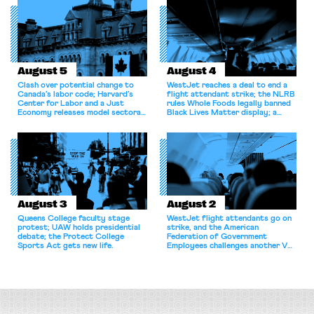
August 5
August 4
Clash over potential change to
WestJet reaches a deal to end a
Canada’s labor code; Harvard’s
flight attendant strike; the NLRB
Center for Labor and a Just
rules Whole Foods legally banned
Economy releases model sectoral
Black Lives Matter display; a
bargaining laws; NJ sues Amazon
commentary argues college
for antitrust violations.
athletes should have the right to
collectively bargain.
August 3
August 2
Queens College faculty stage
WestJet flight attendants go on
protest; UAW holds presidential
strike, and the American
debate; the Protect College
Federation of Government
Sports Act gets new life.
Employees challenges another VA
attempt to terminate its
collective bargaining agreement.