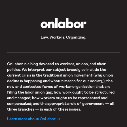
OnLabor
Law. Workers. Organizing.
OnLabor
is a blog devoted to workers, unions, and their
politics. We interpret our subject broadly to include the
current crisis in the traditional union movement (why union
decline is happening and what it means for our society); the
new and contested forms of worker organization that are
filling the labor union gap; how work ought to be structured
and managed; how workers ought to be represented and
compensated; and the appropriate role of government — all
three branches — in each of these issues.
Learn more about OnLabor