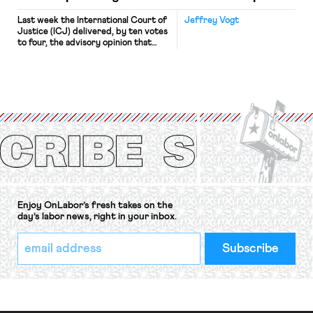
Last week the International Court of
Jeffrey Vogt
Justice (ICJ) delivered, by ten votes
to four, the advisory opinion that
workers’ organizations have awaited
for fourteen years. The right to
strike of workers and their
organizations is protected under the
International Labor Organization’s
(ILO) Freedom of Association and
Protection of the Right to Organise
Convention, 1948 (No. […]
Enjoy OnLabor’s fresh takes on the
day’s labor news, right in your inbox.
*
Email
indicates
Address
required
*