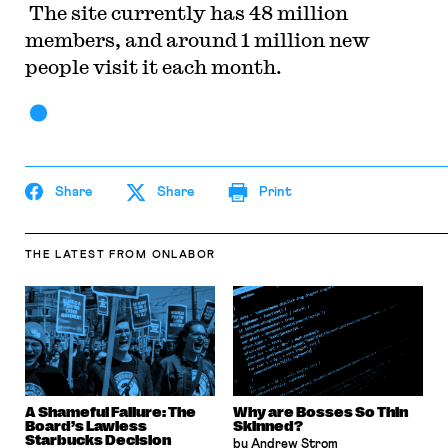
The site currently has 48 million
members, and around 1 million new
people visit it each month.
Share
Share
Print
THE LATEST
FROM ONLABOR
A Shameful Failure: The
Why are Bosses So Thin
Board’s Lawless
Skinned?
Starbucks Decision
by Andrew Strom