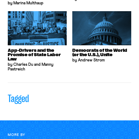
by Marina Multhaup
App-Drivers and the
Democrats of the World
Promise of State Labor
(or the U.S.), Unite
Law
by Andrew Strom
by Charles Du and Manny
Pastreich
Tagged
MORE BY