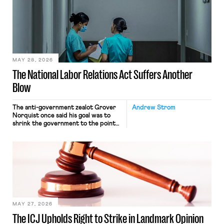
interacting with vehicles that do, was
nonetheless engaged in interstate
commerce. Because the driver
transported goods for a segment of
their interstate journey from the
place where they were […]
MAY 28, 2026
The National Labor Relations Act Suffers Another
Blow
The anti-government zealot Grover
Andrew Strom
Norquist once said his goal was to
shrink the government to the point
“where we can drown it in the
bathtub.” In recent years, right-wing
judges have applied that same
approach to the National Labor
Relations Act (NLRA). Most recently,
in Kerwin v. Trinity Health Grand
Haven Hospital, two Trump judges in
[…]
MAY 27, 2026
The ICJ Upholds Right to Strike in Landmark Opinion