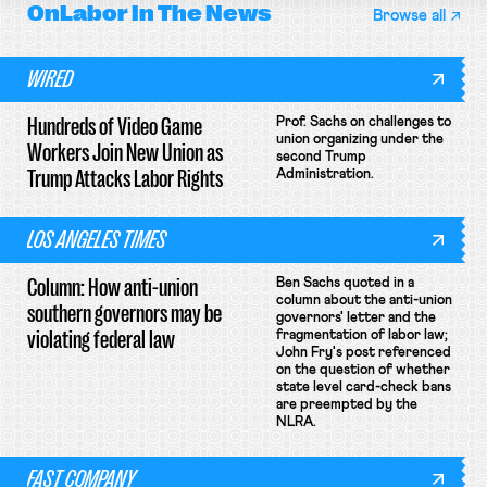
OnLabor
In The News
Browse all
WIRED
Hundreds of Video Game
Prof. Sachs on challenges to
union organizing under the
Workers Join New Union as
second Trump
Trump Attacks Labor Rights
Administration.
LOS ANGELES TIMES
Column: How anti-union
Ben Sachs quoted in a
column about the anti-union
southern governors may be
governors' letter and the
violating federal law
fragmentation of labor law;
John Fry's post referenced
on the question of whether
state level card-check bans
are preempted by the
NLRA.
FAST COMPANY