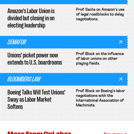
Amazon’s Labor Union is
Prof. Sachs on Amazon's use
of legal roadblocks to delay
divided but closing in on
negotiations.
electing leadership
SEMAFOR
Unions’ picket power now
Prof. Block on the influence
of labor unions on other
extends to U.S. boardrooms
playing fields.
BLOOMBERG LAW
Boeing Talks Will Test Unions’
Prof. Block on Boeing's labor
negotiations with the
Sway as Labor Market
International Association of
Softens
Machinists.
More From
OnLabor