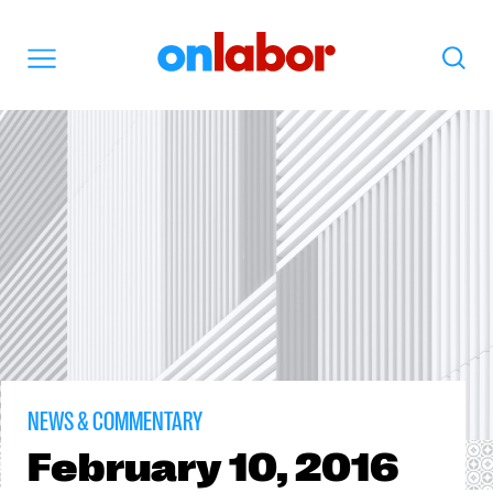
OnLabor
Search
Menu
NEWS & COMMENTARY
February
10, 2016