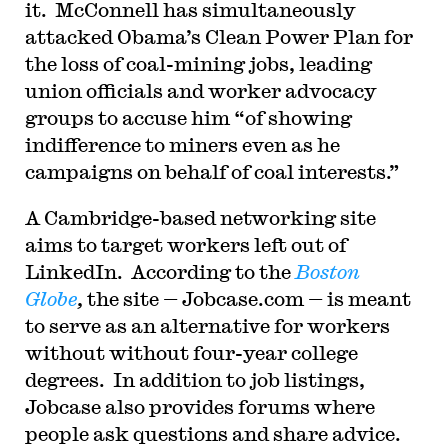
it. McConnell has simultaneously
attacked Obama’s Clean Power Plan for
the loss of coal-mining jobs, leading
union officials and worker advocacy
groups to accuse him “of showing
indifference to miners even as he
campaigns on behalf of coal interests.”
A Cambridge-based networking site
aims to target workers left out of
LinkedIn. According to the
Boston
Globe
,
the site — Jobcase.com — is meant
to serve as an alternative for workers
without without four-year college
degrees. In addition to job listings,
Jobcase also provides forums where
people ask questions and share advice.