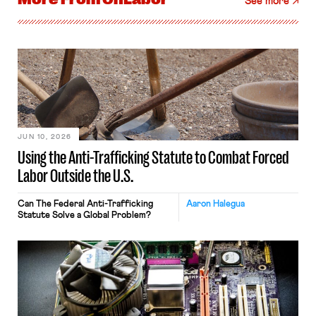
See more
JUN 10, 2026
Using the Anti-Trafficking Statute to Combat Forced
Labor Outside the U.S.
Can The Federal Anti-Trafficking
Aaron Halegua
Statute Solve a Global Problem?