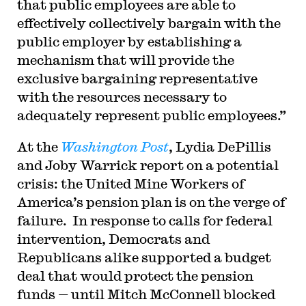
that public employees are able to
effectively collectively bargain with the
public employer by establishing a
mechanism that will provide the
exclusive bargaining representative
with the resources necessary to
adequately represent public employees.”
At the
Washington Post
, Lydia DePillis
and Joby Warrick report on a potential
crisis: the United Mine Workers of
America’s pension plan is on the verge of
failure. In response to calls for federal
intervention, Democrats and
Republicans alike supported a budget
deal that would protect the pension
funds — until Mitch McConnell blocked