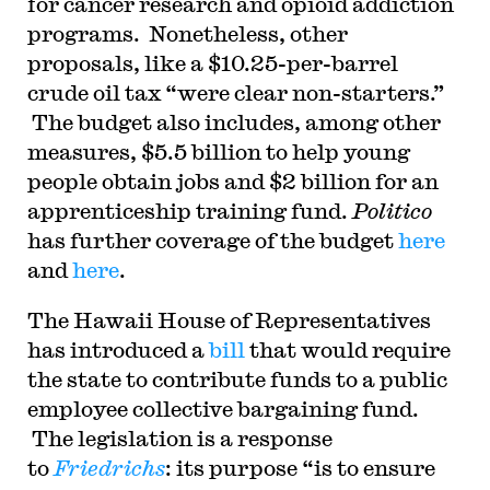
for cancer research and opioid addiction
programs. Nonetheless, other
proposals, like a $10.25-per-barrel
crude oil tax “were clear non-starters.”
The budget also includes, among other
measures, $5.5 billion to help young
people obtain jobs and $2 billion for an
apprenticeship training fund.
Politico
has further coverage of the budget
here
and
here
.
The Hawaii House of Representatives
has introduced a
bill
that would require
the state to contribute funds to a public
employee collective bargaining fund.
The legislation is a response
to
Friedrichs
: its purpose “is to ensure