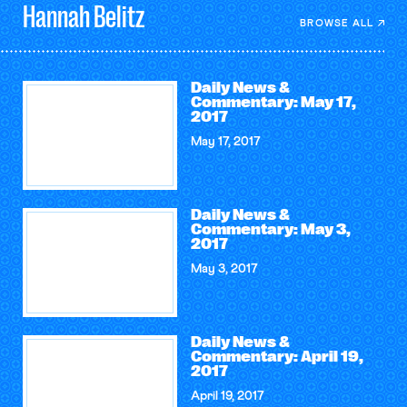
Hannah
Belitz
BROWSE ALL
Daily News &
Commentary: May 17,
2017
May 17, 2017
Daily News &
Commentary: May 3,
2017
May 3, 2017
Daily News &
Commentary: April 19,
2017
April 19, 2017