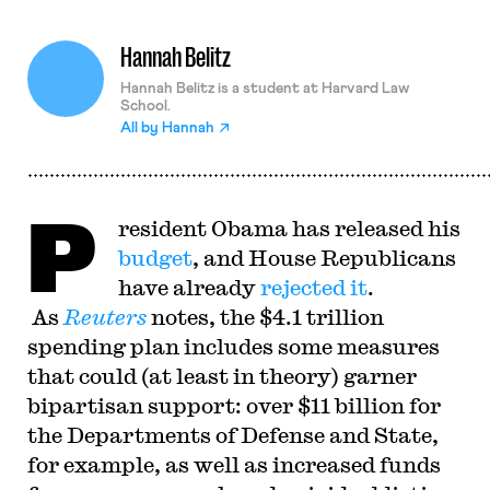
Hannah Belitz
Hannah Belitz is a student at Harvard Law
School.
All by
Hannah
P
resident Obama has released his
budget
, and House Republicans
have already
rejected it
.
As
Reuters
notes, the $4.1 trillion
spending plan includes some measures
that could (at least in theory) garner
bipartisan support: over $11 billion for
the Departments of Defense and State,
for example, as well as increased funds