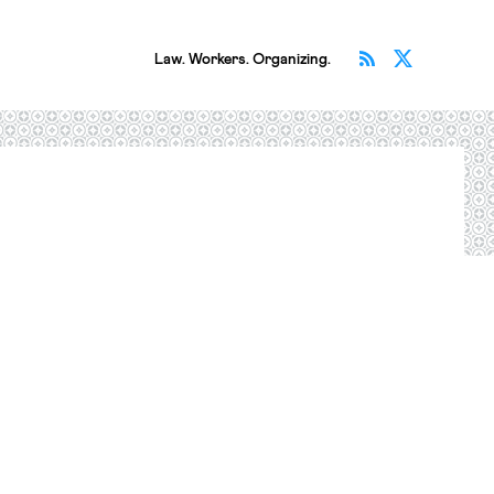
Subscribe v
Follow 
Law. Workers. Organizing.