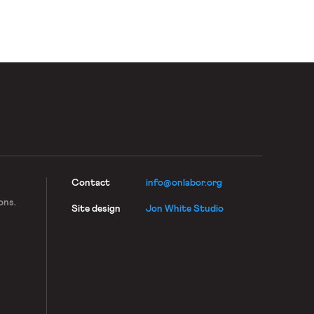
Contact
info@onlabor.org
ons.
Site design
Jon White Studio