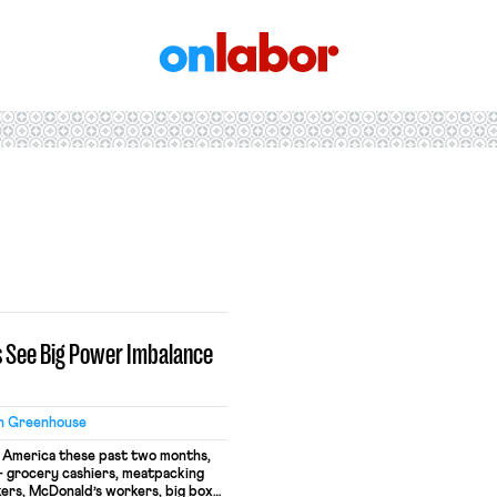
OnLabor
s See Big Power Imbalance
n Greenhouse
d America these past two months,
 grocery cashiers, meatpacking
ers, McDonald’s workers, big box