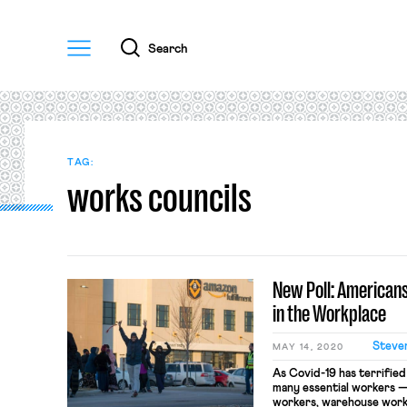
Menu
Search
TAG:
works councils
New Poll: American
in the Workplace
Steve
MAY 14, 2020
As Covid-19 has terrifie
many essential workers —
workers, warehouse work