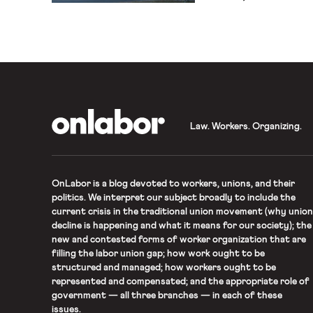
store workers — have co
without masks and about h
matters on the job. Many
angry about […]
OnLabor
Law. Workers. Organizing.
OnLabor
is a blog devoted to workers, unions, and their
politics. We interpret our subject broadly to include the
current crisis in the traditional union movement (why union
decline is happening and what it means for our society); the
new and contested forms of worker organization that are
filling the labor union gap; how work ought to be
structured and managed; how workers ought to be
represented and compensated; and the appropriate role of
government — all three branches — in each of these
issues.