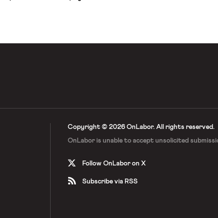
mplained about having to work
aving virtually no say over safety
 of these workers are also deeply
Copyright © 2026 OnLabor.
All rights reserved.
OnLabor is unable to accept
unsolicited submissi
Follow OnLabor on X
Subscribe via RSS