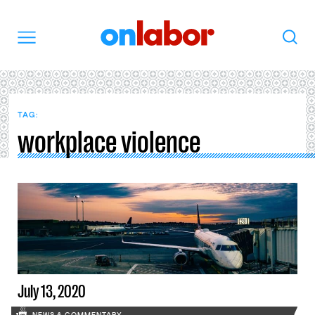
OnLabor
Search
Menu
TAG:
workplace violence
July 13, 2020