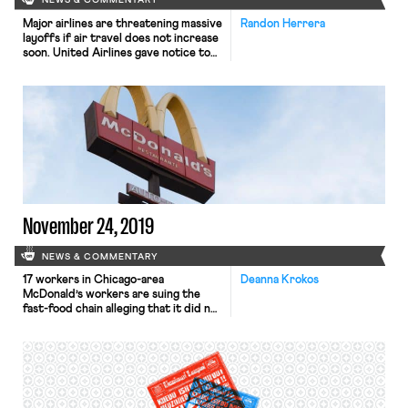
NEWS & COMMENTARY
Major airlines are threatening massive
Randon Herrera
layoffs if air travel does not increase
soon. United Airlines gave notice to
36,000 employees—nearly half of its
US workers—that they may be laid
off by October if federal aid expires,
Bloomberg reports. Similarly,
Southwest Airlines announced that it
could cut as many as 20,000 jobs, and
that unless air […]
November 24, 2019
NEWS & COMMENTARY
17 workers in Chicago-area
Deanna Krokos
McDonald’s workers are suing the
fast-food chain alleging that it did not
do enough to protect them from
violence at work. While 90% of
McDonald’s stores are operated by
franchisees, the suit casts blame on
corporate, focusing on the way that
corporate-dictated store design and