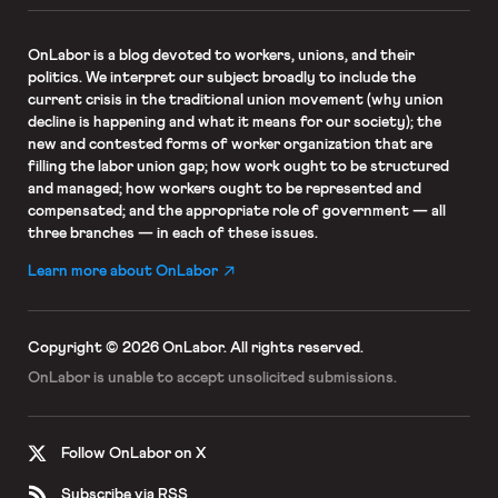
OnLabor
is a blog devoted to workers, unions, and their
politics. We interpret our subject broadly to include the
current crisis in the traditional union movement (why union
decline is happening and what it means for our society); the
new and contested forms of worker organization that are
filling the labor union gap; how work ought to be structured
and managed; how workers ought to be represented and
compensated; and the appropriate role of government — all
three branches — in each of these issues.
Learn more about OnLabor
Copyright © 2026 OnLabor.
All rights reserved.
OnLabor is unable to accept
unsolicited submissions.
Follow OnLabor on X
Subscribe via RSS