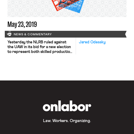
training materials left workers
vulnerable to […]
May 23, 2019
NEWS & COMMENTARY
Yesterday the NLRB ruled against
Jared Odessky
the UAW in its bid for a new election
to represent both skilled production
and maintenance employees at the
Volkswagen plant in Chattanooga,
Tennessee. In December 2015, the
Board certified the UAW as the
representative of only the
maintenance employees following an
election victory for that unit after
the union’s […]
OnLabor
Law. Workers. Organizing.