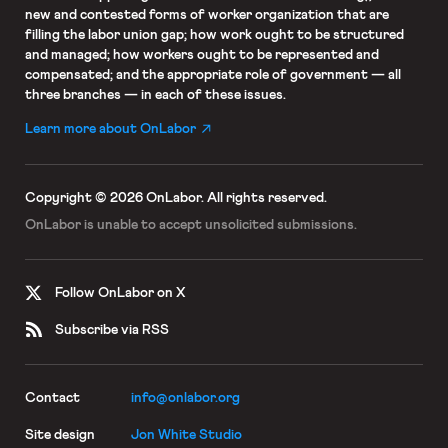
new and contested forms of worker organization that are
filling the labor union gap; how work ought to be structured
and managed; how workers ought to be represented and
compensated; and the appropriate role of government — all
three branches — in each of these issues.
Learn more about OnLabor
Copyright © 2026 OnLabor.
All rights reserved.
OnLabor is unable to accept
unsolicited submissions.
Follow OnLabor on X
Subscribe via RSS
Contact
info@onlabor.org
Site design
Jon White Studio