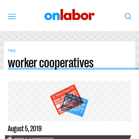
OnLabor
Search
Menu
TAG:
worker cooperatives
August 5, 2019