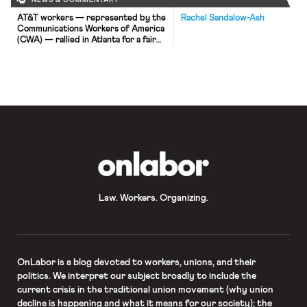
NEWS & COMMENTARY
AT&T workers — represented by the
Rachel Sandalow-Ash
Communications Workers of America
(CWA) — rallied in Atlanta for a fair
contract on Saturday. Around
20,000 AT&T employees in nine
Southeastern states are covered by
the same contract, which expired
over the weekend. In the current
round of contract negotiations,
workers hope to prevent
outsourcing and layoffs and […]
OnLabor
Law. Workers. Organizing.
OnLabor
is a blog devoted to workers, unions, and their
politics. We interpret our subject broadly to include the
current crisis in the traditional union movement (why union
decline is happening and what it means for our society); the