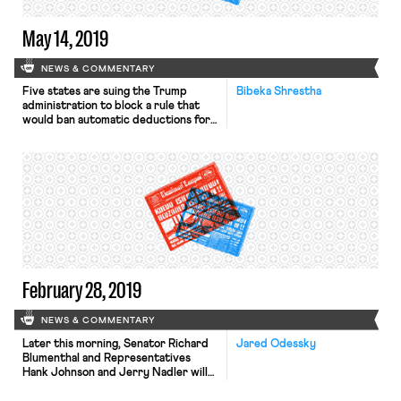
May 14, 2019
NEWS & COMMENTARY
Five states are suing the Trump
Bibeka Shrestha
administration to block a rule that
would ban automatic deductions for
union dues from the paychecks of
home health workers paid for by
Medicaid. The attorneys general of
California, Washington, Connecticut,
Massachusetts, and Oregon filed the
lawsuit against the Centers for
Medicaid & Medicare Services, which
finalized the rule […]
February 28, 2019
NEWS & COMMENTARY
Later this morning, Senator Richard
Jared Odessky
Blumenthal and Representatives
Hank Johnson and Jerry Nadler will
hold a press conference announcing