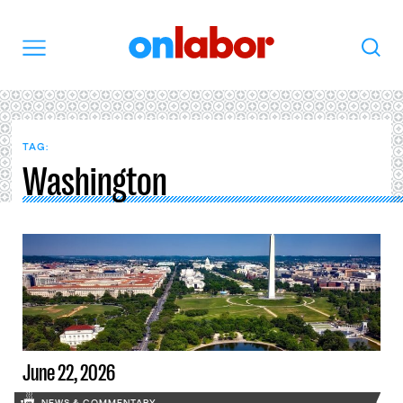
OnLabor
Search
Menu
TAG:
Washington
June 22, 2026