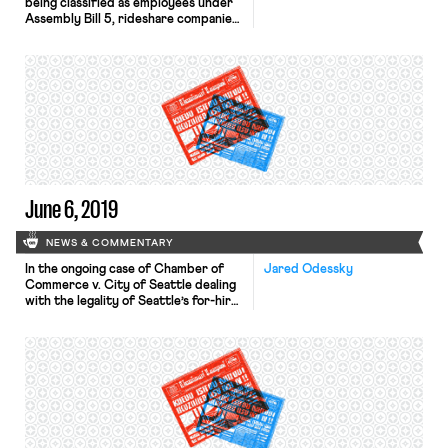
being classified as employees under
Assembly Bill 5, rideshare companies
have succeeded in gathering the
signature necessary to add a ballot
initiative to California’s November 3
ballot that, if passed, would cement
drivers’ status as independent
contractors while offering limited
benefits. The ballot initiative
campaign has been bankrolled by […]
June 6, 2019
NEWS & COMMENTARY
In the ongoing case of Chamber of
Jared Odessky
Commerce v. City of Seattle dealing
with the legality of Seattle’s for-hire
vehicle driver collective bargaining
ordinance, the Chamber and co-
plaintiffs moved for summary
judgment in February, arguing that
the ordinance is preempted by
federal antitrust law. The City of
Seattle and co-defendants then
sought discovery to gather […]