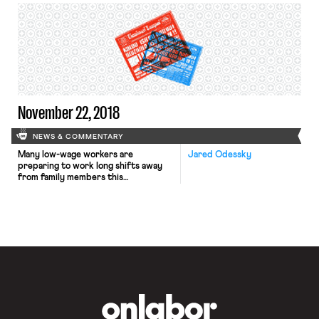
the Forced Arbitration Injustice
Repeal (FAIR) Act, a bill that would
amend the Federal Arbitration Act to
exempt mandatory pre-dispute
arbitration agreements in consumer,
employment, and patient contracts
from the Act’s broad mandate of
enforceability. The […]
November 22, 2018
NEWS & COMMENTARY
Many low-wage workers are
Jared Odessky
preparing to work long shifts away
from family members this
Thanksgiving Day and Black Friday.
One retail worker detailed his work
schedule in today’s Daily News. After
arriving late to Thanksgiving dinner
after a day of work, he will leave
early for an overnight shift of
restocking before starting another
shift […]
OnLabor