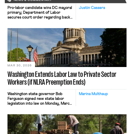
NEWS & COMMENTARY
Pro-labor candidate wins DC mayoral
Justin Cassera
primary; Department of Labor
secures court order regarding back
wages.
MAR 30, 2026
Washington Extends Labor Law to Private Sector
Workers (if NLRA Preemption Ends)
Washington state governor Bob
Marina Multhaup
Ferguson signed new state labor
legislation into law on Monday, March
23. The legislation is the latest
“trigger law” to be passed by a state.
These laws provide a mechanism for
state authority over the organizing
and bargaining rights of currently
federally-preempted private sector