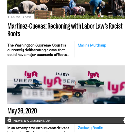
workers. The measure, (HB 2471[1]) is
similar […]
AUG 20, 2020
Martinez-Cuevas: Reckoning with Labor Law’s Racist
Roots
The Washington Supreme Court is
Marina Multhaup
currently deliberating a case that
could have major economic effects
for our most vulnerable workers
while beginning to unravel one long-
standing piece of our nation’s white
supremacist history. The case,
Martinez-Cuevas v. Deruyter
Brothers Dairy, has gone relatively
uncovered by national media but
speaks to the national moment that
we’re […]
May 26, 2020
NEWS & COMMENTARY
In an attempt to circumvent drivers
Zachary Boullt