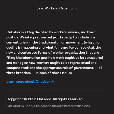
Law. Workers. Organizing.
OnLabor
is a blog devoted to workers, unions, and their
politics. We interpret our subject broadly to include the
current crisis in the traditional union movement (why union
decline is happening and what it means for our society); the
new and contested forms of worker organization that are
filling the labor union gap; how work ought to be structured
and managed; how workers ought to be represented and
compensated; and the appropriate role of government — all
three branches — in each of these issues.
Learn more about OnLabor
Copyright © 2026 OnLabor.
All rights reserved.
OnLabor is unable to accept
unsolicited submissions.