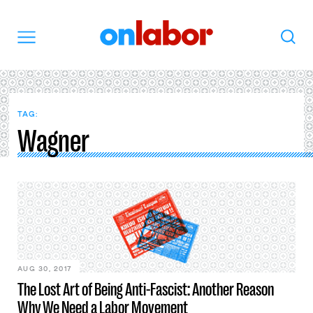
OnLabor
Search
Menu
TAG:
Wagner
AUG 30, 2017
The Lost Art of Being Anti-Fascist: Another Reason
Why We Need a Labor Movement