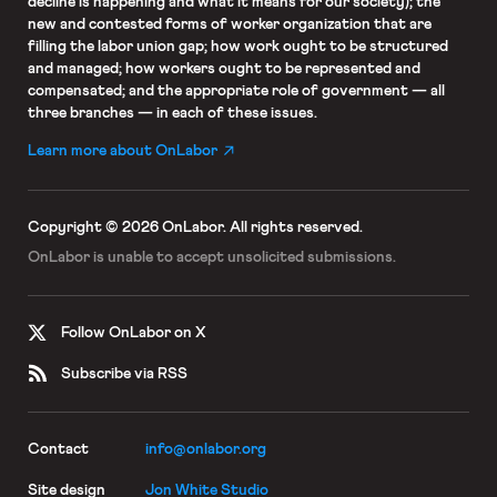
decline is happening and what it means for our society); the
new and contested forms of worker organization that are
filling the labor union gap; how work ought to be structured
and managed; how workers ought to be represented and
compensated; and the appropriate role of government — all
three branches — in each of these issues.
Learn more about OnLabor
Copyright © 2026 OnLabor.
All rights reserved.
OnLabor is unable to accept
unsolicited submissions.
Follow OnLabor on X
Subscribe via RSS
Contact
info@onlabor.org
Site design
Jon White Studio