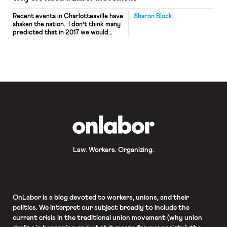
Recent events in Charlottesville have
Sharon Block
shaken the nation. I don’t think many
predicted that in 2017 we would
need a national conversation about
growing fascism in our country and
the role of the President of the
United States in fostering it. If there
was any label that Americans – both
Democrats and Republicans — could
[…]
OnLabor
Law. Workers. Organizing.
OnLabor
is a blog devoted to workers, unions, and their
politics. We interpret our subject broadly to include the
current crisis in the traditional union movement (why union