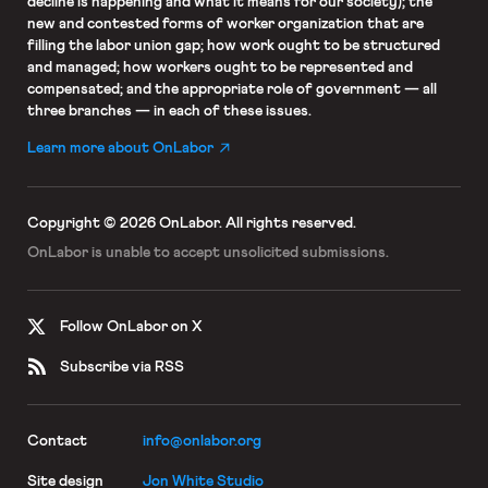
decline is happening and what it means for our society); the
new and contested forms of worker organization that are
filling the labor union gap; how work ought to be structured
and managed; how workers ought to be represented and
compensated; and the appropriate role of government — all
three branches — in each of these issues.
Learn more about OnLabor
Copyright © 2026 OnLabor.
All rights reserved.
OnLabor is unable to accept
unsolicited submissions.
Follow OnLabor on X
Subscribe via RSS
Contact
info@onlabor.org
Site design
Jon White Studio