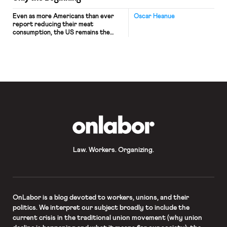
Even as more Americans than ever
Oscar Heanue
report reducing their meat
consumption, the US remains the
highest per-capita consumer of meat
worldwide. To meet this demand,
nearly 9.5 billion animals are
slaughtered in the US annually. The
burden of carrying out these killings
falls almost exclusively on the
employees of a relatively small
number of high-volume, […]
OnLabor
Law. Workers. Organizing.
OnLabor
is a blog devoted to workers, unions, and their
politics. We interpret our subject broadly to include the
current crisis in the traditional union movement (why union