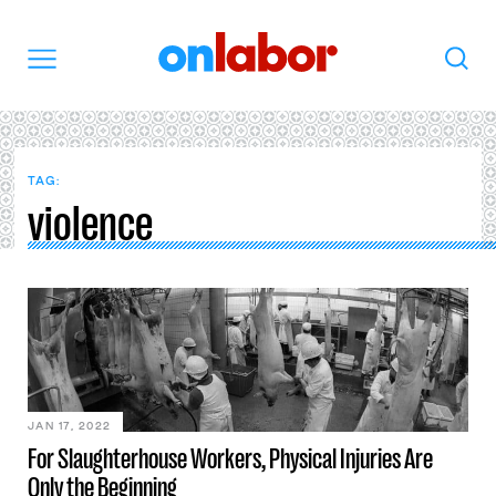
OnLabor
Search
Menu
TAG:
violence
JAN 17, 2022
For Slaughterhouse Workers, Physical Injuries Are
Only the Beginning