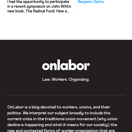
I had the opportunity to participate
Benjamin Sachs
in a recent symposium on John Witt’s
new book, The Radical Fund: How a
Band of Visionaries and a Million
Dollars Upended America, hosted
by Balkinization. This is my
contribution to the symposium. I
highly recommend the book, and the
symposium as a whole – both are
certainly relevant
to OnLabor readers. For […]
OnLabor
Law. Workers. Organizing.
OnLabor
is a blog devoted to workers, unions, and their
politics. We interpret our subject broadly to include the
current crisis in the traditional union movement (why union
decline is happening and what it means for our society); the
new and contested forms of worker organization that are