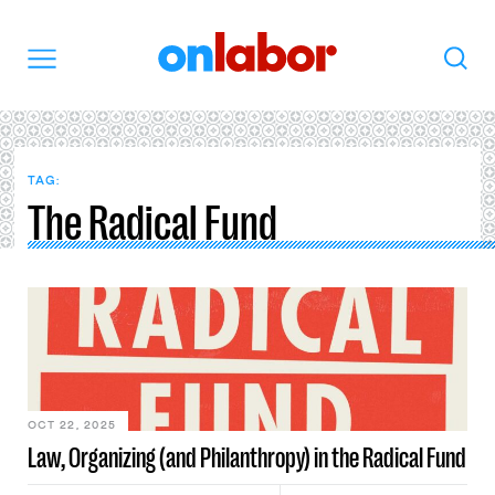
OnLabor
Search
Menu
TAG:
The Radical Fund
OCT 22, 2025
Law, Organizing (and Philanthropy) in the Radical Fund