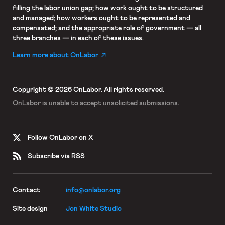
filling the labor union gap; how work ought to be structured
and managed; how workers ought to be represented and
compensated; and the appropriate role of government — all
three branches — in each of these issues.
Learn more about OnLabor
Copyright © 2026 OnLabor.
All rights reserved.
OnLabor is unable to accept
unsolicited submissions.
Follow OnLabor on X
Subscribe via RSS
Contact
info@onlabor.org
Site design
Jon White Studio