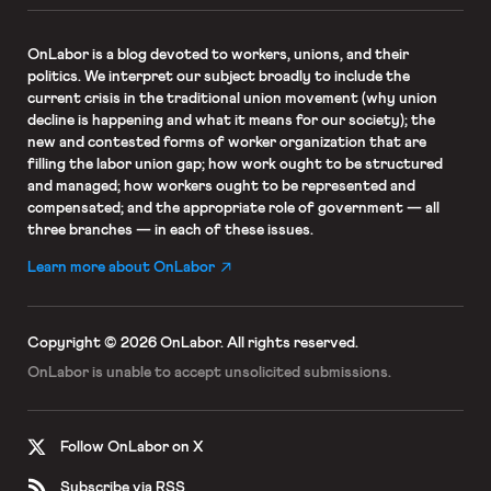
OnLabor
is a blog devoted to workers, unions, and their
politics. We interpret our subject broadly to include the
current crisis in the traditional union movement (why union
decline is happening and what it means for our society); the
new and contested forms of worker organization that are
filling the labor union gap; how work ought to be structured
and managed; how workers ought to be represented and
compensated; and the appropriate role of government — all
three branches — in each of these issues.
Learn more about OnLabor
Copyright © 2026 OnLabor.
All rights reserved.
OnLabor is unable to accept
unsolicited submissions.
Follow OnLabor on X
Subscribe via RSS