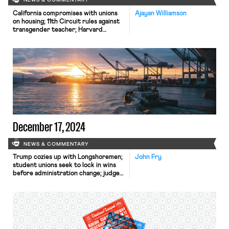
NEWS & COMMENTARY
California compromises with unions
Ajayan Williamson
on housing; 11th Circuit rules against
transgender teacher; Harvard
removes hundreds from grad
student union.
December 17, 2024
NEWS & COMMENTARY
Trump cozies up with Longshoremen;
John Fry
student unions seek to lock in wins
before administration change; judge
limits disclosure of students'
information to NLRB