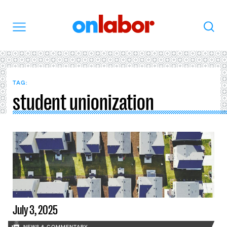
OnLabor
Search
Menu
TAG:
student unionization
July 3, 2025