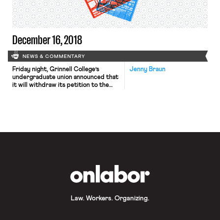
December 16, 2018
NEWS & COMMENTARY
Friday night, Grinnell College’s
Jenny Braun
undergraduate union announced that
it will withdraw its petition to the
National Labor Relations Board in
order to prevent a ruling from
harming other student unions. The
student union earlier voted to
expand membership to cover all
student workers, but the liberal arts
college objected and appealed to the
NLRB. The […]
OnLabor
Law. Workers. Organizing.