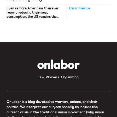
Even as more Americans than ever
Oscar Heanue
report reducing their meat
consumption, the US remains the
highest per-capita consumer of meat
worldwide. To meet this demand,
nearly 9.5 billion animals are
slaughtered in the US annually. The
burden of carrying out these killings
falls almost exclusively on the
employees of a relatively small
number of high-volume, […]
OnLabor
Law. Workers. Organizing.
OnLabor
is a blog devoted to workers, unions, and their
politics. We interpret our subject broadly to include the
current crisis in the traditional union movement (why union