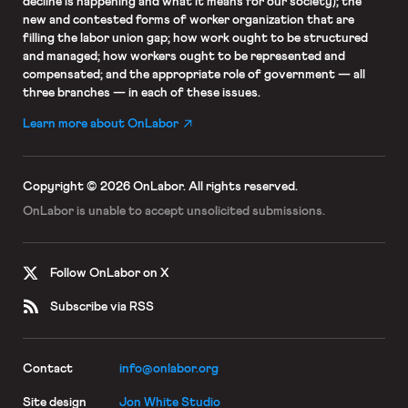
decline is happening and what it means for our society); the
new and contested forms of worker organization that are
filling the labor union gap; how work ought to be structured
and managed; how workers ought to be represented and
compensated; and the appropriate role of government — all
three branches — in each of these issues.
Learn more about OnLabor
Copyright © 2026 OnLabor.
All rights reserved.
OnLabor is unable to accept
unsolicited submissions.
Follow OnLabor on X
Subscribe via RSS
Contact
info@onlabor.org
Site design
Jon White Studio