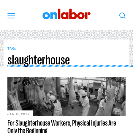
OnLabor
Search
Menu
TAG:
slaughterhouse
JAN 17, 2022
For Slaughterhouse Workers, Physical Injuries Are
Only the Beginning