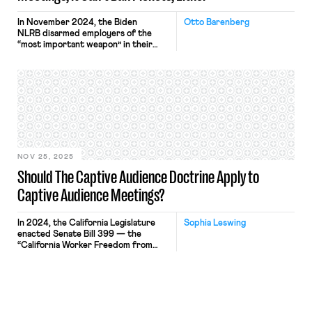
In November 2024, the Biden
Otto Barenberg
NLRB disarmed employers of the
“most important weapon” in their
anti-union arsenals: the captive
audience meeting. Held in the
workplace during paid work hours,
captive audience meetings are
“captive” because
employers require attendance — and
acquiescence — at pain of discipline
or discharge. Until last year, if an
employee refused to attend a
meeting, […]
NOV 25, 2025
Should The Captive Audience Doctrine Apply to
Captive Audience Meetings?
In 2024, the California Legislature
Sophia Leswing
enacted Senate Bill 399 — the
“California Worker Freedom from
Employer Intimidation Act” — which
prohibits employers from retaliating
against an employee for declining to
attend an “employer-sponsored
meeting” that “communicate[s] the