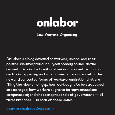
employer’s opinion about religious or
political matters.” But the day before
SB 399 was set to go into effect, the
[…]
OnLabor
Law. Workers. Organizing.
OnLabor
is a blog devoted to workers, unions, and their
politics. We interpret our subject broadly to include the
current crisis in the traditional union movement (why union
decline is happening and what it means for our society); the
new and contested forms of worker organization that are
filling the labor union gap; how work ought to be structured
and managed; how workers ought to be represented and
compensated; and the appropriate role of government — all
three branches — in each of these issues.
Learn more about OnLabor