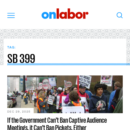
OnLabor
Search
Menu
TAG:
SB 399
DEC 29, 2025
If the Government Can’t Ban Captive Audience
Meetings, it Can’t Ban Pickets, Either