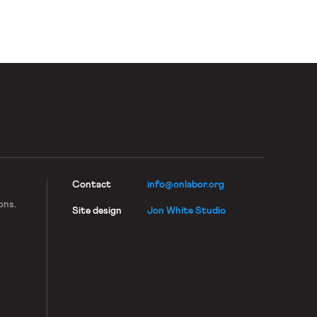
Contact
info@onlabor.org
ons.
Site design
Jon White Studio