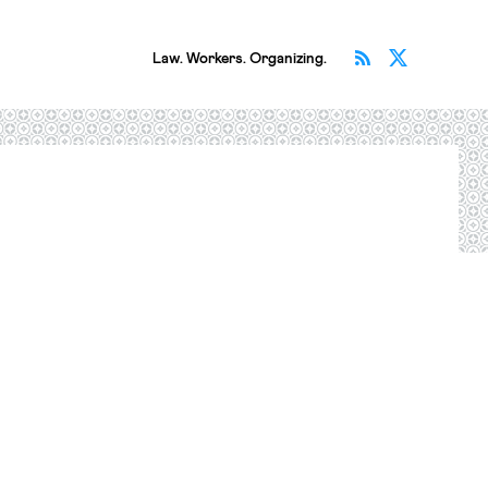
Subscribe v
Follow 
Law. Workers. Organizing.