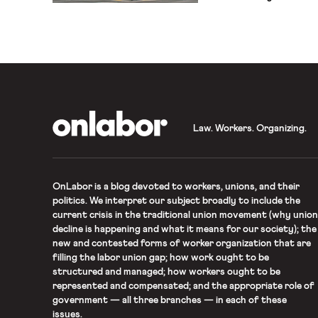
not justify salary diffe
the basis of prior salarie
Unfortunately, over fifty
Equal Pay Act, […]
OnLabor
Law. Workers. Organizing.
OnLabor
is a blog devoted to workers, unions, and their
politics. We interpret our subject broadly to include the
current crisis in the traditional union movement (why union
decline is happening and what it means for our society); the
new and contested forms of worker organization that are
filling the labor union gap; how work ought to be
structured and managed; how workers ought to be
represented and compensated; and the appropriate role of
government — all three branches — in each of these
issues.