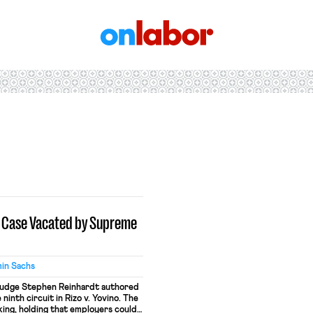
OnLabor
t Case Vacated by Supreme
in Sachs
 Judge Stephen Reinhardt authored
 ninth circuit in Rizo v. Yovino. The
ing, holding that employers could