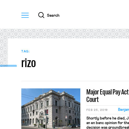
Menu
Search
TAG:
rizo
Major Equal Pay Ac
Court
Benjam
FEB 25, 2019
Shortly before he died,
an en banc opinion for the
decision was groundbreak