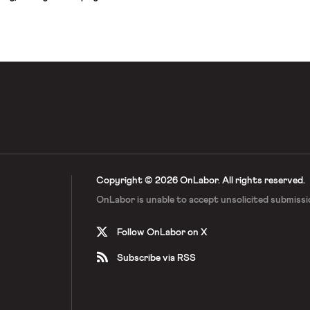
rentials between men and women on
s. As the court wrote:
 years after the passage of the
Copyright © 2026 OnLabor.
All rights reserved.
OnLabor is unable to accept
unsolicited submissi
Follow OnLabor on X
Subscribe via RSS