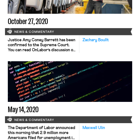
use extreme measures like daily […]
October 27, 2020
NEWS & COMMENTARY
Justice Amy Coney Barrett has been
Zachary Boullt
confirmed to the Supreme Court.
You can read OnLabor’s discussion of
her history on workers’ issues on the
Seventh Circuit here. You can read
OnLabor’s discussion of her
textualism as it relates to her Kleber
decision here. Bloomberg Law has
received more information on the
whistleblower complaint regarding
the […]
May 14, 2020
NEWS & COMMENTARY
The Department of Labor announced
Maxwell Ulin
this morning that 2.9 million more
Americans filed for unemployment in