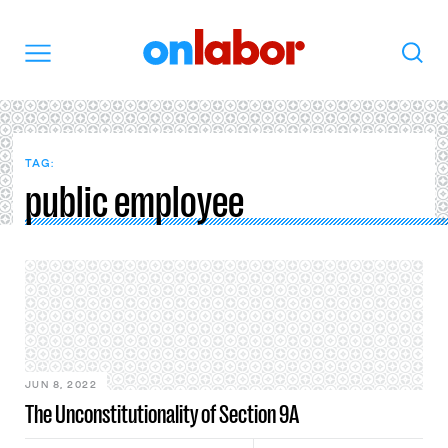
OnLabor
Search
Menu
TAG:
public employee
JUN 8, 2022
The Unconstitutionality of Section 9A