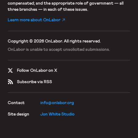
compensated; and the appropriate role of government — all
three branches — in each of these issues.
Learn more about OnLabor
Copyright © 2026 OnLabor.
All rights reserved.
OnLabor is unable to accept
unsolicited submissions.
Follow OnLabor on X
Subscribe via RSS
Contact
info@onlabor.org
Site design
Jon White Studio