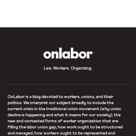
the past week, raising the nation’s
record-shattering unemployment
rate beyond 14.7%. Among the 36.5
million people now unemployed are
some 600,000 clean energy workers,
whose employment has been
especially affected due to
comparative economic fragility of
many clean-energy start-ups […]
OnLabor
Law. Workers. Organizing.
OnLabor
is a blog devoted to workers, unions, and their
politics. We interpret our subject broadly to include the
current crisis in the traditional union movement (why union
decline is happening and what it means for our society); the
new and contested forms of worker organization that are
filling the labor union gap; how work ought to be structured
and managed; how workers ought to be represented and