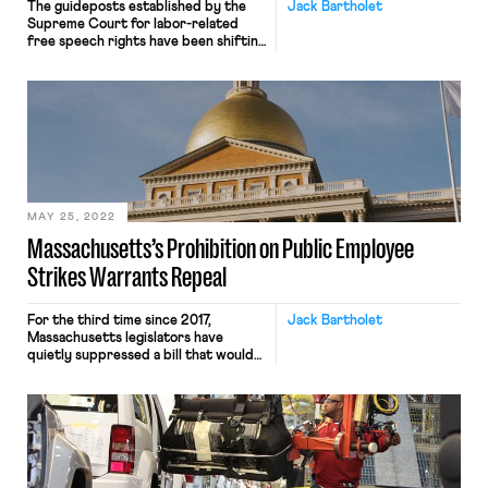
The guideposts established by the
Jack Bartholet
Supreme Court for labor-related
free speech rights have been shifting
in recent years, but there ought to
be serious doubts about the
constitutionality of one
Massachusetts labor law. Section 9A
of Chapter 150E of Massachusetts
state law provides, “No public
employee or employee organization
shall engage in a strike . […]
MAY 25, 2022
Massachusetts’s Prohibition on Public Employee
Strikes Warrants Repeal
For the third time since 2017,
Jack Bartholet
Massachusetts legislators have
quietly suppressed a bill that would
repeal Section 9A of Chapter 150E
of the General Laws. Section 9A
prohibits public employees like
teachers from engaging in or
encouraging “any strike, work
stoppage, slowdown or withholding
of services” and authorizes courts to