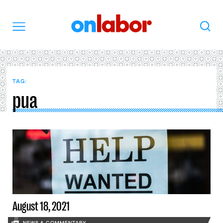
OnLabor
Search
Menu
TAG:
pua
August 18, 2021