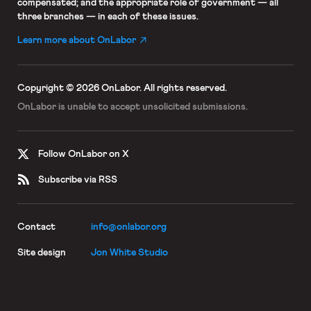
compensated; and the appropriate role of government — all
three branches — in each of these issues.
Learn more about OnLabor
Copyright © 2026 OnLabor.
All rights reserved.
OnLabor is unable to accept
unsolicited submissions.
Follow OnLabor on X
Subscribe via RSS
Contact
info@onlabor.org
Site design
Jon White Studio