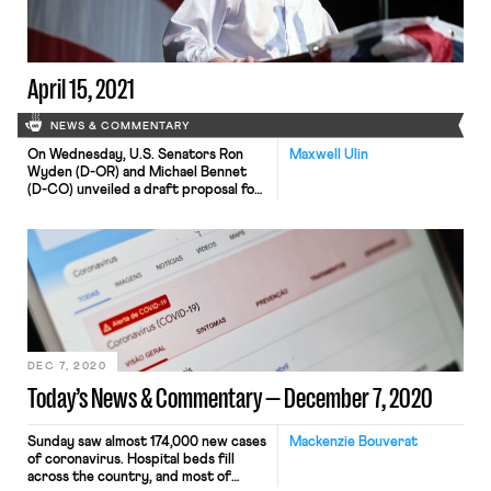
Commissioner at the Equal
Employment Opportunity
Commission (EEOC), and by the same
margin […]
April 15, 2021
NEWS & COMMENTARY
On Wednesday, U.S. Senators Ron
Maxwell Ulin
Wyden (D-OR) and Michael Bennet
(D-CO) unveiled a draft proposal for
a comprehensive overhaul of the
nation’s unemployment insurance (UI)
program. Among other things, the
proposed bill would require states to
offer a minimum 26 weeks of
unemployment benefits equal to at
least 75% of an employee’s former
weekly wages, […]
DEC 7, 2020
Today’s News & Commentary — December 7, 2020
Sunday saw almost 174,000 new cases
Mackenzie Bouverat
of coronavirus. Hospital beds fill
across the country, and most of