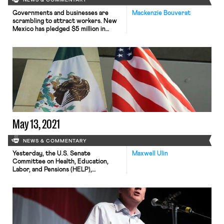
NEWS & COMMENTARY
Governments and businesses are
Mackenzie Bouverat
scrambling to attract workers. New
Mexico has pledged $5 million in
federal pandemic relief to subsidize
wages for pickers and workers at
chile processing plants, raising the
wages as high as $19.50 per hour.
Werner Enterprises has asked the
Federal Motor Carrier Safety
Administration for an exemption
from Commercial Learner’s Permit
requirements […]
May 13, 2021
NEWS & COMMENTARY
Yesterday, the U.S. Senate
Maxwell Ulin
Committee on Health, Education,
Labor, and Pensions (HELP),
announced that members had voted
to advance three nominees for labor-
policy posts in the Biden
Administration. The Committee
voted 14-8 in favor of the nomination
of Jocelyn Samuels for Democratic