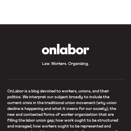
California is returning to lock down
(with a bizarre exception for retail
establishments). As Rund reported
on Friday, November saw the slowest
rate of jobs growth since
unemployment rates begun
improving mid-summer. And the
existing repertoire of pandemic […]
OnLabor
Law. Workers. Organizing.
OnLabor
is a blog devoted to workers, unions, and their
politics. We interpret our subject broadly to include the
current crisis in the traditional union movement (why union
decline is happening and what it means for our society); the
new and contested forms of worker organization that are
filling the labor union gap; how work ought to be structured
and managed; how workers ought to be represented and