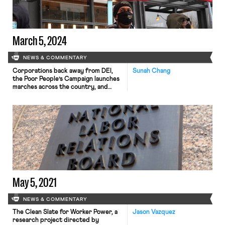
March 5, 2024
NEWS & COMMENTARY
Corporations back away from DEI,
Sunah Chang
the Poor People’s Campaign launches
marches across the country, and
more university workers seek to
unionize.
May 5, 2021
NEWS & COMMENTARY
The Clean Slate for Worker Power, a
Jason Vazquez
research project directed by