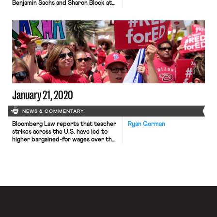
Benjamin Sachs and Sharon Block at
the Harvard Law School, recently
released a report comprehensively
reimagining the U.S. labor law regime
so as to empower working people to
construct an equitable democracy
and economy. The report outlines a
sweeping array of policy reforms,
from establishing a […]
January 21, 2020
NEWS & COMMENTARY
Bloomberg Law reports that teacher
Ryan Gorman
strikes across the U.S. have led to
higher bargained-for wages over the
past two years. In 2018, teachers and
other school staff across West
Virginia went on strike to protest
working conditions in the state’s
schools. Similar strikes around the
country followed, often assisted by
social media and accompanied by […]