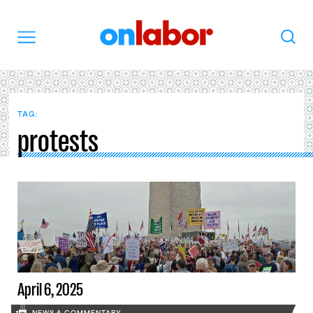
OnLabor
Search
Menu
TAG:
protests
April 6, 2025