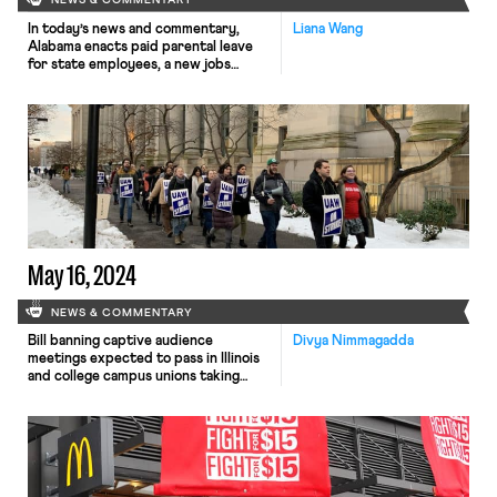
NEWS & COMMENTARY
In today’s news and commentary,
Liana Wang
Alabama enacts paid parental leave
for state employees, a new jobs
report could be upended by tariff
policies, and labor unions help plan
mass demonstrations across the
country. In Alabama, Governor Kay
Ivey signed a bill that provides paid
parental leave to state employees,
including public school teachers. The
law, […]
May 16, 2024
NEWS & COMMENTARY
Bill banning captive audience
Divya Nimmagadda
meetings expected to pass in Illinois
and college campus unions taking
action regarding institutional
responses to pro-Palestine student
protests.