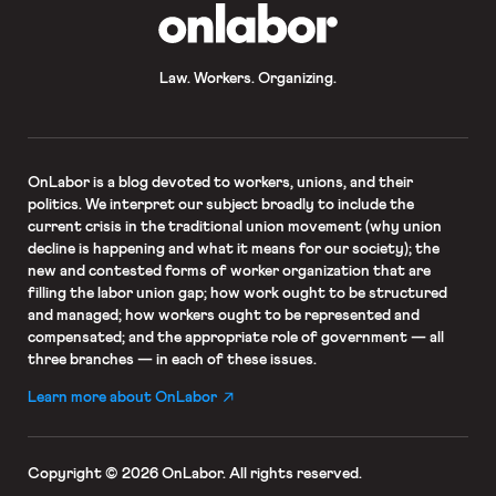
OnLabor
Law. Workers. Organizing.
OnLabor
is a blog devoted to workers, unions, and their
politics. We interpret our subject broadly to include the
current crisis in the traditional union movement (why union
decline is happening and what it means for our society); the
new and contested forms of worker organization that are
filling the labor union gap; how work ought to be structured
and managed; how workers ought to be represented and
compensated; and the appropriate role of government — all
three branches — in each of these issues.
Learn more about OnLabor
Copyright © 2026 OnLabor.
All rights reserved.