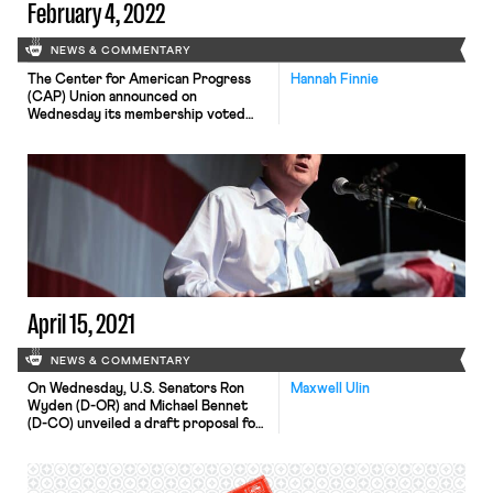
February 4, 2022
NEWS & COMMENTARY
The Center for American Progress
Hannah Finnie
(CAP) Union announced on
Wednesday its membership voted
overwhelmingly (99% of voting
members) to reject the current
collective bargaining agreement on
the table from CAP management and
authorize action up to and including
work stoppages in response
(disclosure: the author of this blog
previously worked for the Center for
American […]
April 15, 2021
NEWS & COMMENTARY
On Wednesday, U.S. Senators Ron
Maxwell Ulin
Wyden (D-OR) and Michael Bennet
(D-CO) unveiled a draft proposal for
a comprehensive overhaul of the
nation’s unemployment insurance (UI)
program. Among other things, the