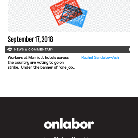
proposed bill would require states to
offer a minimum 26 weeks of
unemployment benefits equal to at
least 75% of an employee’s former
weekly wages, […]
September 17, 2018
NEWS & COMMENTARY
Workers at Marriott hotels across
Rachel Sandalow-Ash
the country are voting to go on
strike. Under the banner of “one job
should be enough,” these workers —
members of UNITE HERE — are
calling for living wages that will
enable them to support themselves
and their families. Workers at the
Marriott and other hotels in Chicago
have […]
OnLabor