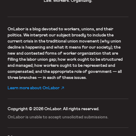
Law. Workers. Organizing.
OnLabor
is a blog devoted to workers, unions, and their
politics. We interpret our subject broadly to include the
current crisis in the traditional union movement (why union
decline is happening and what it means for our society); the
new and contested forms of worker organization that are
filling the labor union gap; how work ought to be structured
and managed; how workers ought to be represented and
compensated; and the appropriate role of government — all
three branches — in each of these issues.
Learn more about OnLabor
Copyright © 2026 OnLabor.
All rights reserved.
OnLabor is unable to accept
unsolicited submissions.