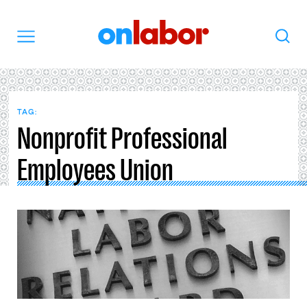
OnLabor
Search
Menu
TAG:
Nonprofit Professional
Employees Union