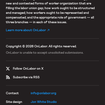
new and contested forms of worker organization that are
filling the labor union gap; how work ought to be structured
and managed; how workers ought to be represented and
compensated; and the appropriate role of government — all
three branches — in each of these issues.
Learn more about OnLabor
Copyright © 2026 OnLabor.
All rights reserved.
OnLabor is unable to accept
unsolicited submissions.
Follow OnLabor on X
Subscribe via RSS
Contact
info@onlabor.org
Site design
Jon White Studio