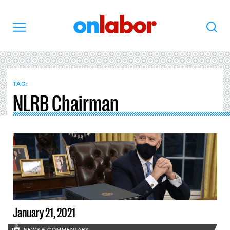
OnLabor
Search
Menu
TAG:
NLRB Chairman
January 21, 2021