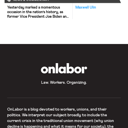
NEWS & COMMENTARY
Yesterday marked a momentous
Maxwell Ulin
occasion in the nation’s history, as
former Vice President Joe Biden and
Senator Kamala Harris
were inaugurated president and vice
president, respectively. Shortly
after their swearing in, President
Biden wasted little time carrying out
his agenda, issuing 17 executive
orders after the inaugural ceremony
that included rejoining the Paris
Climate Agreement, repealing the
Muslim ban, […]
OnLabor
Law. Workers. Organizing.
OnLabor
is a blog devoted to workers, unions, and their
politics. We interpret our subject broadly to include the
current crisis in the traditional union movement (why union
decline is happening and what it means for our society); the