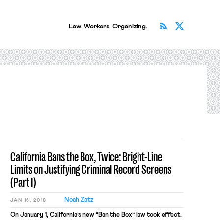
Subscribe v
Follow 
Law. Workers. Organizing.
California Bans the Box, Twice: Bright-Line
Limits on Justifying Criminal Record Screens
(Part I)
Noah Zatz
JAN 16, 2018
On January 1, California’s new “Ban the Box” law took effect.