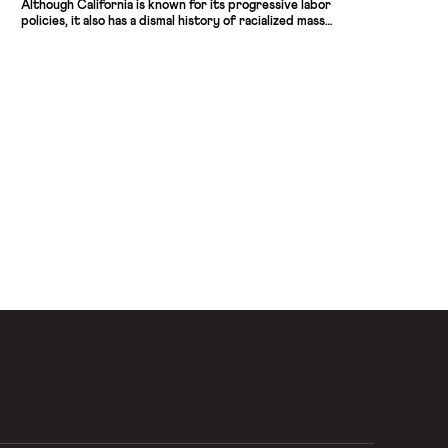
Although California is known for its progressive labor
policies, it also has a dismal history of racialized mass
incarceration, making this development especially
important. The new law fits squarely within the wave of
“Fair Chance Hiring” policies steadily advancing in states and
localities nationwide, […]