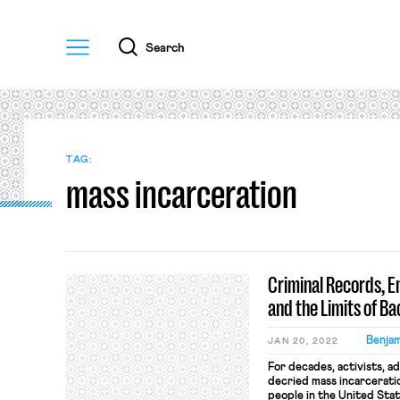
Menu
Search
TAG:
mass incarceration
Criminal Records, E
and the Limits of B
Benjam
JAN 20, 2022
For decades, activists, a
decried mass incarceration
people in the United Sta