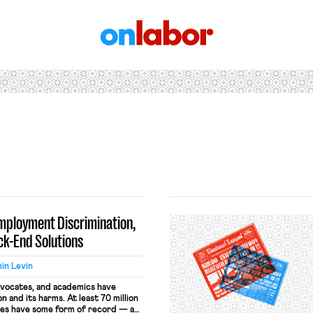
OnLabor
mployment Discrimination,
ack-End Solutions
in Levin
dvocates, and academics have
 and its harms. At least 70 million
tes have some form of record — a