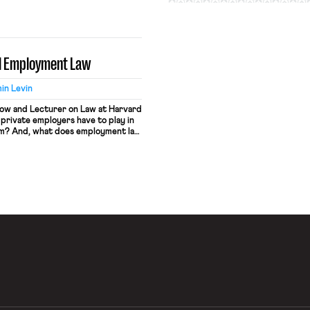
it numerous collateral
ts bearer as a target for
ion. In the labor market, people
al Employment Law
in Levin
llow and Lecturer on Law at Harvard
private employers have to play in
tem? And, what does employment law
mass incarceration? In Criminal
ing in the Cardozo Law Review), I
 argue that […]