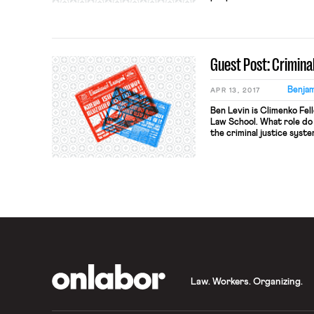
record that carries with 
consequences and marks i
discrimination and exclus
with criminal […]
Guest Post: Crimin
Benjam
APR 13, 2017
Ben Levin is Climenko Fe
Law School. What role do 
the criminal justice sys
doctrine have to do with 
Employment Law (forthcom
answer these questions. I
OnLabor
Law. Workers. Organizing.