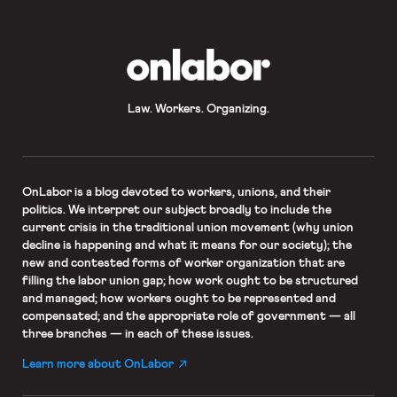
neutrality if workers at […]
OnLabor
Law. Workers. Organizing.
OnLabor
is a blog devoted to workers, unions, and their
politics. We interpret our subject broadly to include the
current crisis in the traditional union movement (why union
decline is happening and what it means for our society); the
new and contested forms of worker organization that are
filling the labor union gap; how work ought to be structured
and managed; how workers ought to be represented and
compensated; and the appropriate role of government — all
three branches — in each of these issues.
Learn more about OnLabor