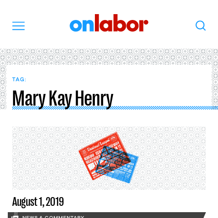
OnLabor
Search
Menu
TAG:
Mary Kay Henry
August 1, 2019