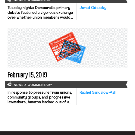
NEWS & COMMENTARY
Tuesday night’s Democratic primary
Jared Odessky
debate featured a vigorous exchange
over whether union members would
abandon the Democrats if the party
endorsed Medicare for All.
Representative Tim Ryan said that
such a plan “will tell the union
members that give away wages in
order to get good health care that
they will lose their health care
because […]
February 15, 2019
NEWS & COMMENTARY
In response to pressure from unions,
Rachel Sandalow-Ash
community groups, and progressive
lawmakers, Amazon backed out of a
deal under which it would have
received $3 billion in public subsidies
to open a corporate campus in
Queens. In a New York City Council
meeting in late January, Amazon
executives refused to agree to