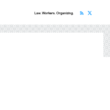
Subscribe v
Follow 
Law. Workers. Organizing.