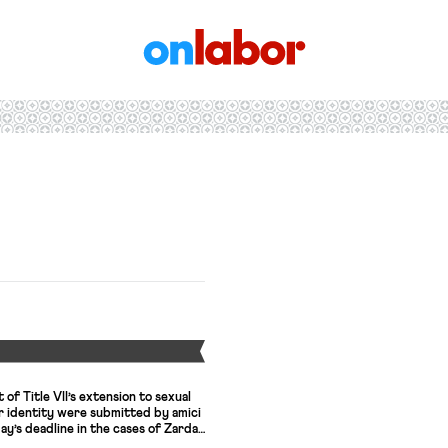
OnLabor
Y
of Title VII’s extension to sexual
r identity were submitted by amici
ay’s deadline in the cases of Zarda,
Adrienne’s recap of the cases