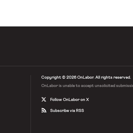
reedom For All Americans, which
efs, said the number […]
Copyright © 2026 OnLabor.
All rights reserved.
OnLabor is unable to accept
unsolicited submissi
Follow OnLabor on X
Subscribe via RSS