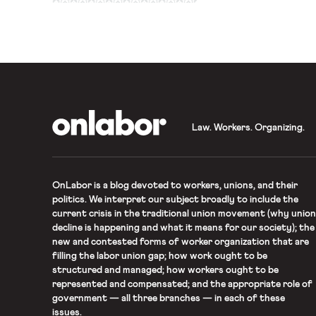
here). Jon Davidson of F
helped coordinate the bri
OnLabor
Law. Workers. Organizing.
OnLabor
is a blog devoted to workers, unions, and their
politics. We interpret our subject broadly to include the
current crisis in the traditional union movement (why union
decline is happening and what it means for our society); the
new and contested forms of worker organization that are
filling the labor union gap; how work ought to be
structured and managed; how workers ought to be
represented and compensated; and the appropriate role of
government — all three branches — in each of these
issues.