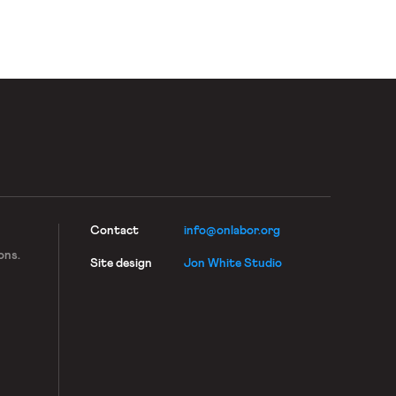
Contact
info@onlabor.org
ons.
Site design
Jon White Studio