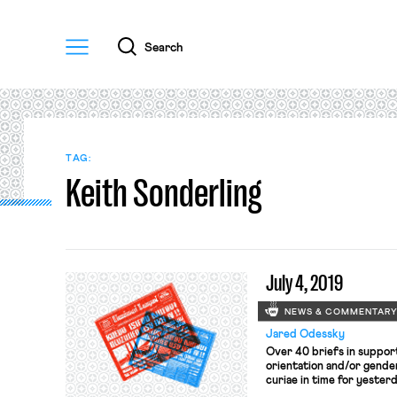
Menu
Search
TAG:
Keith Sonderling
July 4, 2019
NEWS & COMMENTAR
Jared Odessky
Over 40 briefs in support 
orientation and/or gende
curiae in time for yesterd
Bostock, and Harris (see 