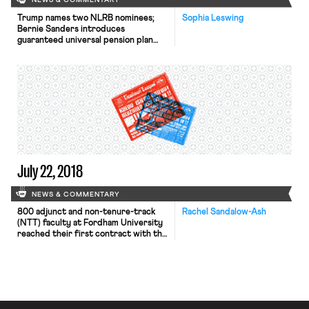
NEWS & COMMENTARY
Trump names two NLRB nominees;
Sophia Leswing
Bernie Sanders introduces
guaranteed universal pension plan
legislation; the DOL ends its job
training program for low-income
seniors; and USCIS sunsets DALE.
July 22, 2018
NEWS & COMMENTARY
800 adjunct and non-tenure-track
Rachel Sandalow-Ash
(NTT) faculty at Fordham University
reached their first contract with the
university earlier this week. Fordham
NTT faculty — represented by the
Service Employees International
Union (SEIU) — won 67%-90% raises
for most adjuncts; a minimum salary
of $64,000 by end of the contract