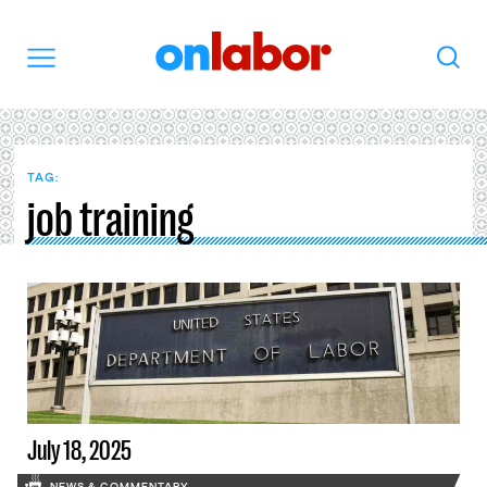
OnLabor
Search
Menu
TAG:
job training
July 18, 2025