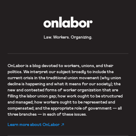
for full-time NTT faculty; longer-
term appointments; just […]
OnLabor
Law. Workers. Organizing.
OnLabor
is a blog devoted to workers, unions, and their
politics. We interpret our subject broadly to include the
current crisis in the traditional union movement (why union
decline is happening and what it means for our society); the
new and contested forms of worker organization that are
filling the labor union gap; how work ought to be structured
and managed; how workers ought to be represented and
compensated; and the appropriate role of government — all
three branches — in each of these issues.
Learn more about OnLabor